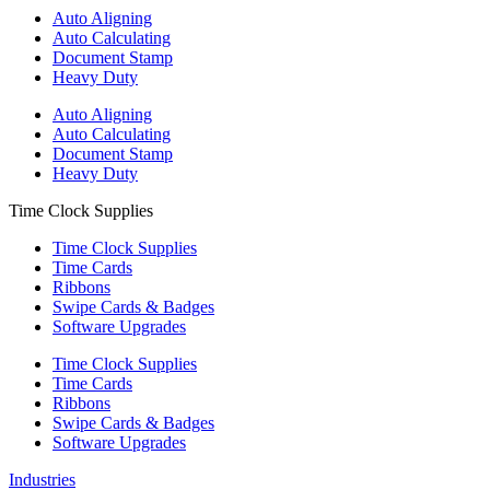
Auto Aligning
Auto Calculating
Document Stamp
Heavy Duty
Auto Aligning
Auto Calculating
Document Stamp
Heavy Duty
Time Clock Supplies
Time Clock Supplies
Time Cards
Ribbons
Swipe Cards & Badges
Software Upgrades
Time Clock Supplies
Time Cards
Ribbons
Swipe Cards & Badges
Software Upgrades
Industries