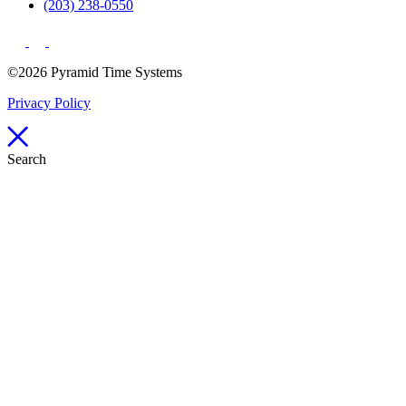
(203) 238-0550
©2026 Pyramid Time Systems
Privacy Policy
Search