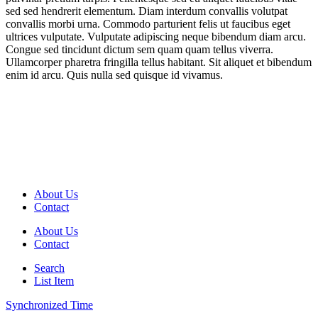
sed sed hendrerit elementum. Diam interdum convallis volutpat
convallis morbi urna. Commodo parturient felis ut faucibus eget
ultrices vulputate. Vulputate adipiscing neque bibendum diam arcu.
Congue sed tincidunt dictum sem quam quam tellus viverra.
Ullamcorper pharetra fringilla tellus habitant. Sit aliquet et bibendum
enim id arcu. Quis nulla sed quisque id vivamus.
About Us
Contact
About Us
Contact
Search
List Item
Synchronized Time