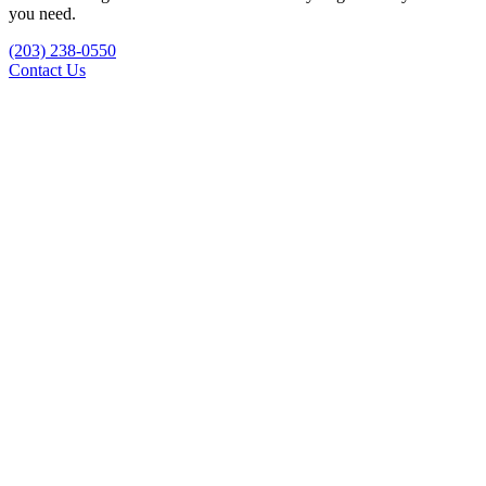
you need.
(203) 238-0550
Contact Us