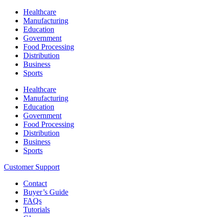
Healthcare
Manufacturing
Education
Government
Food Processing
Distribution
Business
Sports
Healthcare
Manufacturing
Education
Government
Food Processing
Distribution
Business
Sports
Customer Support
Contact
Buyer’s Guide
FAQs
Tutorials