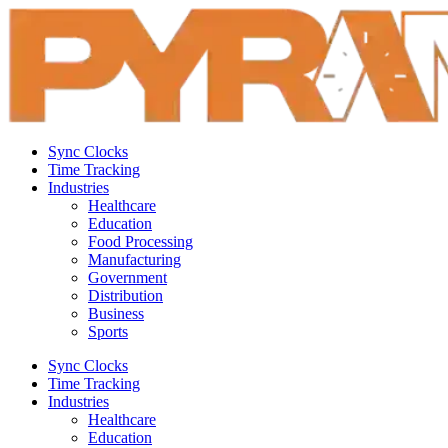
Sync Clocks
Time Tracking
Industries
Healthcare
Education
Food Processing
Manufacturing
Government
Distribution
Business
Sports
Sync Clocks
Time Tracking
Industries
Healthcare
Education