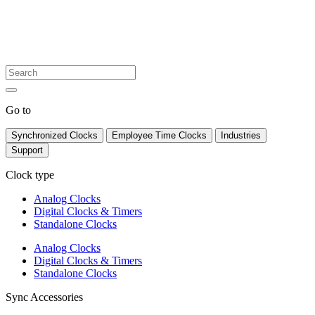
Go to
Synchronized Clocks
Employee Time Clocks
Industries
Support
Clock type
Analog Clocks
Digital Clocks & Timers
Standalone Clocks
Analog Clocks
Digital Clocks & Timers
Standalone Clocks
Sync Accessories