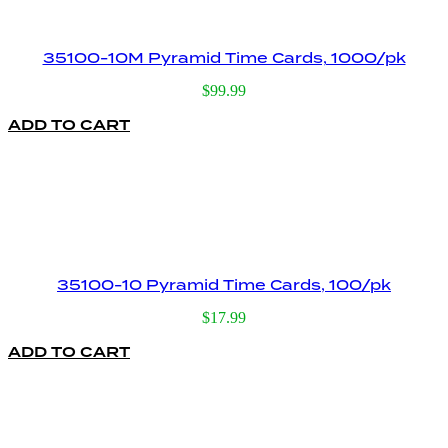
35100-10M Pyramid Time Cards, 1000/pk
$
99.99
ADD TO CART
35100-10 Pyramid Time Cards, 100/pk
$
17.99
ADD TO CART