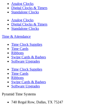
Analog Clocks
Digital Clocks & Timers
Standalone Clocks
Analog Clocks
Digital Clocks & Timers
Standalone Clocks
Time & Attendance
Time Clock Supplies
Time Cards
Ribbons
Swipe Cards & Badges
Software Upgrades
Time Clock Supplies
Time Cards
Ribbons
Swipe Cards & Badges
Software Upgrades
Pyramid Time Systems
740 Regal Row, Dallas, TX 75247