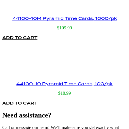
44100-10M Pyramid Time Cards, 1000/pk
$
109.99
ADD TO CART
44100-10 Pyramid Time Cards, 100/pk
$
18.99
ADD TO CART
Need assistance?
Call or message our team! We’ll make sure you get exactly what