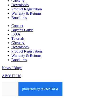
Glossary
Downloads
Product Registration
Warranty & Returns
Brochures
Contact
Buyer’s Guide
FAQs
Tutorials
Glossary
Downloads
Product Registration
Warranty & Returns
Brochures
News / Blogs
ABOUT US