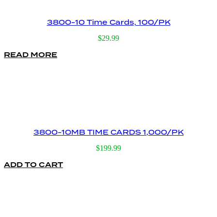
3800-10 Time Cards, 100/PK
$
29.99
READ MORE
3800-10MB TIME CARDS 1,000/PK
$
199.99
ADD TO CART