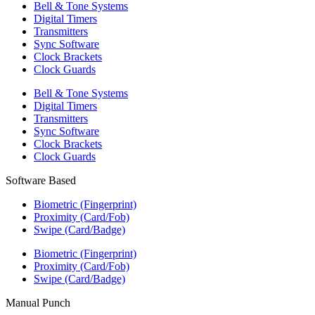
Bell & Tone Systems
Digital Timers
Transmitters
Sync Software
Clock Brackets
Clock Guards
Bell & Tone Systems
Digital Timers
Transmitters
Sync Software
Clock Brackets
Clock Guards
Software Based
Biometric (Fingerprint)
Proximity (Card/Fob)
Swipe (Card/Badge)
Biometric (Fingerprint)
Proximity (Card/Fob)
Swipe (Card/Badge)
Manual Punch