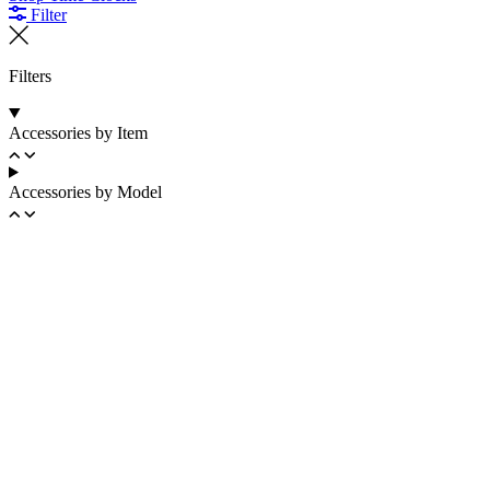
Filter
Filters
Accessories by Item
Accessories by Model