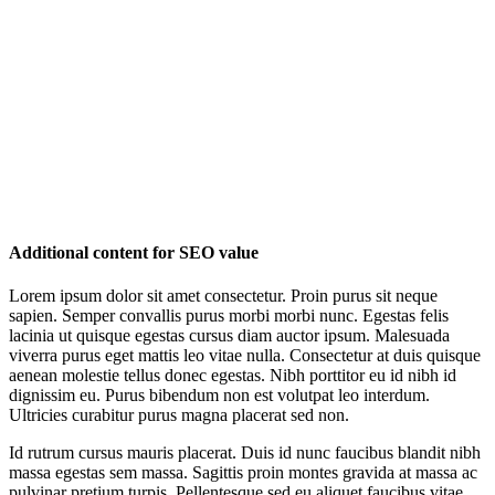
Additional content for SEO value
Lorem ipsum dolor sit amet consectetur. Proin purus sit neque
sapien. Semper convallis purus morbi morbi nunc. Egestas felis
lacinia ut quisque egestas cursus diam auctor ipsum. Malesuada
viverra purus eget mattis leo vitae nulla. Consectetur at duis quisque
aenean molestie tellus donec egestas. Nibh porttitor eu id nibh id
dignissim eu. Purus bibendum non est volutpat leo interdum.
Ultricies curabitur purus magna placerat sed non.
Id rutrum cursus mauris placerat. Duis id nunc faucibus blandit nibh
massa egestas sem massa. Sagittis proin montes gravida at massa ac
pulvinar pretium turpis. Pellentesque sed eu aliquet faucibus vitae