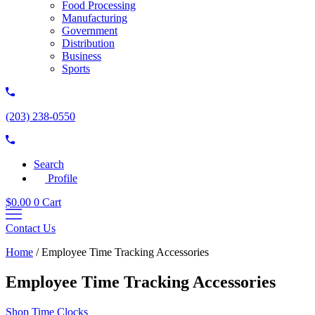
Food Processing
Manufacturing
Government
Distribution
Business
Sports
(203) 238-0550
Search
Profile
$
0.00
0
Cart
Contact Us
Home
/
Employee Time Tracking Accessories
Employee Time Tracking Accessories
Shop Time Clocks