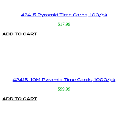
42415 Pyramid Time Cards, 100/pk
$
17.99
ADD TO CART
42415-10M Pyramid Time Cards, 1000/pk
$
99.99
ADD TO CART