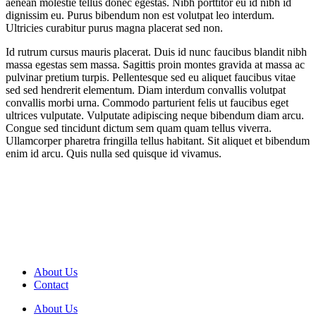
aenean molestie tellus donec egestas. Nibh porttitor eu id nibh id
dignissim eu. Purus bibendum non est volutpat leo interdum.
Ultricies curabitur purus magna placerat sed non.
Id rutrum cursus mauris placerat. Duis id nunc faucibus blandit nibh
massa egestas sem massa. Sagittis proin montes gravida at massa ac
pulvinar pretium turpis. Pellentesque sed eu aliquet faucibus vitae
sed sed hendrerit elementum. Diam interdum convallis volutpat
convallis morbi urna. Commodo parturient felis ut faucibus eget
ultrices vulputate. Vulputate adipiscing neque bibendum diam arcu.
Congue sed tincidunt dictum sem quam quam tellus viverra.
Ullamcorper pharetra fringilla tellus habitant. Sit aliquet et bibendum
enim id arcu. Quis nulla sed quisque id vivamus.
About Us
Contact
About Us