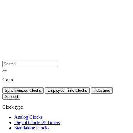
Go to
Synchronized Clocks
Employee Time Clocks
Industries
Support
Clock type
Analog Clocks
Digital Clocks & Timers
Standalone Clocks