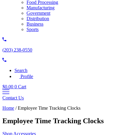
Food Processing
Manufacturing
Government
Distribution
Business
Sports
(203) 238-0550
Search
Profile
$
0.00
0
Cart
Contact Us
Home
/
Employee Time Tracking Clocks
Employee Time Tracking Clocks
Shop Accessories