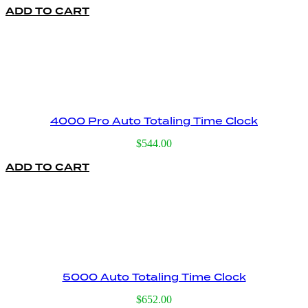
ADD TO CART
was:
is:
$395.00.
$159.00.
4000 Pro Auto Totaling Time Clock
$
544.00
ADD TO CART
5000 Auto Totaling Time Clock
$
652.00