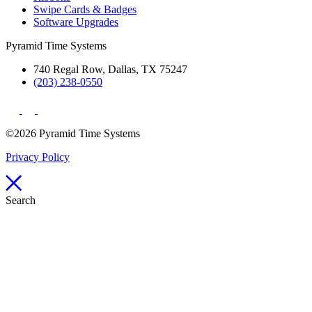
Swipe Cards & Badges
Software Upgrades
Pyramid Time Systems
740 Regal Row, Dallas, TX 75247
(203) 238-0550
©2026 Pyramid Time Systems
Privacy Policy
Search