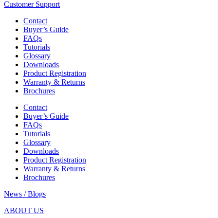
Customer Support
Contact
Buyer’s Guide
FAQs
Tutorials
Glossary
Downloads
Product Registration
Warranty & Returns
Brochures
Contact
Buyer’s Guide
FAQs
Tutorials
Glossary
Downloads
Product Registration
Warranty & Returns
Brochures
News / Blogs
ABOUT US