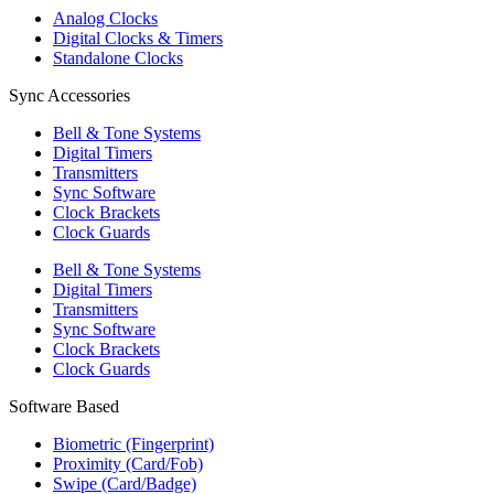
Analog Clocks
Digital Clocks & Timers
Standalone Clocks
Sync Accessories
Bell & Tone Systems
Digital Timers
Transmitters
Sync Software
Clock Brackets
Clock Guards
Bell & Tone Systems
Digital Timers
Transmitters
Sync Software
Clock Brackets
Clock Guards
Software Based
Biometric (Fingerprint)
Proximity (Card/Fob)
Swipe (Card/Badge)