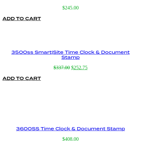
$
245.00
ADD TO CART
3500ss Smart|Site Time Clock & Document
Stamp
Original
Current
$
337.00
$
252.75
price
price
ADD TO CART
was:
is:
$337.00.
$252.75.
3600SS Time Clock & Document Stamp
$
408.00