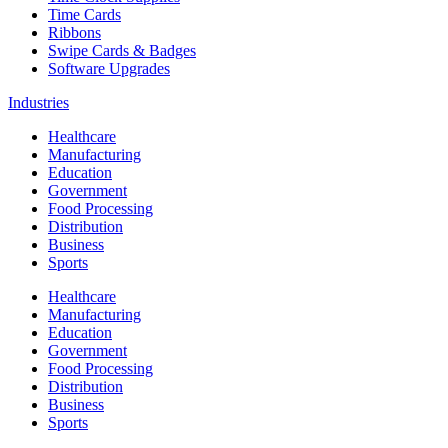
Time Cards
Ribbons
Swipe Cards & Badges
Software Upgrades
Industries
Healthcare
Manufacturing
Education
Government
Food Processing
Distribution
Business
Sports
Healthcare
Manufacturing
Education
Government
Food Processing
Distribution
Business
Sports