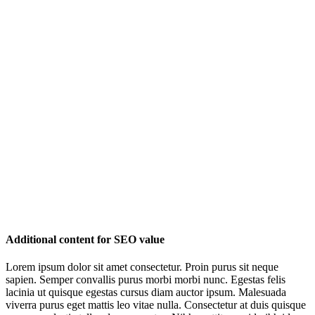
Additional content for SEO value
Lorem ipsum dolor sit amet consectetur. Proin purus sit neque
sapien. Semper convallis purus morbi morbi nunc. Egestas felis
lacinia ut quisque egestas cursus diam auctor ipsum. Malesuada
viverra purus eget mattis leo vitae nulla. Consectetur at duis quisque