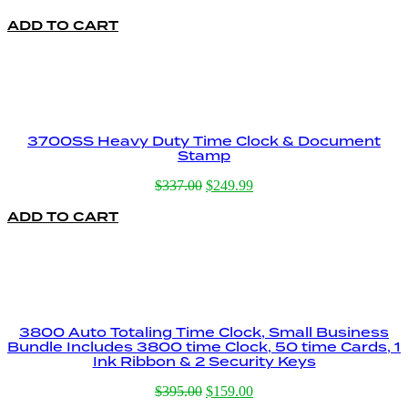
ADD TO CART
3700SS Heavy Duty Time Clock & Document
Stamp
Original
Current
$
337.00
$
249.99
price
price
ADD TO CART
was:
is:
$337.00.
$249.99.
3800 Auto Totaling Time Clock, Small Business
Bundle Includes 3800 time Clock, 50 time Cards, 1
Ink Ribbon & 2 Security Keys
Original
Current
$
395.00
$
159.00
price
price