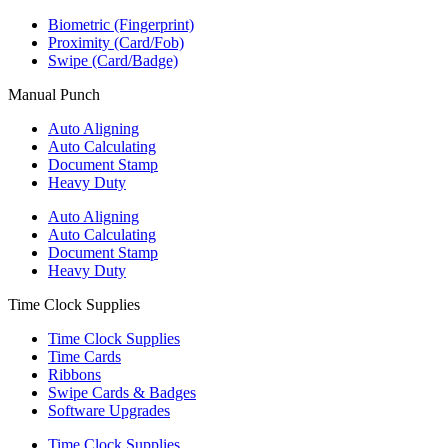
Biometric (Fingerprint)
Proximity (Card/Fob)
Swipe (Card/Badge)
Manual Punch
Auto Aligning
Auto Calculating
Document Stamp
Heavy Duty
Auto Aligning
Auto Calculating
Document Stamp
Heavy Duty
Time Clock Supplies
Time Clock Supplies
Time Cards
Ribbons
Swipe Cards & Badges
Software Upgrades
Time Clock Supplies