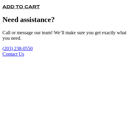
ADD TO CART
Need assistance?
Call or message our team! We’ll make sure you get exactly what
you need.
(203) 238-0550
Contact Us