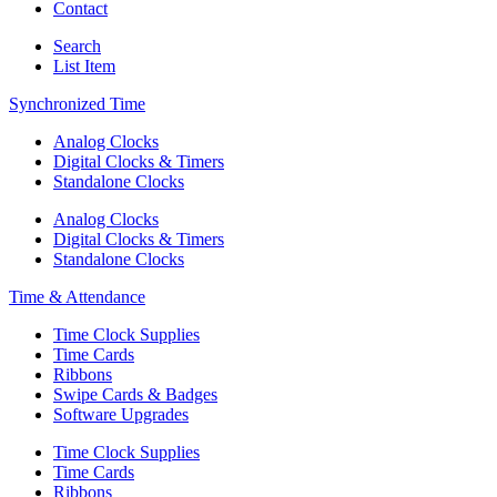
Contact
Search
List Item
Synchronized Time
Analog Clocks
Digital Clocks & Timers
Standalone Clocks
Analog Clocks
Digital Clocks & Timers
Standalone Clocks
Time & Attendance
Time Clock Supplies
Time Cards
Ribbons
Swipe Cards & Badges
Software Upgrades
Time Clock Supplies
Time Cards
Ribbons