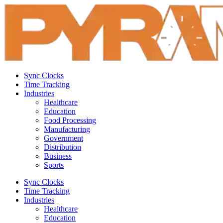
Sync Clocks
Time Tracking
Industries
Healthcare
Education
Food Processing
Manufacturing
Government
Distribution
Business
Sports
Sync Clocks
Time Tracking
Industries
Healthcare
Education