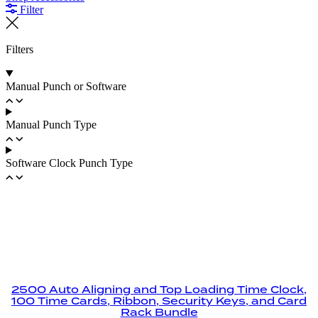
Filter
Filters
Manual Punch or Software
Manual Punch Type
Software Clock Punch Type
2500 Auto Aligning and Top Loading Time Clock,
100 Time Cards, Ribbon, Security Keys, and Card
Rack Bundle