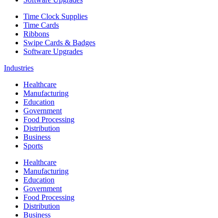
Time Clock Supplies
Time Cards
Ribbons
Swipe Cards & Badges
Software Upgrades
Industries
Healthcare
Manufacturing
Education
Government
Food Processing
Distribution
Business
Sports
Healthcare
Manufacturing
Education
Government
Food Processing
Distribution
Business