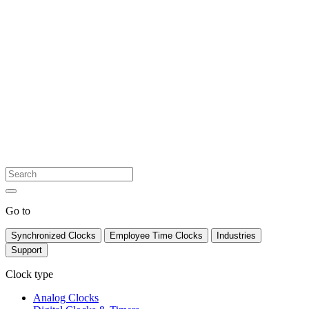
Go to
Synchronized Clocks
Employee Time Clocks
Industries
Support
Clock type
Analog Clocks