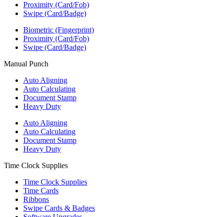
Proximity (Card/Fob)
Swipe (Card/Badge)
Biometric (Fingerprint)
Proximity (Card/Fob)
Swipe (Card/Badge)
Manual Punch
Auto Aligning
Auto Calculating
Document Stamp
Heavy Duty
Auto Aligning
Auto Calculating
Document Stamp
Heavy Duty
Time Clock Supplies
Time Clock Supplies
Time Cards
Ribbons
Swipe Cards & Badges
Software Upgrades