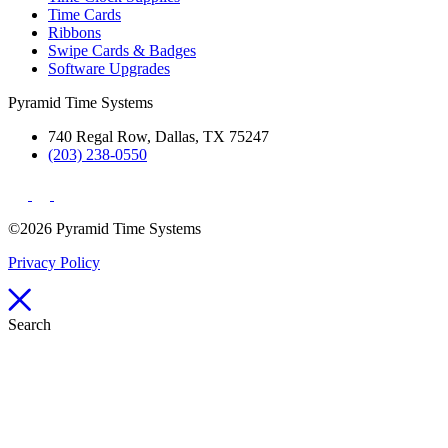
Time Cards
Ribbons
Swipe Cards & Badges
Software Upgrades
Pyramid Time Systems
740 Regal Row, Dallas, TX 75247
(203) 238-0550
©2026 Pyramid Time Systems
Privacy Policy
Search