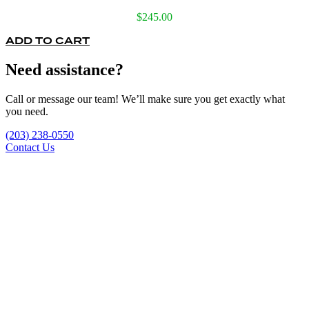
$
245.00
ADD TO CART
Need assistance?
Call or message our team! We’ll make sure you get exactly what
you need.
(203) 238-0550
Contact Us