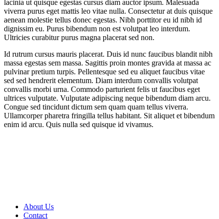
lacinia ut quisque egestas cursus diam auctor ipsum. Malesuada
viverra purus eget mattis leo vitae nulla. Consectetur at duis quisque
aenean molestie tellus donec egestas. Nibh porttitor eu id nibh id
dignissim eu. Purus bibendum non est volutpat leo interdum.
Ultricies curabitur purus magna placerat sed non.
Id rutrum cursus mauris placerat. Duis id nunc faucibus blandit nibh
massa egestas sem massa. Sagittis proin montes gravida at massa ac
pulvinar pretium turpis. Pellentesque sed eu aliquet faucibus vitae
sed sed hendrerit elementum. Diam interdum convallis volutpat
convallis morbi urna. Commodo parturient felis ut faucibus eget
ultrices vulputate. Vulputate adipiscing neque bibendum diam arcu.
Congue sed tincidunt dictum sem quam quam tellus viverra.
Ullamcorper pharetra fringilla tellus habitant. Sit aliquet et bibendum
enim id arcu. Quis nulla sed quisque id vivamus.
About Us
Contact