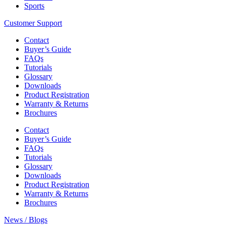
Sports
Customer Support
Contact
Buyer’s Guide
FAQs
Tutorials
Glossary
Downloads
Product Registration
Warranty & Returns
Brochures
Contact
Buyer’s Guide
FAQs
Tutorials
Glossary
Downloads
Product Registration
Warranty & Returns
Brochures
News / Blogs