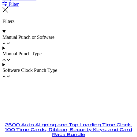
Filter
Filters
Manual Punch or Software
Manual Punch Type
Software Clock Punch Type
2500 Auto Aligning and Top Loading Time Clock,
100 Time Cards, Ribbon, Security Keys, and Card
Rack Bundle