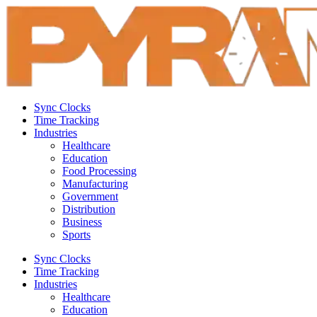
Sync Clocks
Time Tracking
Industries
Healthcare
Education
Food Processing
Manufacturing
Government
Distribution
Business
Sports
Sync Clocks
Time Tracking
Industries
Healthcare
Education