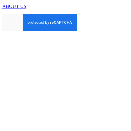
ABOUT US