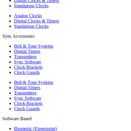
Digital Clocks & Timers
Standalone Clocks
Analog Clocks
Digital Clocks & Timers
Standalone Clocks
Sync Accessories
Bell & Tone Systems
Digital Timers
Transmitters
Sync Software
Clock Brackets
Clock Guards
Bell & Tone Systems
Digital Timers
Transmitters
Sync Software
Clock Brackets
Clock Guards
Software Based
Biometric (Fingerprint)