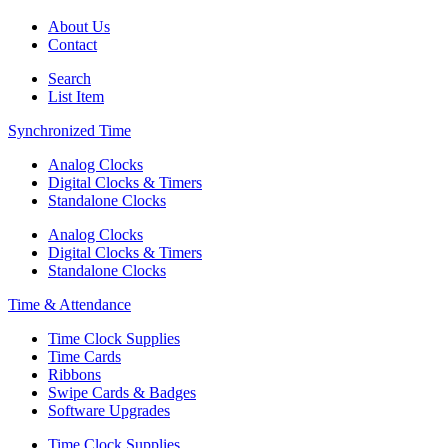
About Us
Contact
Search
List Item
Synchronized Time
Analog Clocks
Digital Clocks & Timers
Standalone Clocks
Analog Clocks
Digital Clocks & Timers
Standalone Clocks
Time & Attendance
Time Clock Supplies
Time Cards
Ribbons
Swipe Cards & Badges
Software Upgrades
Time Clock Supplies