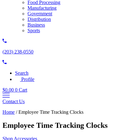
Food Processing
Manufacturing
Government
Distribution
Business
Sports
(203) 238-0550
Search
Profile
$
0.00
0
Cart
Contact Us
Home
/
Employee Time Tracking Clocks
Employee Time Tracking Clocks
Shop Accessories