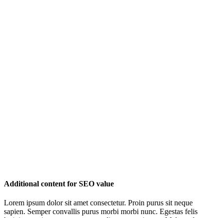
Additional content for SEO value
Lorem ipsum dolor sit amet consectetur. Proin purus sit neque
sapien. Semper convallis purus morbi morbi nunc. Egestas felis