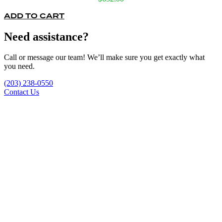
ADD TO CART
Need assistance?
Call or message our team! We’ll make sure you get exactly what
you need.
(203) 238-0550
Contact Us