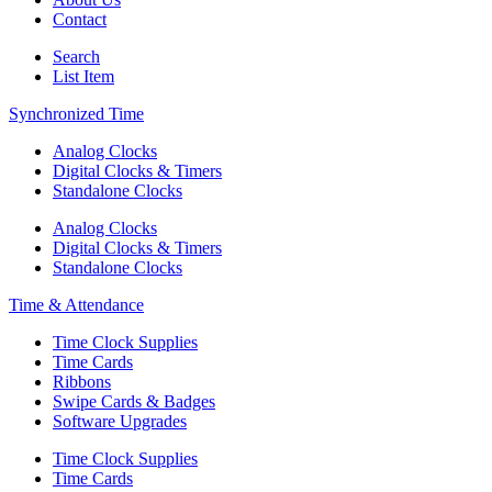
Contact
Search
List Item
Synchronized Time
Analog Clocks
Digital Clocks & Timers
Standalone Clocks
Analog Clocks
Digital Clocks & Timers
Standalone Clocks
Time & Attendance
Time Clock Supplies
Time Cards
Ribbons
Swipe Cards & Badges
Software Upgrades
Time Clock Supplies
Time Cards