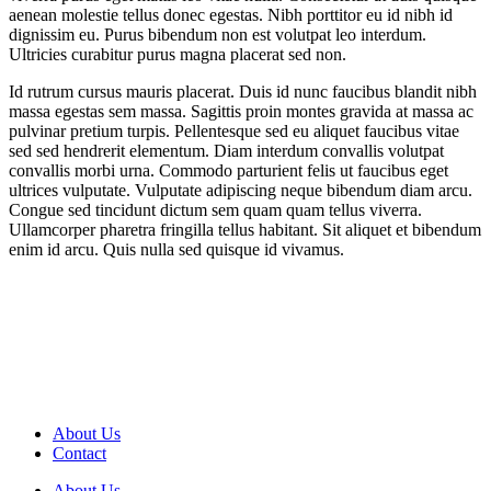
aenean molestie tellus donec egestas. Nibh porttitor eu id nibh id
dignissim eu. Purus bibendum non est volutpat leo interdum.
Ultricies curabitur purus magna placerat sed non.
Id rutrum cursus mauris placerat. Duis id nunc faucibus blandit nibh
massa egestas sem massa. Sagittis proin montes gravida at massa ac
pulvinar pretium turpis. Pellentesque sed eu aliquet faucibus vitae
sed sed hendrerit elementum. Diam interdum convallis volutpat
convallis morbi urna. Commodo parturient felis ut faucibus eget
ultrices vulputate. Vulputate adipiscing neque bibendum diam arcu.
Congue sed tincidunt dictum sem quam quam tellus viverra.
Ullamcorper pharetra fringilla tellus habitant. Sit aliquet et bibendum
enim id arcu. Quis nulla sed quisque id vivamus.
About Us
Contact
About Us