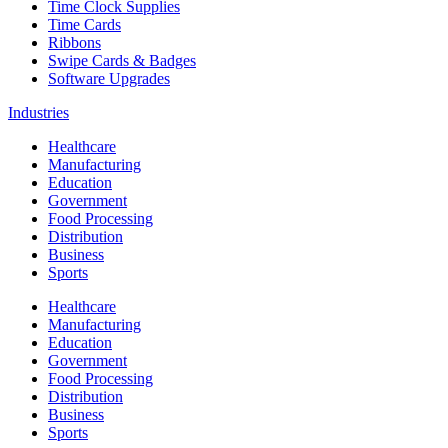
Time Clock Supplies
Time Cards
Ribbons
Swipe Cards & Badges
Software Upgrades
Industries
Healthcare
Manufacturing
Education
Government
Food Processing
Distribution
Business
Sports
Healthcare
Manufacturing
Education
Government
Food Processing
Distribution
Business
Sports