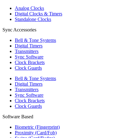
Analog Clocks
Digital Clocks & Timers
Standalone Clocks
Sync Accessories
Bell & Tone Systems
Digital Timers
Transmitters
Sync Software
Clock Brackets
Clock Guards
Bell & Tone Systems
Digital Timers
Transmitters
Sync Software
Clock Brackets
Clock Guards
Software Based
Biometric (Fingerprint)
Proximity (Card/Fob)