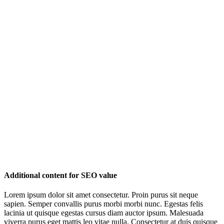
Additional content for SEO value
Lorem ipsum dolor sit amet consectetur. Proin purus sit neque
sapien. Semper convallis purus morbi morbi nunc. Egestas felis
lacinia ut quisque egestas cursus diam auctor ipsum. Malesuada
viverra purus eget mattis leo vitae nulla. Consectetur at duis quisque