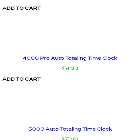
price
price
ADD TO CART
was:
is:
$395.00.
$159.00.
4000 Pro Auto Totaling Time Clock
$
544.00
ADD TO CART
5000 Auto Totaling Time Clock
$
652.00