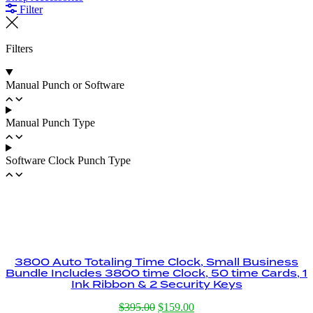
Filter
Filters
Manual Punch or Software
Manual Punch Type
Software Clock Punch Type
3800 Auto Totaling Time Clock, Small Business
Bundle Includes 3800 time Clock, 50 time Cards, 1
Ink Ribbon & 2 Security Keys
Original
Current
$
395.00
$
159.00