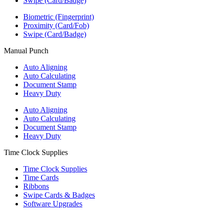
Swipe (Card/Badge)
Biometric (Fingerprint)
Proximity (Card/Fob)
Swipe (Card/Badge)
Manual Punch
Auto Aligning
Auto Calculating
Document Stamp
Heavy Duty
Auto Aligning
Auto Calculating
Document Stamp
Heavy Duty
Time Clock Supplies
Time Clock Supplies
Time Cards
Ribbons
Swipe Cards & Badges
Software Upgrades