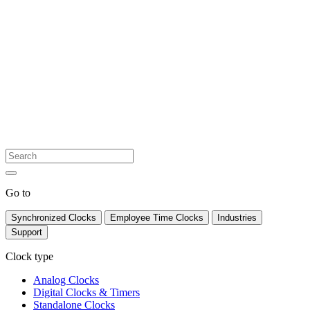
Go to
Synchronized Clocks
Employee Time Clocks
Industries
Support
Clock type
Analog Clocks
Digital Clocks & Timers
Standalone Clocks