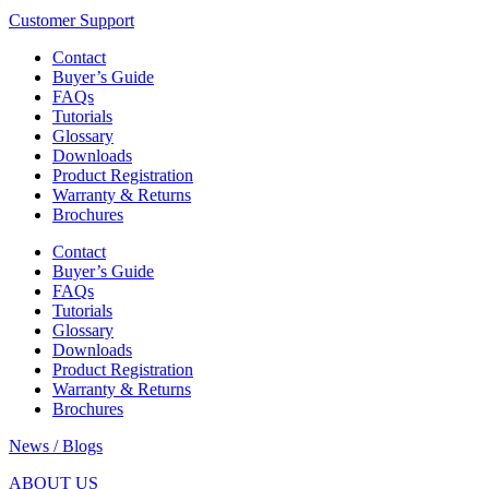
Customer Support
Contact
Buyer’s Guide
FAQs
Tutorials
Glossary
Downloads
Product Registration
Warranty & Returns
Brochures
Contact
Buyer’s Guide
FAQs
Tutorials
Glossary
Downloads
Product Registration
Warranty & Returns
Brochures
News / Blogs
ABOUT US