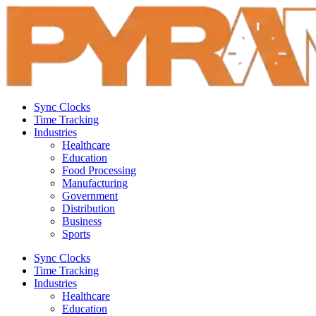
Sync Clocks
Time Tracking
Industries
Healthcare
Education
Food Processing
Manufacturing
Government
Distribution
Business
Sports
Sync Clocks
Time Tracking
Industries
Healthcare
Education