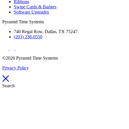
Ribbons
Swipe Cards & Badges
Software Upgrades
Pyramid Time Systems
740 Regal Row, Dallas, TX 75247
(203) 238-0550
©2026 Pyramid Time Systems
Privacy Policy
Search