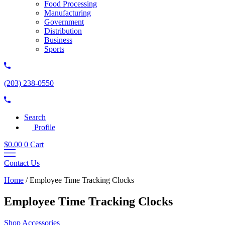
Food Processing
Manufacturing
Government
Distribution
Business
Sports
(203) 238-0550
Search
Profile
$
0.00
0
Cart
Contact Us
Home
/
Employee Time Tracking Clocks
Employee Time Tracking Clocks
Shop Accessories