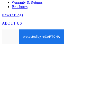
Warranty & Returns
Brochures
News / Blogs
ABOUT US