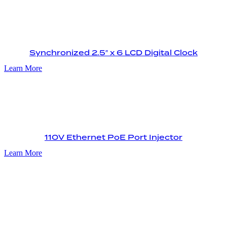
Synchronized 2.5″ x 6 LCD Digital Clock
Learn More
110V Ethernet PoE Port Injector
Learn More