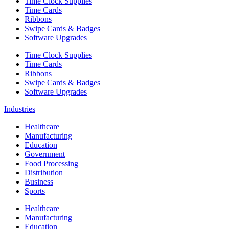
Time Clock Supplies
Time Cards
Ribbons
Swipe Cards & Badges
Software Upgrades
Time Clock Supplies
Time Cards
Ribbons
Swipe Cards & Badges
Software Upgrades
Industries
Healthcare
Manufacturing
Education
Government
Food Processing
Distribution
Business
Sports
Healthcare
Manufacturing
Education