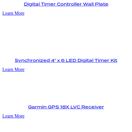
Digital Timer Controller Wall Plate
Learn More
Synchronized 4″ x 6 LED Digital Timer Kit
Learn More
Garmin GPS 18X LVC Receiver
Learn More