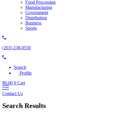
Food Processing
Manufacturing
Government
Distribution
Business
Sports
(203) 238-0550
Search
Profile
$
0.00
0
Cart
Contact Us
Search Results