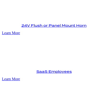
24V Flush or Panel Mount Horn
Learn More
SaaS Employees
Learn More