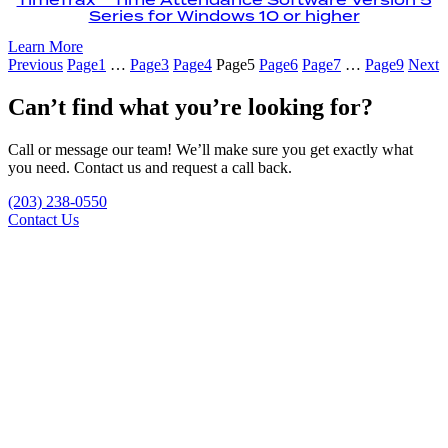
Series for Windows 10 or higher
Learn More
Previous
Page
1
…
Page
3
Page
4
Page
5
Page
6
Page
7
…
Page
9
Next
Can’t find what you’re looking for?
Call or message our team! We’ll make sure you get exactly what
you need. Contact us and request a call back.
(203) 238-0550
Contact Us