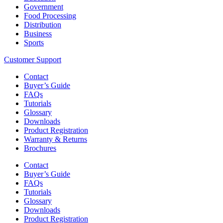
Government
Food Processing
Distribution
Business
Sports
Customer Support
Contact
Buyer’s Guide
FAQs
Tutorials
Glossary
Downloads
Product Registration
Warranty & Returns
Brochures
Contact
Buyer’s Guide
FAQs
Tutorials
Glossary
Downloads
Product Registration