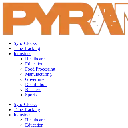
Sync Clocks
Time Tracking
Industries
Healthcare
Education
Food Processing
Manufacturing
Government
Distribution
Business
Sports
Sync Clocks
Time Tracking
Industries
Healthcare
Education