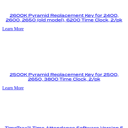
2600K Pyramid Replacement Key for 2400,
2600, 2650 (old model), 6200 Time Clock, 2/pk
Learn More
2500K Pyramid Replacement Key for 2500,
2650, 3800 Time Clock, 2/pk
Learn More
TimeTrax™ Time Attendance Software Version 5