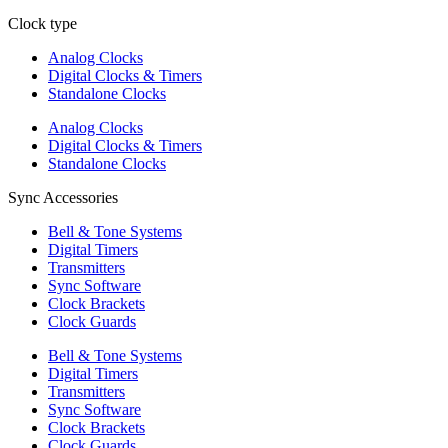
Clock type
Analog Clocks
Digital Clocks & Timers
Standalone Clocks
Analog Clocks
Digital Clocks & Timers
Standalone Clocks
Sync Accessories
Bell & Tone Systems
Digital Timers
Transmitters
Sync Software
Clock Brackets
Clock Guards
Bell & Tone Systems
Digital Timers
Transmitters
Sync Software
Clock Brackets
Clock Guards