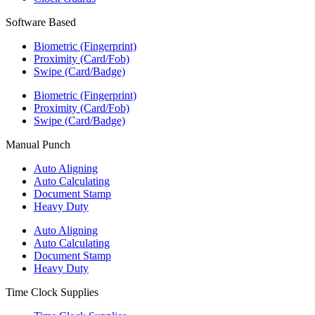
Software Based
Biometric (Fingerprint)
Proximity (Card/Fob)
Swipe (Card/Badge)
Biometric (Fingerprint)
Proximity (Card/Fob)
Swipe (Card/Badge)
Manual Punch
Auto Aligning
Auto Calculating
Document Stamp
Heavy Duty
Auto Aligning
Auto Calculating
Document Stamp
Heavy Duty
Time Clock Supplies