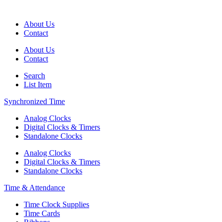
About Us
Contact
About Us
Contact
Search
List Item
Synchronized Time
Analog Clocks
Digital Clocks & Timers
Standalone Clocks
Analog Clocks
Digital Clocks & Timers
Standalone Clocks
Time & Attendance
Time Clock Supplies
Time Cards