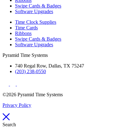
Ribbons
Swipe Cards & Badges
Software Upgrades
Time Clock Supplies
Time Cards
Ribbons
Swipe Cards & Badges
Software Upgrades
Pyramid Time Systems
740 Regal Row, Dallas, TX 75247
(203) 238-0550
©2026 Pyramid Time Systems
Privacy Policy
Search