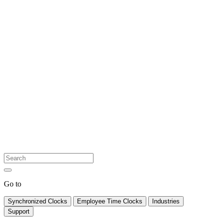
Go to
Synchronized Clocks
Employee Time Clocks
Industries
Support