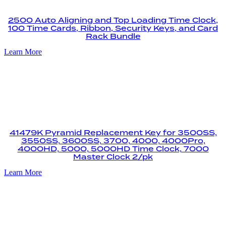
2500 Auto Aligning and Top Loading Time Clock,
100 Time Cards, Ribbon, Security Keys, and Card
Rack Bundle
Learn More
41479K Pyramid Replacement Key for 3500SS,
3550SS, 3600SS, 3700, 4000, 4000Pro,
4000HD, 5000, 5000HD Time Clock, 7000
Master Clock 2/pk
Learn More