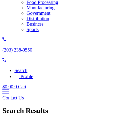
Food Processing
Manufacturing
Government
Distribution
Business
Sports
(203) 238-0550
Search
Profile
$
0.00
0
Cart
Contact Us
Search Results