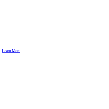
Learn More