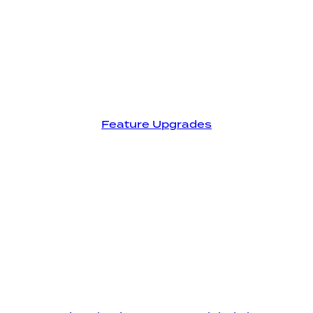
Feature Upgrades