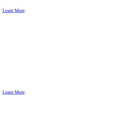
Learn More
Learn More