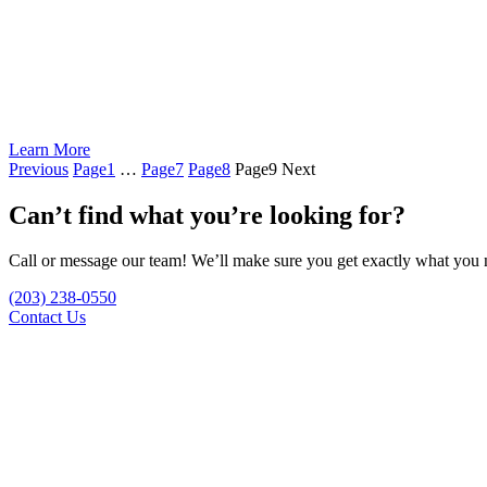
Learn More
Previous
Page
1
…
Page
7
Page
8
Page
9
Next
Can’t find what you’re looking for?
Call or message our team! We’ll make sure you get exactly what you n
(203) 238-0550
Contact Us