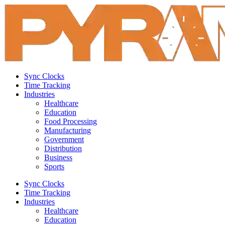
Sync Clocks
Time Tracking
Industries
Healthcare
Education
Food Processing
Manufacturing
Government
Distribution
Business
Sports
Sync Clocks
Time Tracking
Industries
Healthcare
Education