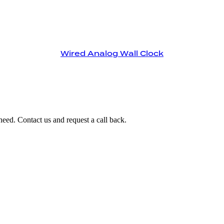
Wired Analog Wall Clock
eed. Contact us and request a call back.