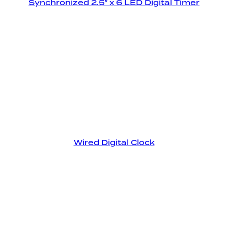
Synchronized 2.5″ x 6 LED Digital Timer
Wired Digital Clock