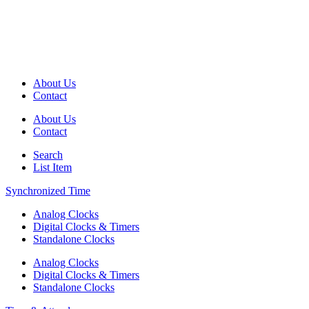
About Us
Contact
About Us
Contact
Search
List Item
Synchronized Time
Analog Clocks
Digital Clocks & Timers
Standalone Clocks
Analog Clocks
Digital Clocks & Timers
Standalone Clocks