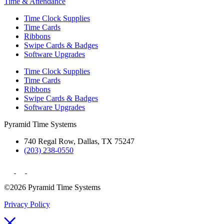
Time & Attendance
Time Clock Supplies
Time Cards
Ribbons
Swipe Cards & Badges
Software Upgrades
Time Clock Supplies
Time Cards
Ribbons
Swipe Cards & Badges
Software Upgrades
Pyramid Time Systems
740 Regal Row, Dallas, TX 75247
(203) 238-0550
©2026 Pyramid Time Systems
Privacy Policy