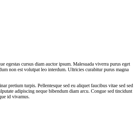
sque egestas cursus diam auctor ipsum. Malesuada viverra purus eget
endum non est volutpat leo interdum. Ultricies curabitur purus magna
nar pretium turpis. Pellentesque sed eu aliquet faucibus vitae sed sed
Vulputate adipiscing neque bibendum diam arcu. Congue sed tincidunt
sque id vivamus.