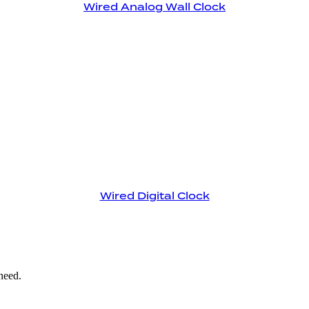
Wired Analog Wall Clock
Wired Digital Clock
need.