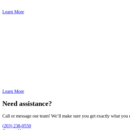
Learn More
Learn More
Need assistance?
Call or message our team! We’ll make sure you get exactly what you 
(203) 238-0550