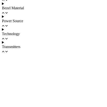
Bezel Material
Power Source
Technology
Transmitters