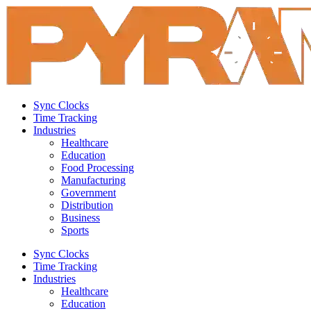
Sync Clocks
Time Tracking
Industries
Healthcare
Education
Food Processing
Manufacturing
Government
Distribution
Business
Sports
Sync Clocks
Time Tracking
Industries
Healthcare
Education