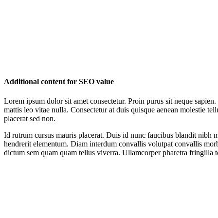
Additional content for SEO value
Lorem ipsum dolor sit amet consectetur. Proin purus sit neque sapien.
mattis leo vitae nulla. Consectetur at duis quisque aenean molestie te
placerat sed non.
Id rutrum cursus mauris placerat. Duis id nunc faucibus blandit nibh m
hendrerit elementum. Diam interdum convallis volutpat convallis morb
dictum sem quam quam tellus viverra. Ullamcorper pharetra fringilla te