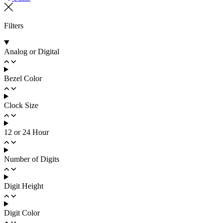
Filters
Analog or Digital
Bezel Color
Clock Size
12 or 24 Hour
Number of Digits
Digit Height
Digit Color