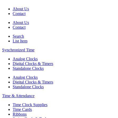
About Us
Contact
About Us
Contact
Search
List Item
Synchronized Time
Analog Clocks
Digital Clocks & Timers
Standalone Clocks
Analog Clocks
Digital Clocks & Timers
Standalone Clocks
Time & Attendance
Time Clock Supplies
Time Cards
Ribbons