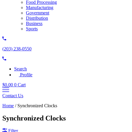
Food Processing
Manufacturing
Government
Distribution
Business
Sports
(203) 238-0550
Search
Profile
$
0.00
0
Cart
Contact Us
Home
/
Synchronized Clocks
Synchronized Clocks
Filter