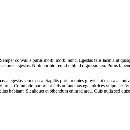
 Semper convallis purus morbi morbi nunc. Egestas felis lacinia ut qui
llus donec egestas. Nibh porttitor eu id nibh id dignissim eu. Purus bib
assa egestas sem massa. Sagittis proin montes gravida at massa ac pulvi
i urna. Commodo parturient felis ut faucibus eget ultrices vulputate. 
llus habitant. Sit aliquet et bibendum enim id arcu. Quis nulla sed qui