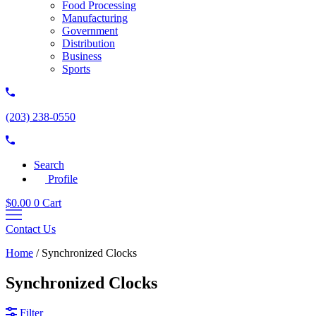
Food Processing
Manufacturing
Government
Distribution
Business
Sports
(203) 238-0550
Search
Profile
$
0.00
0
Cart
Contact Us
Home
/
Synchronized Clocks
Synchronized Clocks
Filter