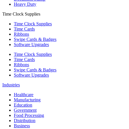
Heavy Duty
Time Clock Supplies
Time Clock Supplies
Time Cards
Ribbons
Swipe Cards & Badges
Software Upgrades
Time Clock Supplies
Time Cards
Ribbons
Swipe Cards & Badges
Software Upgrades
Industries
Healthcare
Manufacturing
Education
Government
Food Processing
Distribution
Business