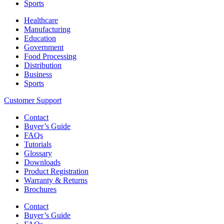
Sports
Healthcare
Manufacturing
Education
Government
Food Processing
Distribution
Business
Sports
Customer Support
Contact
Buyer’s Guide
FAQs
Tutorials
Glossary
Downloads
Product Registration
Warranty & Returns
Brochures
Contact
Buyer’s Guide