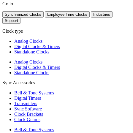
Go to
Synchronized Clocks
Employee Time Clocks
Industries
Support
Clock type
Analog Clocks
Digital Clocks & Timers
Standalone Clocks
Analog Clocks
Digital Clocks & Timers
Standalone Clocks
Sync Accessories
Bell & Tone Systems
Digital Timers
Transmitters
Sync Software
Clock Brackets
Clock Guards
Bell & Tone Systems