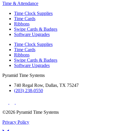
Time & Attendance
Time Clock Supplies
Time Cards
Ribbons
Swipe Cards & Badges
Software Upgrades
Time Clock Supplies
Time Cards
Ribbons
Swipe Cards & Badges
Software Upgrades
Pyramid Time Systems
740 Regal Row, Dallas, TX 75247
(203) 238-0550
©2026 Pyramid Time Systems
Privacy Policy