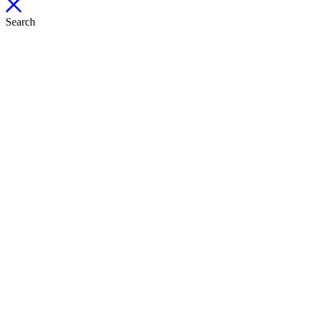
Search