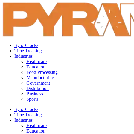
Sync Clocks
Time Tracking
Industries
Healthcare
Education
Food Processing
Manufacturing
Government
Distribution
Business
Sports
Sync Clocks
Time Tracking
Industries
Healthcare
Education