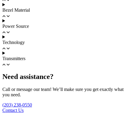
Bezel Material
Power Source
Technology
Transmitters
Need assistance?
Call or message our team! We’ll make sure you get exactly what
you need.
(203) 238-0550
Contact Us