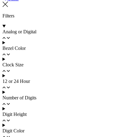
Filters
Analog or Digital
Bezel Color
Clock Size
12 or 24 Hour
Number of Digits
Digit Height
Digit Color