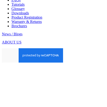
FAQs
Tutorials
Glossary
Downloads
Product Registration
Warranty & Returns
Brochures
News / Blogs
ABOUT US