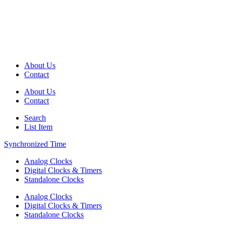
About Us
Contact
About Us
Contact
Search
List Item
Synchronized Time
Analog Clocks
Digital Clocks & Timers
Standalone Clocks
Analog Clocks
Digital Clocks & Timers
Standalone Clocks