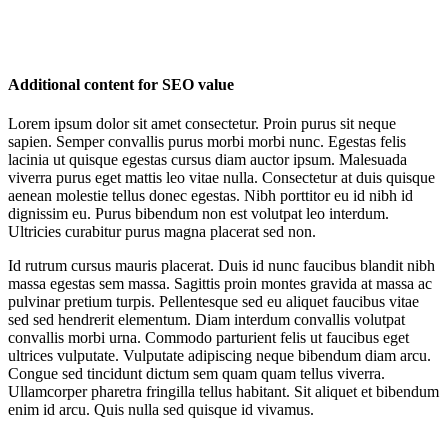
Additional content for SEO value
Lorem ipsum dolor sit amet consectetur. Proin purus sit neque
sapien. Semper convallis purus morbi morbi nunc. Egestas felis
lacinia ut quisque egestas cursus diam auctor ipsum. Malesuada
viverra purus eget mattis leo vitae nulla. Consectetur at duis quisque
aenean molestie tellus donec egestas. Nibh porttitor eu id nibh id
dignissim eu. Purus bibendum non est volutpat leo interdum.
Ultricies curabitur purus magna placerat sed non.
Id rutrum cursus mauris placerat. Duis id nunc faucibus blandit nibh
massa egestas sem massa. Sagittis proin montes gravida at massa ac
pulvinar pretium turpis. Pellentesque sed eu aliquet faucibus vitae
sed sed hendrerit elementum. Diam interdum convallis volutpat
convallis morbi urna. Commodo parturient felis ut faucibus eget
ultrices vulputate. Vulputate adipiscing neque bibendum diam arcu.
Congue sed tincidunt dictum sem quam quam tellus viverra.
Ullamcorper pharetra fringilla tellus habitant. Sit aliquet et bibendum
enim id arcu. Quis nulla sed quisque id vivamus.