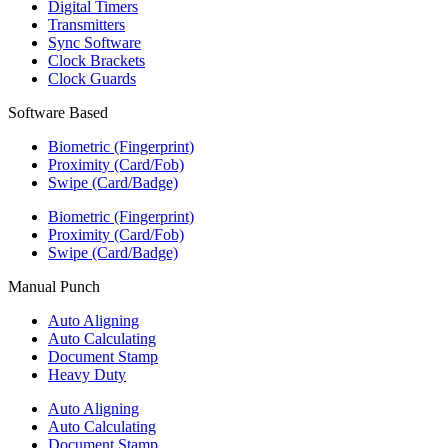
Digital Timers
Transmitters
Sync Software
Clock Brackets
Clock Guards
Software Based
Biometric (Fingerprint)
Proximity (Card/Fob)
Swipe (Card/Badge)
Biometric (Fingerprint)
Proximity (Card/Fob)
Swipe (Card/Badge)
Manual Punch
Auto Aligning
Auto Calculating
Document Stamp
Heavy Duty
Auto Aligning
Auto Calculating
Document Stamp