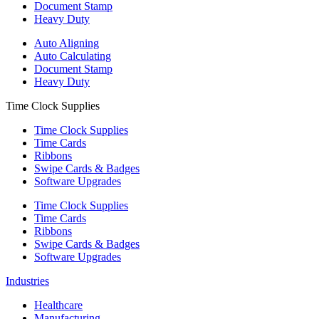
Document Stamp
Heavy Duty
Auto Aligning
Auto Calculating
Document Stamp
Heavy Duty
Time Clock Supplies
Time Clock Supplies
Time Cards
Ribbons
Swipe Cards & Badges
Software Upgrades
Time Clock Supplies
Time Cards
Ribbons
Swipe Cards & Badges
Software Upgrades
Industries
Healthcare
Manufacturing