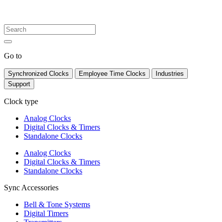
Go to
Synchronized Clocks
Employee Time Clocks
Industries
Support
Clock type
Analog Clocks
Digital Clocks & Timers
Standalone Clocks
Analog Clocks
Digital Clocks & Timers
Standalone Clocks
Sync Accessories
Bell & Tone Systems
Digital Timers