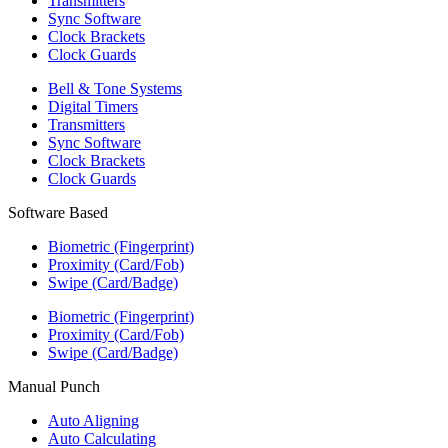
Transmitters
Sync Software
Clock Brackets
Clock Guards
Bell & Tone Systems
Digital Timers
Transmitters
Sync Software
Clock Brackets
Clock Guards
Software Based
Biometric (Fingerprint)
Proximity (Card/Fob)
Swipe (Card/Badge)
Biometric (Fingerprint)
Proximity (Card/Fob)
Swipe (Card/Badge)
Manual Punch
Auto Aligning
Auto Calculating