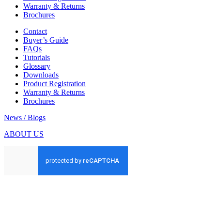
Warranty & Returns
Brochures
Contact
Buyer’s Guide
FAQs
Tutorials
Glossary
Downloads
Product Registration
Warranty & Returns
Brochures
News / Blogs
ABOUT US