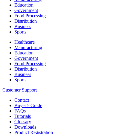
Education
Government
Food Processing
Distribution
Business
Sports
Healthcare
Manufacturing
Education
Government
Food Processing
Distribution
Business
Sports
Customer Support
Contact
Buyer’s Guide
FAQs
Tutorials
Glossary
Downloads
Product Registration