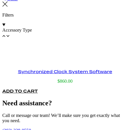
Filters
Accessory Type
Synchronized Clock System Software
$
860.00
ADD TO CART
Need assistance?
Call or message our team! We’ll make sure you get exactly what
you need.