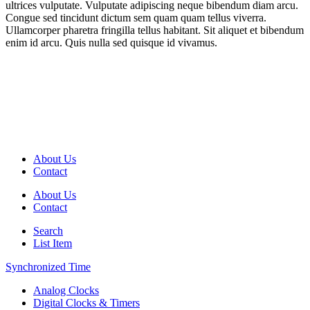
ultrices vulputate. Vulputate adipiscing neque bibendum diam arcu.
Congue sed tincidunt dictum sem quam quam tellus viverra.
Ullamcorper pharetra fringilla tellus habitant. Sit aliquet et bibendum
enim id arcu. Quis nulla sed quisque id vivamus.
About Us
Contact
About Us
Contact
Search
List Item
Synchronized Time
Analog Clocks
Digital Clocks & Timers