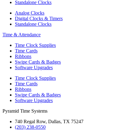
Standalone Clocks
Analog Clocks
Digital Clocks & Timers
Standalone Clocks
Time & Attendance
Time Clock Supplies
Time Cards
Ribbons
Swipe Cards & Badges
Software Upgrades
Time Clock Supplies
Time Cards
Ribbons
Swipe Cards & Badges
Software Upgrades
Pyramid Time Systems
740 Regal Row, Dallas, TX 75247
(203) 238-0550