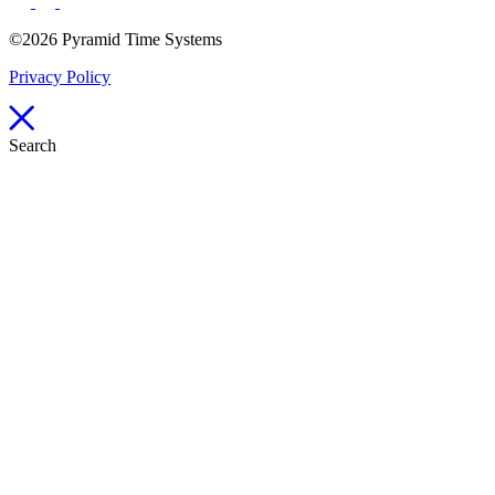
©2026 Pyramid Time Systems
Privacy Policy
Search