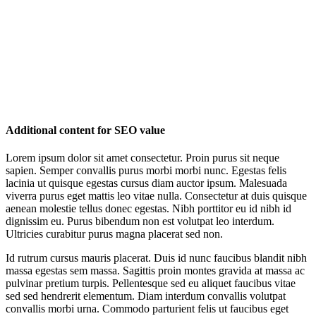
Additional content for SEO value
Lorem ipsum dolor sit amet consectetur. Proin purus sit neque
sapien. Semper convallis purus morbi morbi nunc. Egestas felis
lacinia ut quisque egestas cursus diam auctor ipsum. Malesuada
viverra purus eget mattis leo vitae nulla. Consectetur at duis quisque
aenean molestie tellus donec egestas. Nibh porttitor eu id nibh id
dignissim eu. Purus bibendum non est volutpat leo interdum.
Ultricies curabitur purus magna placerat sed non.
Id rutrum cursus mauris placerat. Duis id nunc faucibus blandit nibh
massa egestas sem massa. Sagittis proin montes gravida at massa ac
pulvinar pretium turpis. Pellentesque sed eu aliquet faucibus vitae
sed sed hendrerit elementum. Diam interdum convallis volutpat
convallis morbi urna. Commodo parturient felis ut faucibus eget