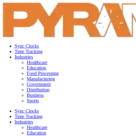
Sync Clocks
Time Tracking
Industries
Healthcare
Education
Food Processing
Manufacturing
Government
Distribution
Business
Sports
Sync Clocks
Time Tracking
Industries
Healthcare
Education