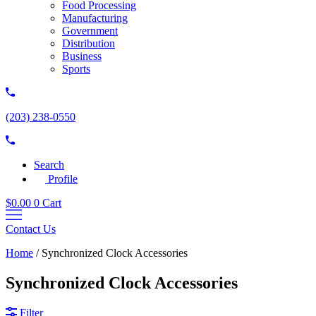
Food Processing
Manufacturing
Government
Distribution
Business
Sports
(203) 238-0550
Search
Profile
$
0.00
0
Cart
Contact Us
Home
/
Synchronized Clock Accessories
Synchronized Clock Accessories
Filter