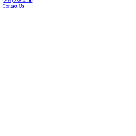
(203) 238-0550
Contact Us