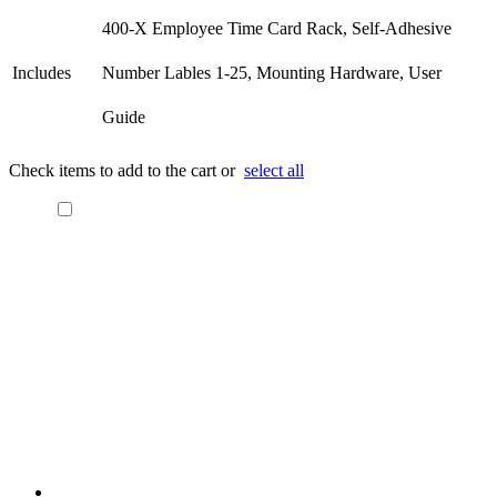
400-X Employee Time Card Rack, Self-Adhesive
Includes
Number Lables 1-25, Mounting Hardware, User
Guide
Check items to add to the cart or
select all