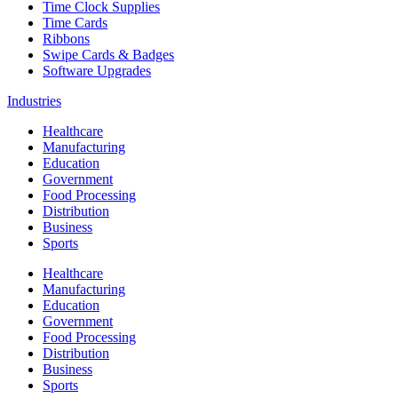
Time Clock Supplies
Time Cards
Ribbons
Swipe Cards & Badges
Software Upgrades
Industries
Healthcare
Manufacturing
Education
Government
Food Processing
Distribution
Business
Sports
Healthcare
Manufacturing
Education
Government
Food Processing
Distribution
Business
Sports