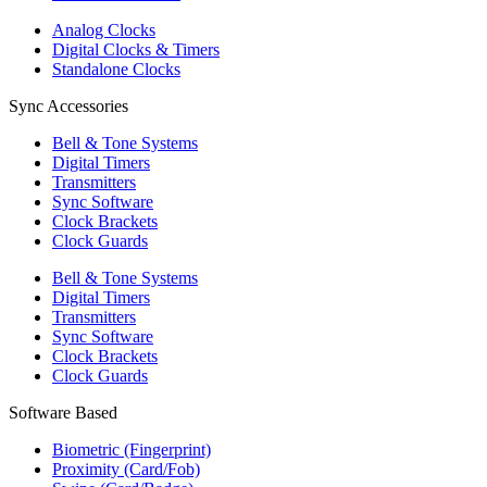
Analog Clocks
Digital Clocks & Timers
Standalone Clocks
Sync Accessories
Bell & Tone Systems
Digital Timers
Transmitters
Sync Software
Clock Brackets
Clock Guards
Bell & Tone Systems
Digital Timers
Transmitters
Sync Software
Clock Brackets
Clock Guards
Software Based
Biometric (Fingerprint)
Proximity (Card/Fob)