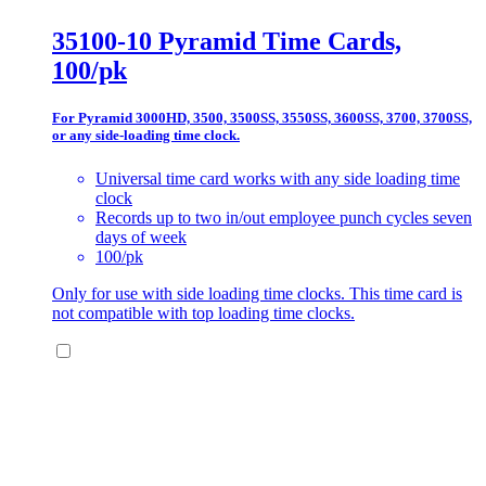
35100-10 Pyramid Time Cards,
100/pk
For Pyramid 3000HD, 3500, 3500SS, 3550SS, 3600SS, 3700, 3700SS,
or any side-loading time clock.
Universal time card works with any side loading time
clock
Records up to two in/out employee punch cycles seven
days of week
100/pk
Only for use with side loading time clocks. This time card is
not compatible with top loading time clocks.