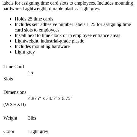
labels for assigning time card slots to employees. Includes mounting
hardware. Lightweight, durable plastic. Light grey.
Holds 25 time cards
Includes self-adhesive number labels 1-25 for assigning time
card slots to employees
Install next to time clock or in employee entrance areas
Lightweight, industrial-grade plastic
Includes mounting hardware
Light grey
Time Card
25
Slots
Dimensions
4.875" x 34.5" x 6.75"
(WXHXD)
Weight
3lbs
Color
Light grey