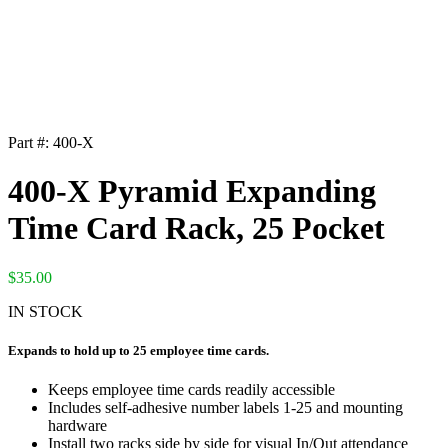
Part #:
400-X
400-X Pyramid Expanding
Time Card Rack, 25 Pocket
$
35.00
IN STOCK
Expands to hold up to 25 employee time cards.
Keeps employee time cards readily accessible
Includes self-adhesive number labels 1-25 and mounting
hardware
Install two racks side by side for visual In/Out attendance