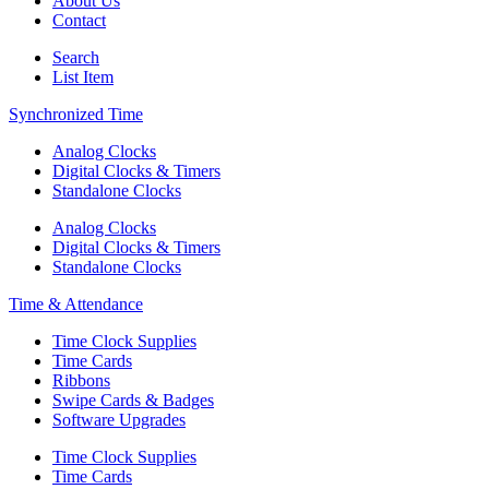
About Us
Contact
Search
List Item
Synchronized Time
Analog Clocks
Digital Clocks & Timers
Standalone Clocks
Analog Clocks
Digital Clocks & Timers
Standalone Clocks
Time & Attendance
Time Clock Supplies
Time Cards
Ribbons
Swipe Cards & Badges
Software Upgrades
Time Clock Supplies
Time Cards