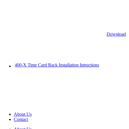
Download
400-X Time Card Rack Installation Intructions
About Us
Contact