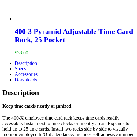
400-3 Pyramid Adjustable Time Card
Rack, 25 Pocket
$
38.00
Description
Specs
Accessories
Downloads
Description
Keep time cards neatly organized.
The 400-X employee time card rack keeps time cards readily
accessible. Install next to time clocks or in entry areas. Expands to
hold up to 25 time cards. Install two racks side by side to visually
monitor employee In/Out attendance. Includes self-adhesive number