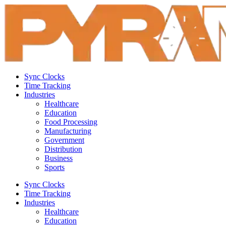
Sync Clocks
Time Tracking
Industries
Healthcare
Education
Food Processing
Manufacturing
Government
Distribution
Business
Sports
Sync Clocks
Time Tracking
Industries
Healthcare
Education