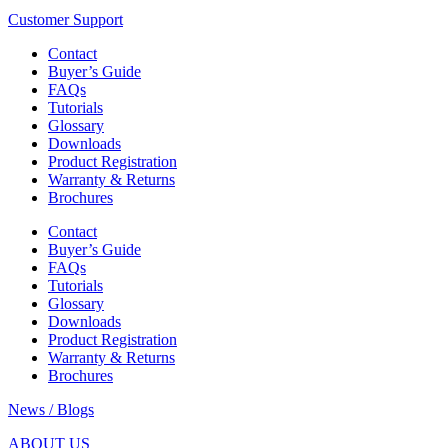
Customer Support
Contact
Buyer’s Guide
FAQs
Tutorials
Glossary
Downloads
Product Registration
Warranty & Returns
Brochures
Contact
Buyer’s Guide
FAQs
Tutorials
Glossary
Downloads
Product Registration
Warranty & Returns
Brochures
News / Blogs
ABOUT US