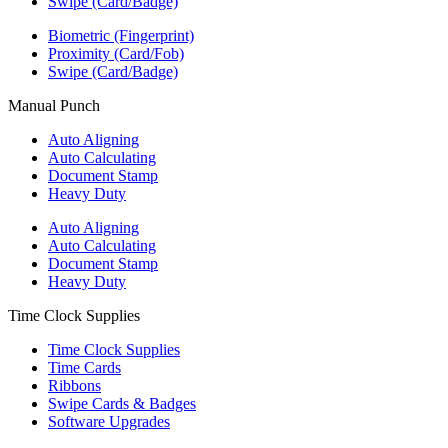
Swipe (Card/Badge)
Biometric (Fingerprint)
Proximity (Card/Fob)
Swipe (Card/Badge)
Manual Punch
Auto Aligning
Auto Calculating
Document Stamp
Heavy Duty
Auto Aligning
Auto Calculating
Document Stamp
Heavy Duty
Time Clock Supplies
Time Clock Supplies
Time Cards
Ribbons
Swipe Cards & Badges
Software Upgrades