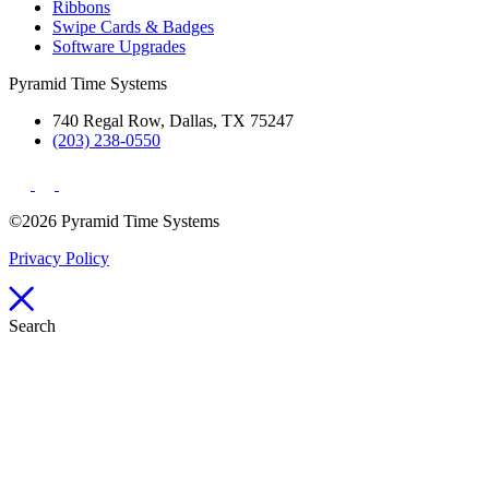
Ribbons
Swipe Cards & Badges
Software Upgrades
Pyramid Time Systems
740 Regal Row, Dallas, TX 75247
(203) 238-0550
©2026 Pyramid Time Systems
Privacy Policy
Search