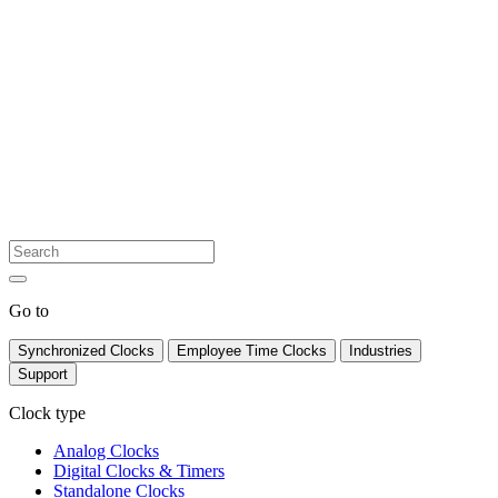
Go to
Synchronized Clocks
Employee Time Clocks
Industries
Support
Clock type
Analog Clocks
Digital Clocks & Timers
Standalone Clocks