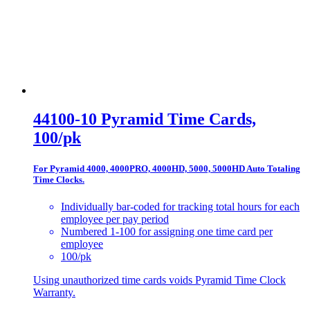
44100-10 Pyramid Time Cards,
100/pk
For Pyramid 4000, 4000PRO, 4000HD, 5000, 5000HD Auto Totaling
Time Clocks.
Individually bar-coded for tracking total hours for each
employee per pay period
Numbered 1-100 for assigning one time card per
employee
100/pk
Using unauthorized time cards voids Pyramid Time Clock
Warranty.