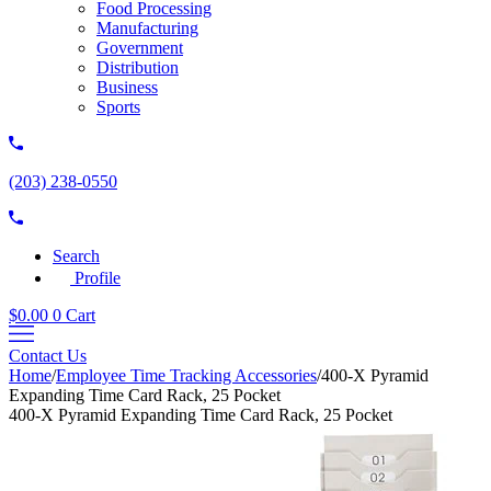
Food Processing
Manufacturing
Government
Distribution
Business
Sports
(203) 238-0550
Search
Profile
$
0.00
0
Cart
Contact Us
Home
/
Employee Time Tracking Accessories
/
400-X Pyramid
Expanding Time Card Rack, 25 Pocket
400-X Pyramid Expanding Time Card Rack, 25 Pocket