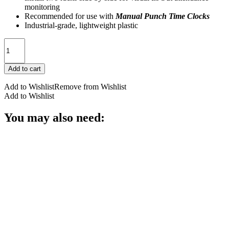
monitoring
Recommended for use with
Manual Punch Time Clocks
Industrial-grade, lightweight plastic
400-
X
Pyramid
Add to cart
Expanding
Time
Add to Wishlist
Remove from Wishlist
Card
Add to Wishlist
Rack,
25
You may also need:
Pocket
quantity