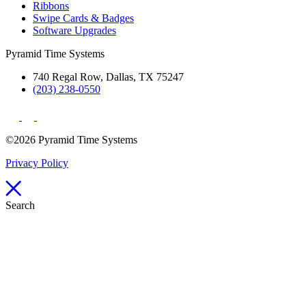
Ribbons
Swipe Cards & Badges
Software Upgrades
Pyramid Time Systems
740 Regal Row, Dallas, TX 75247
(203) 238-0550
©2026 Pyramid Time Systems
Privacy Policy
Search