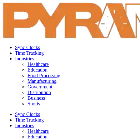
Sync Clocks
Time Tracking
Industries
Healthcare
Education
Food Processing
Manufacturing
Government
Distribution
Business
Sports
Sync Clocks
Time Tracking
Industries
Healthcare
Education