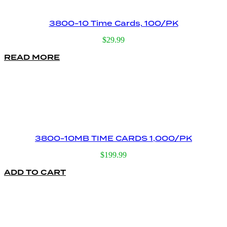
3800-10 Time Cards, 100/PK
$
29.99
READ MORE
3800-10MB TIME CARDS 1,000/PK
$
199.99
ADD TO CART