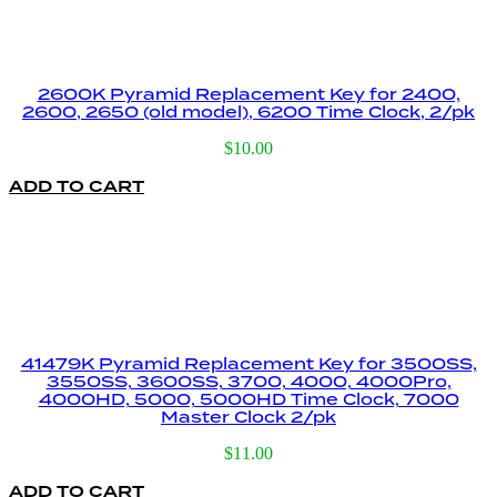
2600K Pyramid Replacement Key for 2400,
2600, 2650 (old model), 6200 Time Clock, 2/pk
$
10.00
ADD TO CART
41479K Pyramid Replacement Key for 3500SS,
3550SS, 3600SS, 3700, 4000, 4000Pro,
4000HD, 5000, 5000HD Time Clock, 7000
Master Clock 2/pk
$
11.00
ADD TO CART