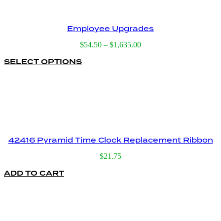
Employee Upgrades
Price
$
54.50
–
$
1,635.00
range:
SELECT OPTIONS
This
$54.50
product
through
has
$1,635.00
multiple
variants.
The
options
may
be
42416 Pyramid Time Clock Replacement Ribbon
chosen
on
$
21.75
the
product
ADD TO CART
page