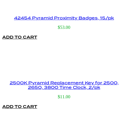
42454 Pyramid Proximity Badges, 15/pk
$
53.00
ADD TO CART
2500K Pyramid Replacement Key for 2500,
2650, 3800 Time Clock, 2/pk
$
11.00
ADD TO CART