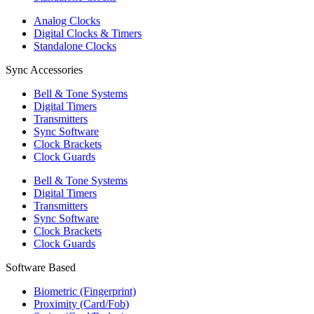
Analog Clocks
Digital Clocks & Timers
Standalone Clocks
Sync Accessories
Bell & Tone Systems
Digital Timers
Transmitters
Sync Software
Clock Brackets
Clock Guards
Bell & Tone Systems
Digital Timers
Transmitters
Sync Software
Clock Brackets
Clock Guards
Software Based
Biometric (Fingerprint)
Proximity (Card/Fob)