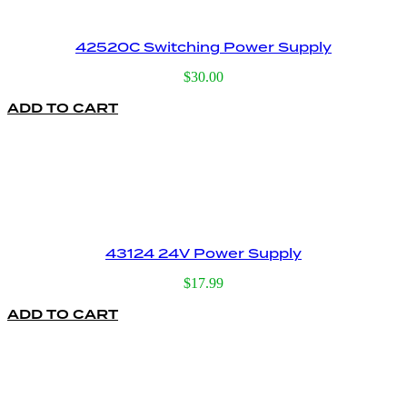
42520C Switching Power Supply
$
30.00
ADD TO CART
43124 24V Power Supply
$
17.99
ADD TO CART