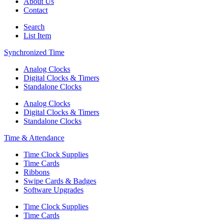
About Us
Contact
Search
List Item
Synchronized Time
Analog Clocks
Digital Clocks & Timers
Standalone Clocks
Analog Clocks
Digital Clocks & Timers
Standalone Clocks
Time & Attendance
Time Clock Supplies
Time Cards
Ribbons
Swipe Cards & Badges
Software Upgrades
Time Clock Supplies
Time Cards