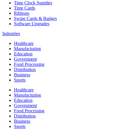
Time Clock Supplies
Time Cards
Ribbons
Swipe Cards & Badges
Software Upgrades
Industries
Healthcare
Manufacturing
Education
Government
Food Processing
Distribution
Business
Sports
Healthcare
Manufacturing
Education
Government
Food Processing
Distribution
Business
Sports