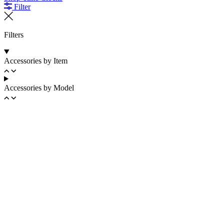
Filter
Filters
Accessories by Item
Accessories by Model