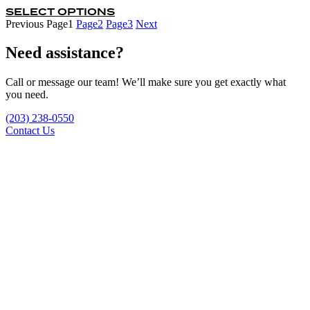
SELECT OPTIONS
This
$59.95
product
Previous
Page
1
Page
2
Page
3
Next
through
has
$239.80
multiple
Need assistance?
variants.
The
Call or message our team! We’ll make sure you get exactly what
options
you need.
may
be
(203) 238-0550
chosen
Contact Us
on
the
product
page