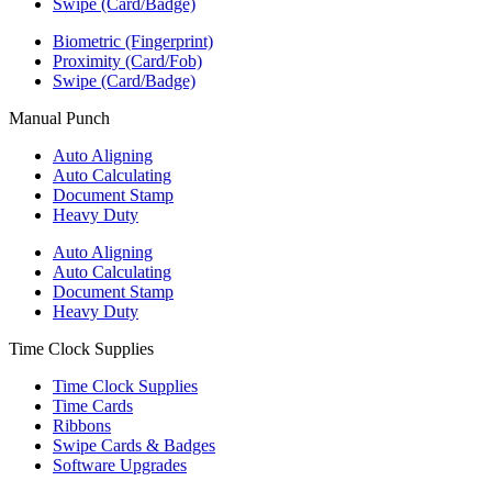
Swipe (Card/Badge)
Biometric (Fingerprint)
Proximity (Card/Fob)
Swipe (Card/Badge)
Manual Punch
Auto Aligning
Auto Calculating
Document Stamp
Heavy Duty
Auto Aligning
Auto Calculating
Document Stamp
Heavy Duty
Time Clock Supplies
Time Clock Supplies
Time Cards
Ribbons
Swipe Cards & Badges
Software Upgrades