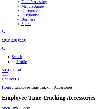
Food Processing
Manufacturing
Government
Distribution
Business
Sports
(203) 238-0550
Search
Profile
$
0.00
0
Cart
Contact Us
Home
/
Employee Time Tracking Accessories
Employee Time Tracking Accessories
Shop Time Clocks