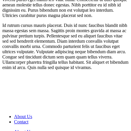
aenean molestie tellus donec egestas. Nibh porttitor eu id nibh id
dignissim eu. Purus bibendum non est volutpat leo interdum.
Ultricies curabitur purus magna placerat sed non.
Id rutrum cursus mauris placerat. Duis id nunc faucibus blandit nibh
massa egestas sem massa. Sagittis proin montes gravida at massa ac
pulvinar pretium turpis. Pellentesque sed eu aliquet faucibus vitae
sed sed hendrerit elementum. Diam interdum convallis volutpat
convallis morbi urna. Commodo parturient felis ut faucibus eget
ultrices vulputate. Vulputate adipiscing neque bibendum diam arcu.
Congue sed tincidunt dictum sem quam quam tellus viverra.
Ullamcorper pharetra fringilla tellus habitant. Sit aliquet et bibendum
enim id arcu. Quis nulla sed quisque id vivamus.
About Us
Contact