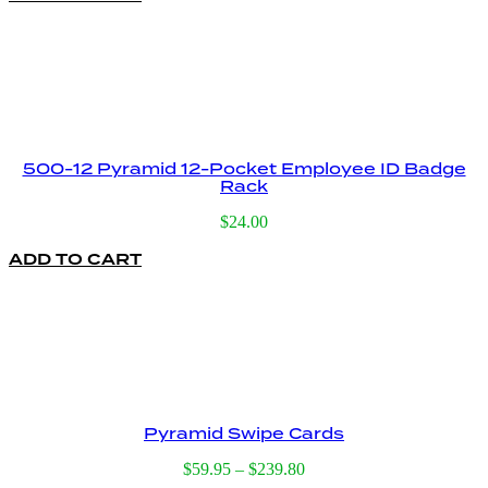
500-12 Pyramid 12-Pocket Employee ID Badge
Rack
$
24.00
ADD TO CART
Pyramid Swipe Cards
Price
$
59.95
–
$
239.80
range: