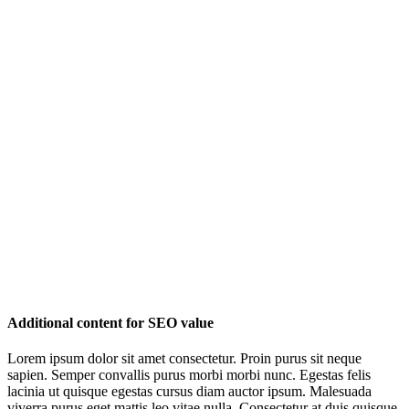
Additional content for SEO value
Lorem ipsum dolor sit amet consectetur. Proin purus sit neque
sapien. Semper convallis purus morbi morbi nunc. Egestas felis
lacinia ut quisque egestas cursus diam auctor ipsum. Malesuada
viverra purus eget mattis leo vitae nulla. Consectetur at duis quisque