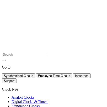
Go to
Synchronized Clocks
Employee Time Clocks
Industries
Support
Clock type
Analog Clocks
Digital Clocks & Timers
Standalone Clocks