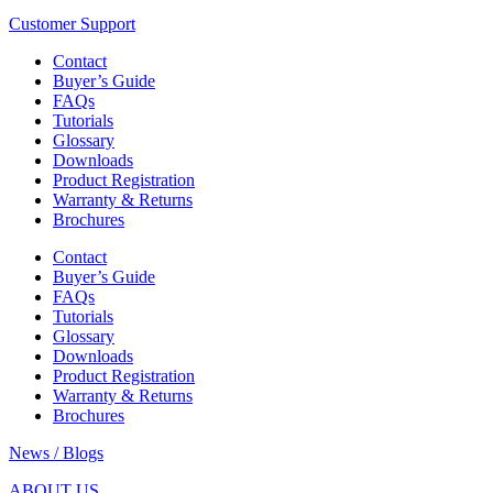
Customer Support
Contact
Buyer’s Guide
FAQs
Tutorials
Glossary
Downloads
Product Registration
Warranty & Returns
Brochures
Contact
Buyer’s Guide
FAQs
Tutorials
Glossary
Downloads
Product Registration
Warranty & Returns
Brochures
News / Blogs
ABOUT US