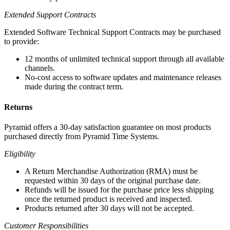
Extended Support Contracts
Extended Software Technical Support Contracts may be purchased
to provide:
12 months of unlimited technical support through all available
channels.
No-cost access to software updates and maintenance releases
made during the contract term.
Returns
Pyramid offers a 30-day satisfaction guarantee on most products
purchased directly from Pyramid Time Systems.
Eligibility
A Return Merchandise Authorization (RMA) must be
requested within 30 days of the original purchase date.
Refunds will be issued for the purchase price less shipping
once the returned product is received and inspected.
Products returned after 30 days will not be accepted.
Customer Responsibilities