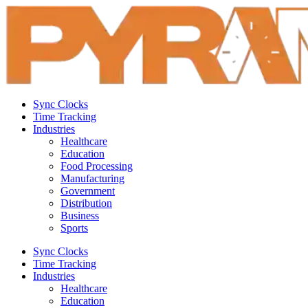
Sync Clocks
Time Tracking
Industries
Healthcare
Education
Food Processing
Manufacturing
Government
Distribution
Business
Sports
Sync Clocks
Time Tracking
Industries
Healthcare
Education