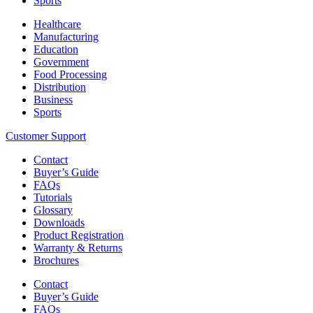
Sports
Healthcare
Manufacturing
Education
Government
Food Processing
Distribution
Business
Sports
Customer Support
Contact
Buyer’s Guide
FAQs
Tutorials
Glossary
Downloads
Product Registration
Warranty & Returns
Brochures
Contact
Buyer’s Guide
FAQs