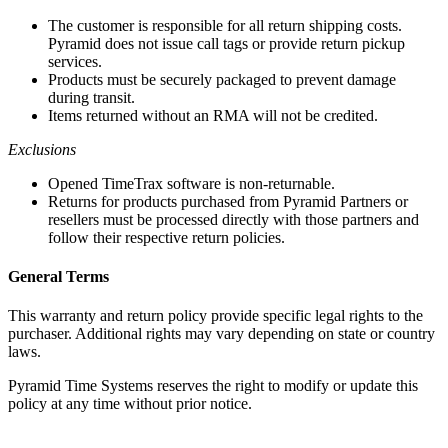
The customer is responsible for all return shipping costs.
Pyramid does not issue call tags or provide return pickup
services.
Products must be securely packaged to prevent damage
during transit.
Items returned without an RMA will not be credited.
Exclusions
Opened TimeTrax software is non-returnable.
Returns for products purchased from Pyramid Partners or
resellers must be processed directly with those partners and
follow their respective return policies.
General Terms
This warranty and return policy provide specific legal rights to the
purchaser. Additional rights may vary depending on state or country
laws.
Pyramid Time Systems reserves the right to modify or update this
policy at any time without prior notice.