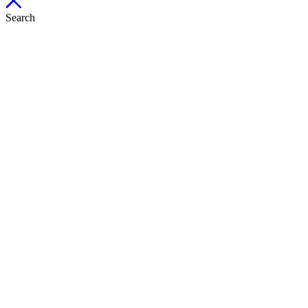
Search