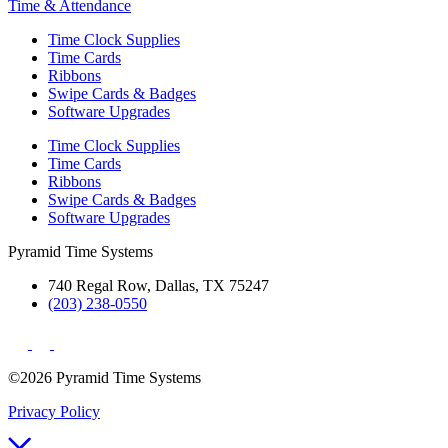
Time & Attendance
Time Clock Supplies
Time Cards
Ribbons
Swipe Cards & Badges
Software Upgrades
Time Clock Supplies
Time Cards
Ribbons
Swipe Cards & Badges
Software Upgrades
Pyramid Time Systems
740 Regal Row, Dallas, TX 75247
(203) 238-0550
©2026 Pyramid Time Systems
Privacy Policy