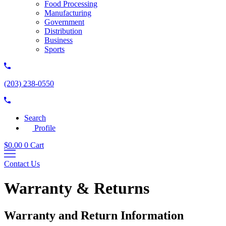
Food Processing
Manufacturing
Government
Distribution
Business
Sports
(203) 238-0550
Search
Profile
$
0.00
0
Cart
Contact Us
Warranty & Returns
Warranty and Return Information