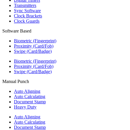
Digital Timers
Transmitters
Sync Software
Clock Brackets
Clock Guards
Software Based
Biometric (Fingerprint)
Proximity (Card/Fob)
Swipe (Card/Badge)
Biometric (Fingerprint)
Proximity (Card/Fob)
Swipe (Card/Badge)
Manual Punch
Auto Aligning
Auto Calculating
Document Stamp
Heavy Duty
Auto Aligning
Auto Calculating
Document Stamp