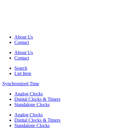
About Us
Contact
About Us
Contact
Search
List Item
Synchronized Time
Analog Clocks
Digital Clocks & Timers
Standalone Clocks
Analog Clocks
Digital Clocks & Timers
Standalone Clocks