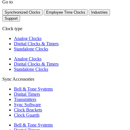
Go to
Synchronized Clocks
Employee Time Clocks
Industries
Support
Clock type
Analog Clocks
Digital Clocks & Timers
Standalone Clocks
Analog Clocks
Digital Clocks & Timers
Standalone Clocks
Sync Accessories
Bell & Tone Systems
Digital Timers
Transmitters
Sync Software
Clock Brackets
Clock Guards
Bell & Tone Systems