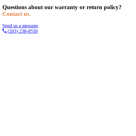
Questions about our warranty or return policy?
Contact us.
Send us a message
(203) 238-0550