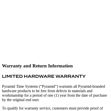
Warranty and Return Information
LIMITED HARDWARE WARRANTY
Pyramid Time Systems (“Pyramid”) warrants all Pyramid-branded
hardware products to be free from defects in materials and
workmanship for a period of one (1) year from the date of purchase
by the original end user.
To qualify for warranty service, customers must provide proof of