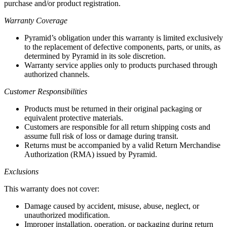
purchase and/or product registration.
Warranty Coverage
Pyramid’s obligation under this warranty is limited exclusively
to the replacement of defective components, parts, or units, as
determined by Pyramid in its sole discretion.
Warranty service applies only to products purchased through
authorized channels.
Customer Responsibilities
Products must be returned in their original packaging or
equivalent protective materials.
Customers are responsible for all return shipping costs and
assume full risk of loss or damage during transit.
Returns must be accompanied by a valid Return Merchandise
Authorization (RMA) issued by Pyramid.
Exclusions
This warranty does not cover:
Damage caused by accident, misuse, abuse, neglect, or
unauthorized modification.
Improper installation, operation, or packaging during return