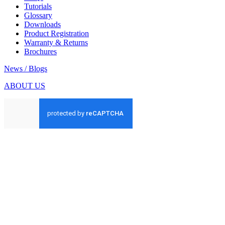
Tutorials
Glossary
Downloads
Product Registration
Warranty & Returns
Brochures
News / Blogs
ABOUT US