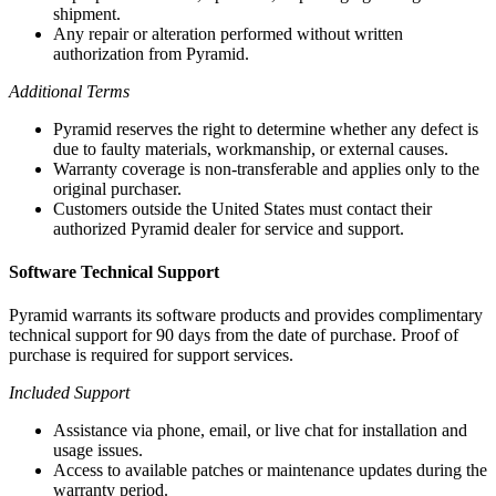
shipment.
Any repair or alteration performed without written
authorization from Pyramid.
Additional Terms
Pyramid reserves the right to determine whether any defect is
due to faulty materials, workmanship, or external causes.
Warranty coverage is non-transferable and applies only to the
original purchaser.
Customers outside the United States must contact their
authorized Pyramid dealer for service and support.
Software Technical Support
Pyramid warrants its software products and provides complimentary
technical support for 90 days from the date of purchase. Proof of
purchase is required for support services.
Included Support
Assistance via phone, email, or live chat for installation and
usage issues.
Access to available patches or maintenance updates during the
warranty period.