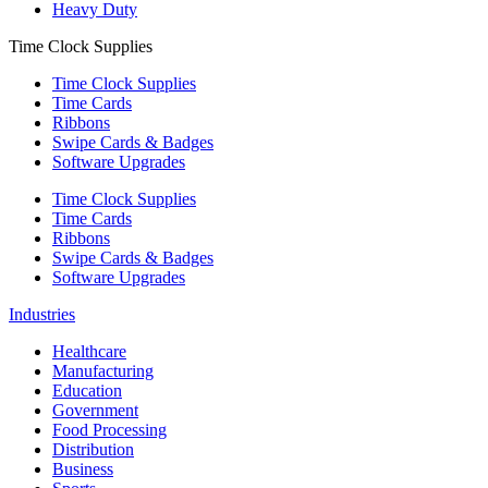
Heavy Duty
Time Clock Supplies
Time Clock Supplies
Time Cards
Ribbons
Swipe Cards & Badges
Software Upgrades
Time Clock Supplies
Time Cards
Ribbons
Swipe Cards & Badges
Software Upgrades
Industries
Healthcare
Manufacturing
Education
Government
Food Processing
Distribution
Business