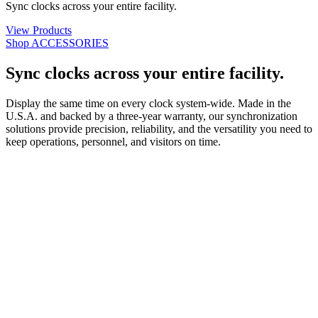
Sync clocks across your entire facility.
View Products
Shop ACCESSORIES
Sync clocks across your entire facility.
Display the same time on every clock system-wide. Made in the
U.S.A. and backed by a three-year warranty, our synchronization
solutions provide precision, reliability, and the versatility you need to
keep operations, personnel, and visitors on time.