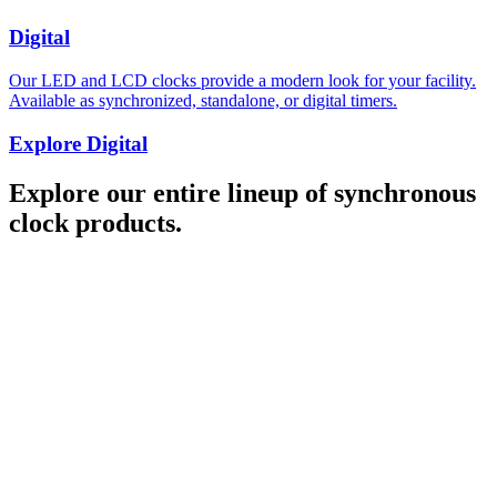
Digital
Our LED and LCD clocks provide a modern look for your facility.
Available as synchronized, standalone, or digital timers.
Explore Digital
Explore our entire lineup of synchronous
clock products.