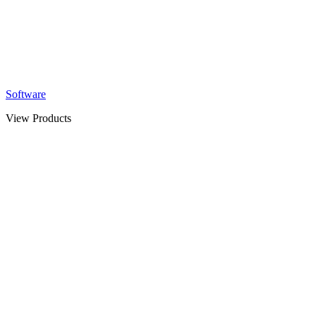
Software
View Products