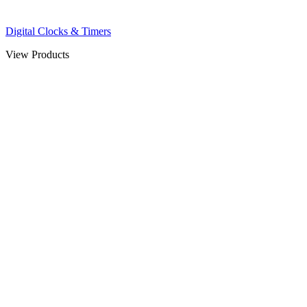
Digital Clocks & Timers
View Products