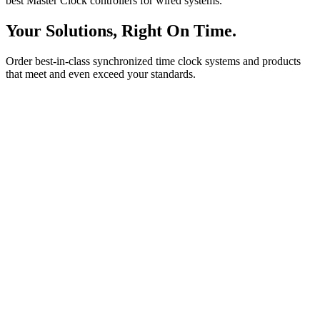
best Master Clock controllers for wired systems.
Your Solutions, Right On Time.
Order best-in-class synchronized time clock systems and products
that meet and even exceed your standards.