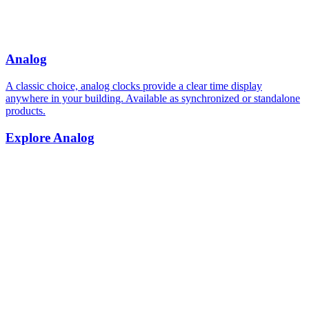
Analog
A classic choice, analog clocks provide a clear time display
anywhere in your building. Available as synchronized or standalone
products.
Explore Analog