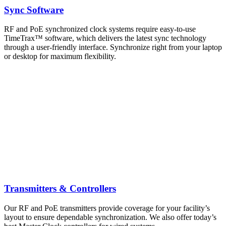
Sync Software
RF and PoE synchronized clock systems require easy-to-use
TimeTrax™ software, which delivers the latest sync technology
through a user-friendly interface. Synchronize right from your laptop
or desktop for maximum flexibility.
Transmitters & Controllers
Our RF and PoE transmitters provide coverage for your facility’s
layout to ensure dependable synchronization. We also offer today’s