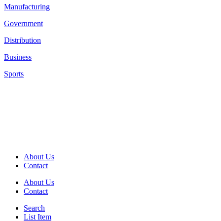
Manufacturing
Government
Distribution
Business
Sports
About Us
Contact
About Us
Contact
Search
List Item