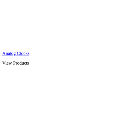
Analog Clocks
View Products