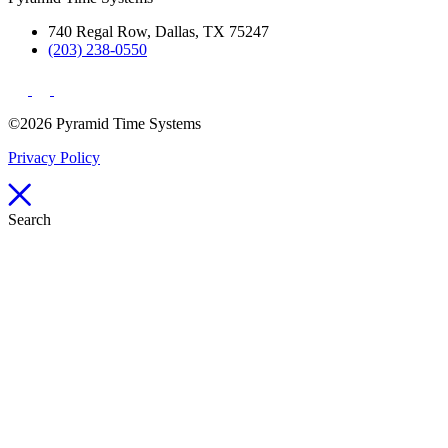
740 Regal Row, Dallas, TX 75247
(203) 238-0550
©2026 Pyramid Time Systems
Privacy Policy
Search