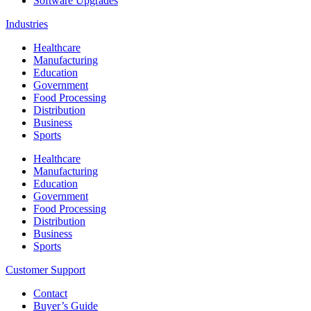
Software Upgrades
Industries
Healthcare
Manufacturing
Education
Government
Food Processing
Distribution
Business
Sports
Healthcare
Manufacturing
Education
Government
Food Processing
Distribution
Business
Sports
Customer Support
Contact
Buyer’s Guide