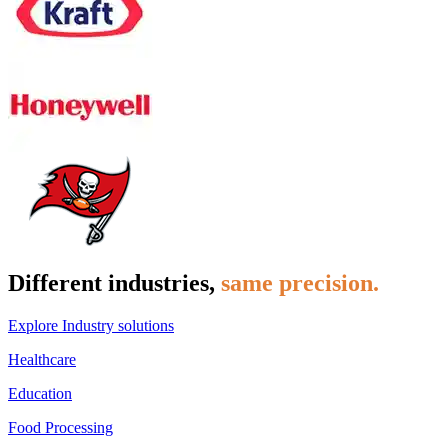
Different industries,
same precision.
Explore Industry solutions
Healthcare
Education
Food Processing