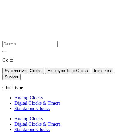
Go to
Synchronized Clocks
Employee Time Clocks
Industries
Support
Clock type
Analog Clocks
Digital Clocks & Timers
Standalone Clocks
Analog Clocks
Digital Clocks & Timers
Standalone Clocks