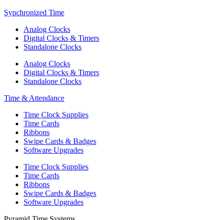
Synchronized Time
Analog Clocks
Digital Clocks & Timers
Standalone Clocks
Analog Clocks
Digital Clocks & Timers
Standalone Clocks
Time & Attendance
Time Clock Supplies
Time Cards
Ribbons
Swipe Cards & Badges
Software Upgrades
Time Clock Supplies
Time Cards
Ribbons
Swipe Cards & Badges
Software Upgrades
Pyramid Time Systems