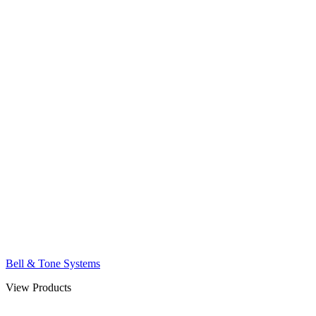
Bell & Tone Systems
View Products