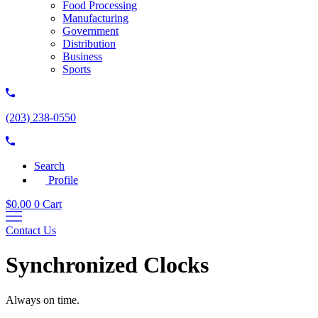
Food Processing
Manufacturing
Government
Distribution
Business
Sports
(203) 238-0550
Search
Profile
$
0.00
0
Cart
Contact Us
Synchronized Clocks
Always on time.