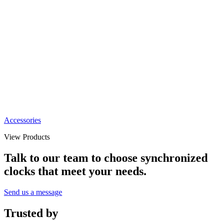
Accessories
View Products
Talk to our team to choose synchronized
clocks that meet your needs.
Send us a message
Trusted by