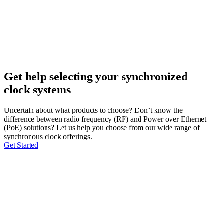
Get help selecting your synchronized
clock systems
Uncertain about what products to choose? Don’t know the
difference between radio frequency (RF) and Power over Ethernet
(PoE) solutions? Let us help you choose from our wide range of
synchronous clock offerings.
Get Started