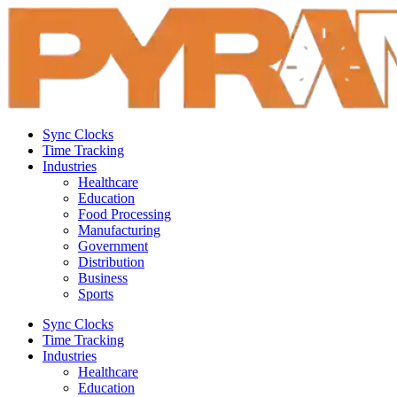
Sync Clocks
Time Tracking
Industries
Healthcare
Education
Food Processing
Manufacturing
Government
Distribution
Business
Sports
Sync Clocks
Time Tracking
Industries
Healthcare
Education