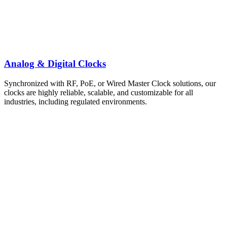
Analog & Digital Clocks
Synchronized with RF, PoE, or Wired Master Clock solutions, our
clocks are highly reliable, scalable, and customizable for all
industries, including regulated environments.