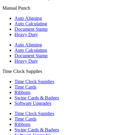
Manual Punch
Auto Aligning
Auto Calculating
Document Stamp
Heavy Duty
Auto Aligning
Auto Calculating
Document Stamp
Heavy Duty
Time Clock Supplies
Time Clock Supplies
Time Cards
Ribbons
Swipe Cards & Badges
Software Upgrades
Time Clock Supplies
Time Cards
Ribbons
Swipe Cards & Badges