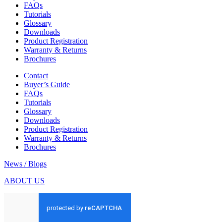
FAQs
Tutorials
Glossary
Downloads
Product Registration
Warranty & Returns
Brochures
Contact
Buyer’s Guide
FAQs
Tutorials
Glossary
Downloads
Product Registration
Warranty & Returns
Brochures
News / Blogs
ABOUT US