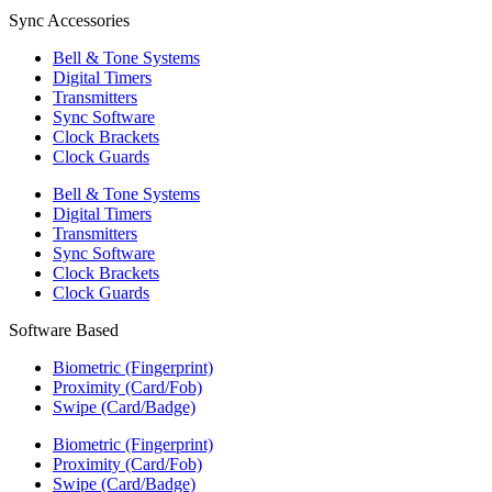
Sync Accessories
Bell & Tone Systems
Digital Timers
Transmitters
Sync Software
Clock Brackets
Clock Guards
Bell & Tone Systems
Digital Timers
Transmitters
Sync Software
Clock Brackets
Clock Guards
Software Based
Biometric (Fingerprint)
Proximity (Card/Fob)
Swipe (Card/Badge)
Biometric (Fingerprint)
Proximity (Card/Fob)
Swipe (Card/Badge)