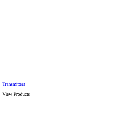
Transmitters
View Products