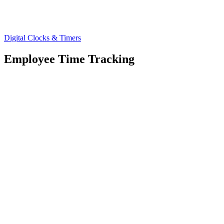
Digital Clocks & Timers
Employee Time Tracking