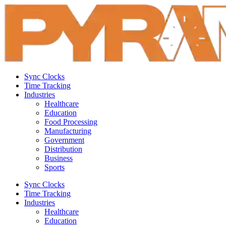
Sync Clocks
Time Tracking
Industries
Healthcare
Education
Food Processing
Manufacturing
Government
Distribution
Business
Sports
Sync Clocks
Time Tracking
Industries
Healthcare
Education