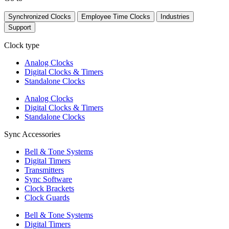
Synchronized Clocks
Employee Time Clocks
Industries
Support
Clock type
Analog Clocks
Digital Clocks & Timers
Standalone Clocks
Analog Clocks
Digital Clocks & Timers
Standalone Clocks
Sync Accessories
Bell & Tone Systems
Digital Timers
Transmitters
Sync Software
Clock Brackets
Clock Guards
Bell & Tone Systems
Digital Timers