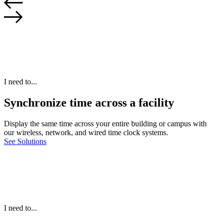
I need to...
Synchronize time across a facility
Display the same time across your entire building or campus with
our wireless, network, and wired time clock systems.
See Solutions
I need to...