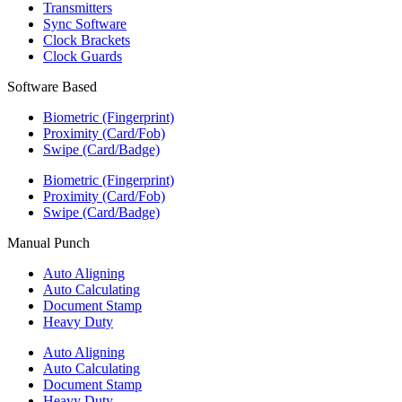
Transmitters
Sync Software
Clock Brackets
Clock Guards
Software Based
Biometric (Fingerprint)
Proximity (Card/Fob)
Swipe (Card/Badge)
Biometric (Fingerprint)
Proximity (Card/Fob)
Swipe (Card/Badge)
Manual Punch
Auto Aligning
Auto Calculating
Document Stamp
Heavy Duty
Auto Aligning
Auto Calculating
Document Stamp
Heavy Duty