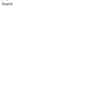
Search