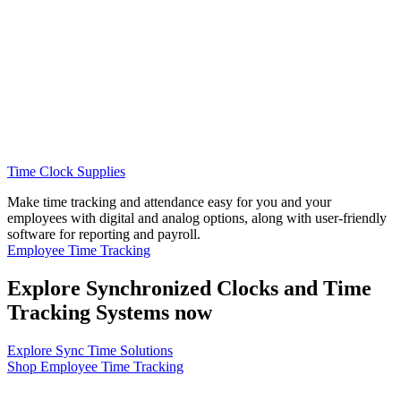
Time Clock Supplies
Make time tracking and attendance easy for you and your
employees with digital and analog options, along with user-friendly
software for reporting and payroll.
Employee Time Tracking
Explore Synchronized Clocks and Time
Tracking Systems now
Explore Sync Time Solutions
Shop Employee Time Tracking