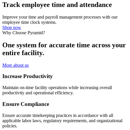
Track employee time and attendance
Improve your time and payroll management processes with our
employee time clock systems.
Shop now
Why Choose Pyramid?
One system for accurate time across your
entire facility.
More about us
Increase Productivity
Maintain on-time facility operations while increasing overall
productivity and operational efficiency.
Ensure Compliance
Ensure accurate timekeeping practices in accordance with all
applicable labor laws, regulatory requirements, and organizational
policies.​