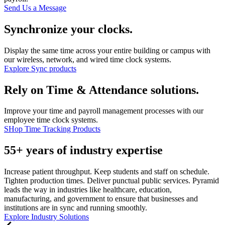
Send Us a Message
Synchronize your clocks.
Display the same time across your entire building or campus with
our wireless, network, and wired time clock systems.
Explore Sync products
Rely on Time & Attendance solutions.
Improve your time and payroll management processes with our
employee time clock systems.
SHop Time Tracking Products
55+ years of industry expertise
Increase patient throughput. Keep students and staff on schedule.
Tighten production times. Deliver punctual public services. Pyramid
leads the way in industries like healthcare, education,
manufacturing, and government to ensure that businesses and
institutions are in sync and running smoothly.
Explore Industry Solutions