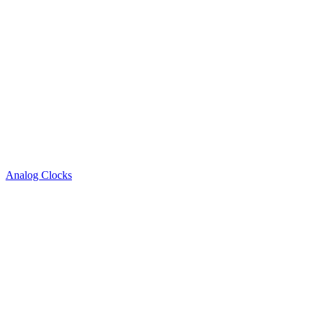
Analog Clocks