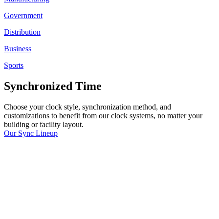
Government
Distribution
Business
Sports
Synchronized Time
Choose your clock style, synchronization method, and
customizations to benefit from our clock systems, no matter your
building or facility layout.
Our Sync Lineup