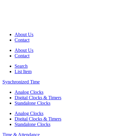
About Us
Contact
About Us
Contact
Search
List Item
Synchronized Time
Analog Clocks
Digital Clocks & Timers
Standalone Clocks
Analog Clocks
Digital Clocks & Timers
Standalone Clocks
Time & Attendance