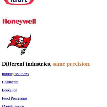
Different industries,
same precision.
Industry solutions
Healthcare
Education
Food Processing
Manufacturing