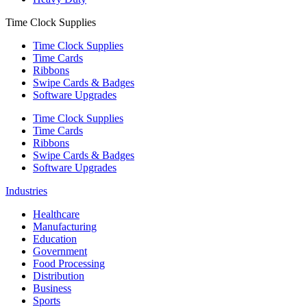
Time Clock Supplies
Time Clock Supplies
Time Cards
Ribbons
Swipe Cards & Badges
Software Upgrades
Time Clock Supplies
Time Cards
Ribbons
Swipe Cards & Badges
Software Upgrades
Industries
Healthcare
Manufacturing
Education
Government
Food Processing
Distribution
Business
Sports