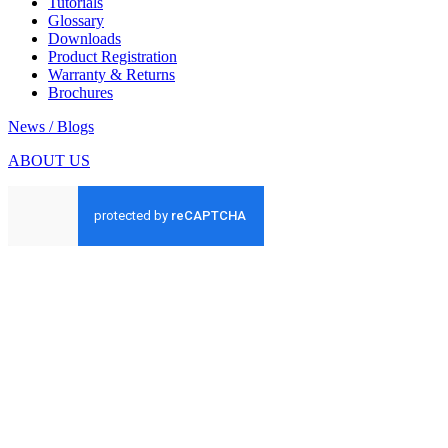
Tutorials
Glossary
Downloads
Product Registration
Warranty & Returns
Brochures
News / Blogs
ABOUT US