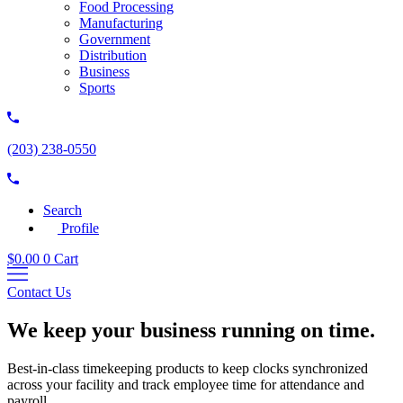
Food Processing
Manufacturing
Government
Distribution
Business
Sports
(203) 238-0550
Search
Profile
$
0.00
0
Cart
Contact Us
We keep your business running on time.
Best-in-class timekeeping products to keep clocks synchronized
across your facility and track employee time for attendance and
payroll.