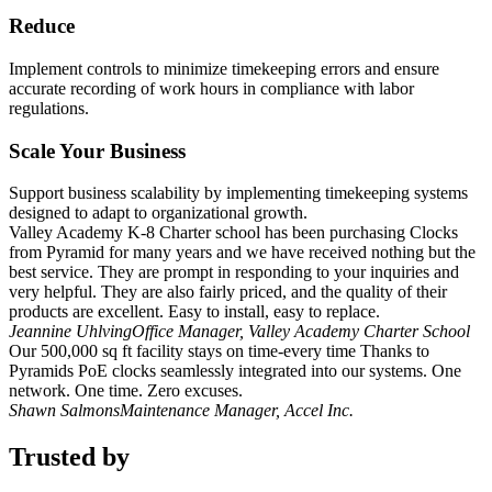
Reduce
Implement controls to minimize timekeeping errors and ensure
accurate recording of work hours in compliance with labor
regulations.
Scale Your Business
Support business scalability by implementing timekeeping systems
designed to adapt to organizational growth.
Valley Academy K-8 Charter school has been purchasing Clocks
from Pyramid for many years and we have received nothing but the
best service. They are prompt in responding to your inquiries and
very helpful. They are also fairly priced, and the quality of their
products are excellent. Easy to install, easy to replace.
Jeannine Uhlving
Office Manager, Valley Academy Charter School
Our 500,000 sq ft facility stays on time-every time Thanks to
Pyramids PoE clocks seamlessly integrated into our systems. One
network. One time. Zero excuses.
Shawn Salmons
Maintenance Manager, Accel Inc.
Trusted by