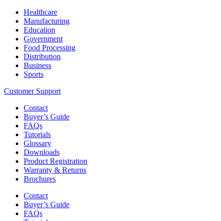
Healthcare
Manufacturing
Education
Government
Food Processing
Distribution
Business
Sports
Customer Support
Contact
Buyer’s Guide
FAQs
Tutorials
Glossary
Downloads
Product Registration
Warranty & Returns
Brochures
Contact
Buyer’s Guide
FAQs