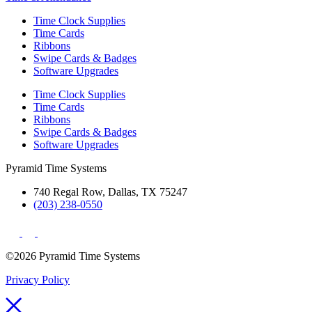
Time Clock Supplies
Time Cards
Ribbons
Swipe Cards & Badges
Software Upgrades
Time Clock Supplies
Time Cards
Ribbons
Swipe Cards & Badges
Software Upgrades
Pyramid Time Systems
740 Regal Row, Dallas, TX 75247
(203) 238-0550
©2026 Pyramid Time Systems
Privacy Policy