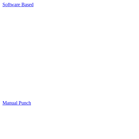
Software Based​
Manual Punch​