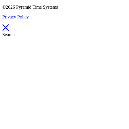
©2026 Pyramid Time Systems
Privacy Policy
Search