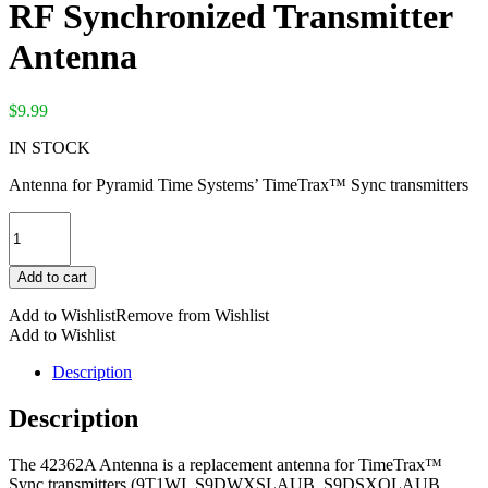
RF Synchronized Transmitter
Antenna
$
9.99
IN STOCK
Antenna for Pyramid Time Systems’ TimeTrax™ Sync transmitters
RF
Synchronized
Transmitter
Add to cart
Antenna
quantity
Add to Wishlist
Remove from Wishlist
Add to Wishlist
Description
Description
The 42362A Antenna is a replacement antenna for TimeTrax™
Sync transmitters (9T1WI, S9DWXSLAUB, S9DSXOLAUB,