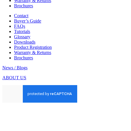
Warranty & Returns
Brochures
Contact
Buyer’s Guide
FAQs
Tutorials
Glossary
Downloads
Product Registration
Warranty & Returns
Brochures
News / Blogs
ABOUT US