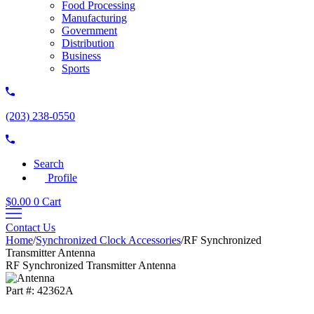
Food Processing
Manufacturing
Government
Distribution
Business
Sports
(203) 238-0550
Search
Profile
$
0.00
0
Cart
Contact Us
Home
/
Synchronized Clock Accessories
/
RF Synchronized
Transmitter Antenna
RF Synchronized Transmitter Antenna
Part #:
42362A