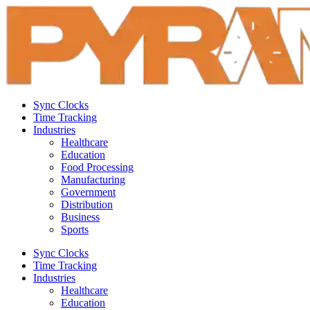
Sync Clocks
Time Tracking
Industries
Healthcare
Education
Food Processing
Manufacturing
Government
Distribution
Business
Sports
Sync Clocks
Time Tracking
Industries
Healthcare
Education