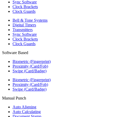
Sync Software
Clock Brackets
Clock Guards
Bell & Tone Systems
Digital Timers
Transmitters
Sync Software
Clock Brackets
Clock Guards
Software Based
Biometric (Fingerprint)
Proximity (Card/Fob)
Swipe (Card/Badge)
Biometric (Fingerprint)
Proximity (Card/Fob)
Swipe (Card/Badge)
Manual Punch
Auto Aligning
Auto Calculating
Document Stamp