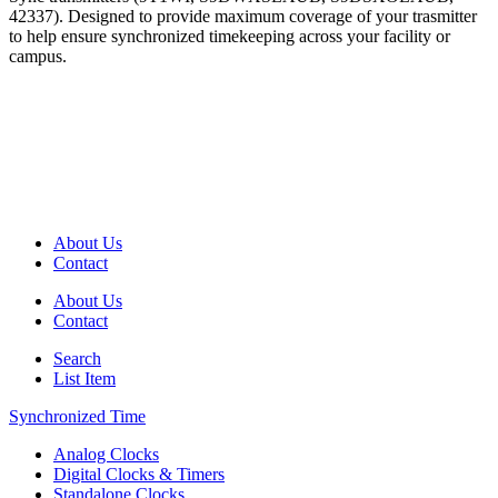
42337). Designed to provide maximum coverage of your trasmitter
to help ensure synchronized timekeeping across your facility or
campus.
About Us
Contact
About Us
Contact
Search
List Item
Synchronized Time
Analog Clocks
Digital Clocks & Timers
Standalone Clocks