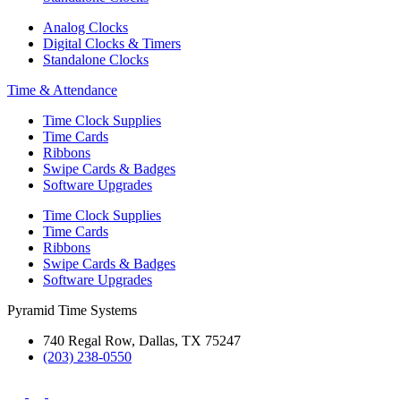
Analog Clocks
Digital Clocks & Timers
Standalone Clocks
Time & Attendance
Time Clock Supplies
Time Cards
Ribbons
Swipe Cards & Badges
Software Upgrades
Time Clock Supplies
Time Cards
Ribbons
Swipe Cards & Badges
Software Upgrades
Pyramid Time Systems
740 Regal Row, Dallas, TX 75247
(203) 238-0550