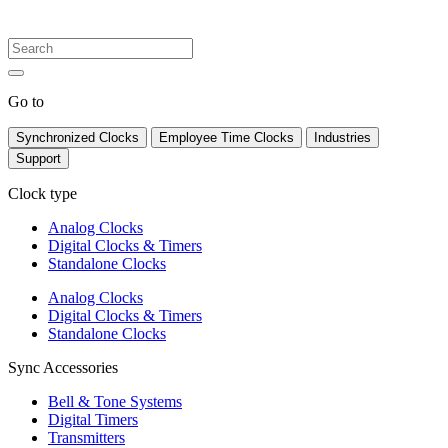
Go to
Synchronized Clocks
Employee Time Clocks
Industries
Support
Clock type
Analog Clocks
Digital Clocks & Timers
Standalone Clocks
Analog Clocks
Digital Clocks & Timers
Standalone Clocks
Sync Accessories
Bell & Tone Systems
Digital Timers
Transmitters