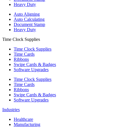
Heavy Duty
Auto Aligning
Auto Calculating
Document Stamp
Heavy Duty
Time Clock Supplies
Time Clock Supplies
Time Cards
Ribbons
Swipe Cards & Badges
Software Upgrades
Time Clock Supplies
Time Cards
Ribbons
Swipe Cards & Badges
Software Upgrades
Industries
Healthcare
Manufacturing