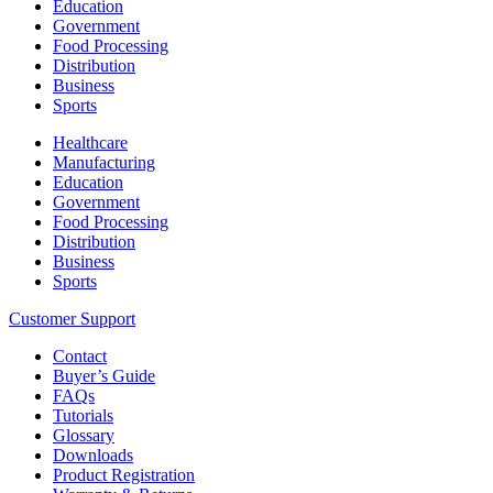
Education
Government
Food Processing
Distribution
Business
Sports
Healthcare
Manufacturing
Education
Government
Food Processing
Distribution
Business
Sports
Customer Support
Contact
Buyer’s Guide
FAQs
Tutorials
Glossary
Downloads
Product Registration