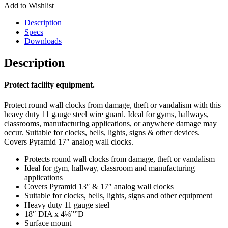
Add to Wishlist
Description
Specs
Downloads
Description
Protect facility equipment.
Protect round wall clocks from damage, theft or vandalism with this
heavy duty 11 gauge steel wire guard. Ideal for gyms, hallways,
classrooms, manufacturing applications, or anywhere damage may
occur. Suitable for clocks, bells, lights, signs & other devices.
Covers Pyramid 17″ analog wall clocks.
Protects round wall clocks from damage, theft or vandalism
Ideal for gym, hallway, classroom and manufacturing
applications
Covers Pyramid 13″ & 17″ analog wall clocks
Suitable for clocks, bells, lights, signs and other equipment
Heavy duty 11 gauge steel
18″ DIA x 4⅛””D
Surface mount