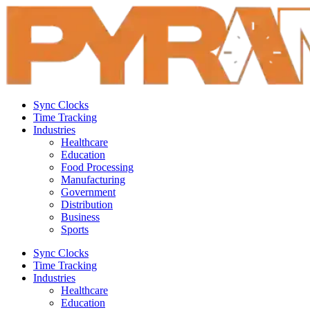
Sync Clocks
Time Tracking
Industries
Healthcare
Education
Food Processing
Manufacturing
Government
Distribution
Business
Sports
Sync Clocks
Time Tracking
Industries
Healthcare
Education