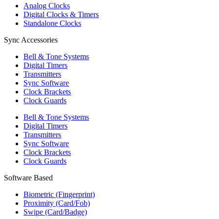
Analog Clocks
Digital Clocks & Timers
Standalone Clocks
Sync Accessories
Bell & Tone Systems
Digital Timers
Transmitters
Sync Software
Clock Brackets
Clock Guards
Bell & Tone Systems
Digital Timers
Transmitters
Sync Software
Clock Brackets
Clock Guards
Software Based
Biometric (Fingerprint)
Proximity (Card/Fob)
Swipe (Card/Badge)