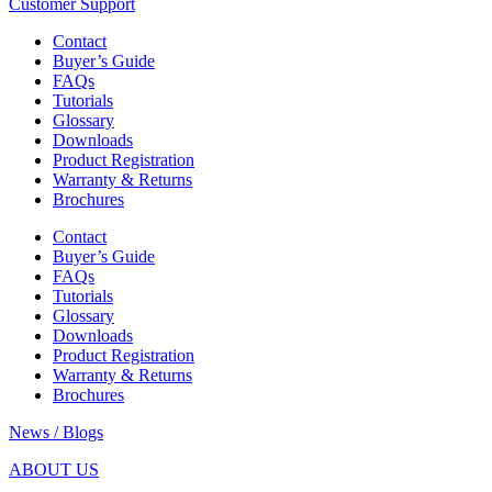
Customer Support
Contact
Buyer’s Guide
FAQs
Tutorials
Glossary
Downloads
Product Registration
Warranty & Returns
Brochures
Contact
Buyer’s Guide
FAQs
Tutorials
Glossary
Downloads
Product Registration
Warranty & Returns
Brochures
News / Blogs
ABOUT US