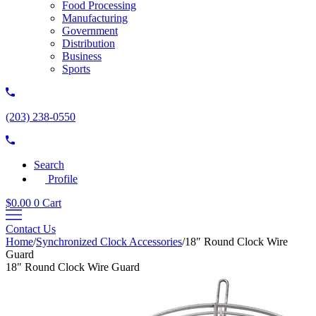
Food Processing
Manufacturing
Government
Distribution
Business
Sports
(203) 238-0550
Search
Profile
$
0.00
0
Cart
Contact Us
Home
/
Synchronized Clock Accessories
/
18″ Round Clock Wire
Guard
18" Round Clock Wire Guard