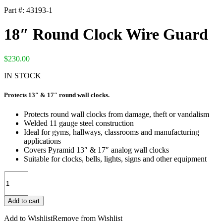
Part #:
43193-1
18″ Round Clock Wire Guard
$
230.00
IN STOCK
Protects 13″ & 17″ round wall clocks.
Protects round wall clocks from damage, theft or vandalism
Welded 11 gauge steel construction
Ideal for gyms, hallways, classrooms and manufacturing
applications
Covers Pyramid 13″ & 17″ analog wall clocks
Suitable for clocks, bells, lights, signs and other equipment
18"
Round
Clock
Add to cart
Wire
Guard
Add to Wishlist
Remove from Wishlist
quantity