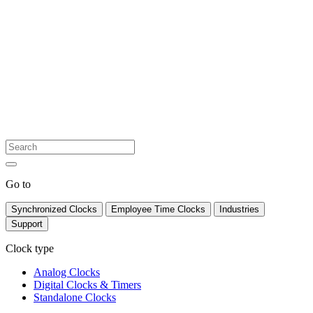
Go to
Synchronized Clocks
Employee Time Clocks
Industries
Support
Clock type
Analog Clocks
Digital Clocks & Timers
Standalone Clocks