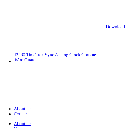
Download
I2280 TimeTrax Sync Analog Clock Chrome
Wire Guard
About Us
Contact
About Us