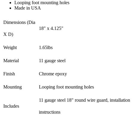
Looping foot mounting holes
Made in USA
Dimensions (Dia
18" x 4.125"
X D)
Weight
1.65lbs
Material
11 gauge steel
Finish
Chrome epoxy
Mounting
Looping foot mounting holes
11 gauge steel 18" round wire guard, installation
Includes
instructions