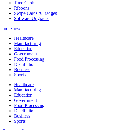
Time Cards
Ribbons
Swipe Cards & Badges
Software Upgrades
Industries
Healthcare
Manufacturing
Education
Government
Food Processing
Distribution
Business
Sports
Healthcare
Manufacturing
Education
Government
Food Processing
Distribution
Business
Sports