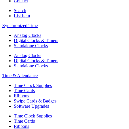
Contact
Search
List Item
Synchronized Time
Analog Clocks
Digital Clocks & Timers
Standalone Clocks
Analog Clocks
Digital Clocks & Timers
Standalone Clocks
Time & Attendance
Time Clock Supplies
Time Cards
Ribbons
Swipe Cards & Badges
Software Upgrades
Time Clock Supplies
Time Cards
Ribbons