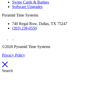
Swipe Cards & Badges
Software Upgrades
Pyramid Time Systems
740 Regal Row, Dallas, TX 75247
(203) 238-0550
©2026 Pyramid Time Systems
Privacy Policy
Search