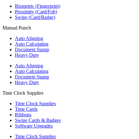
Biometric (Fingerprint)
Proximity (Card/Fob)
Swipe (Card/Badge)
Manual Punch
Auto Aligning
Auto Calculating
Document Stamp
Heavy Duty
Auto Aligning
Auto Calculating
Document Stamp
Heavy Duty
Time Clock Supplies
Time Clock Supplies
Time Cards
Ribbons
Swipe Cards & Badges
Software Upgrades
Time Clock Supplies