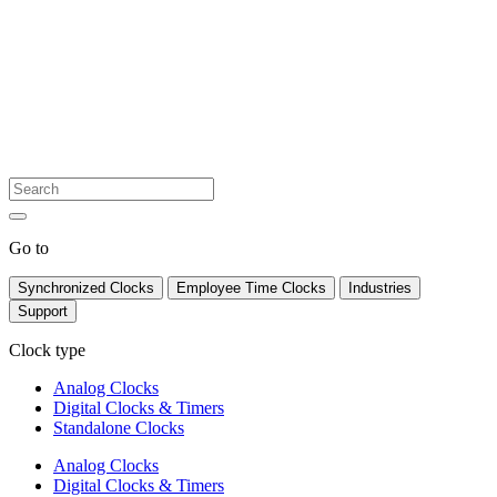
Go to
Synchronized Clocks
Employee Time Clocks
Industries
Support
Clock type
Analog Clocks
Digital Clocks & Timers
Standalone Clocks
Analog Clocks
Digital Clocks & Timers