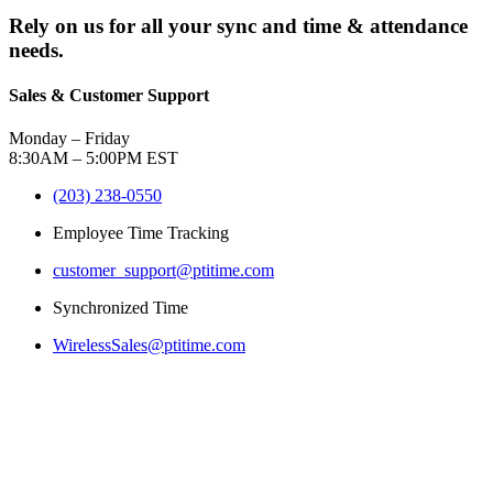
Rely on us for all your sync and time & attendance
needs.
Sales & Customer Support
Monday – Friday
8:30AM – 5:00PM EST
(203) 238-0550
Employee Time Tracking
customer_support@ptitime.com
Synchronized Time
WirelessSales@ptitime.com