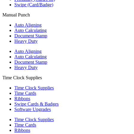
Swipe (Card/Badge)
Manual Punch
Auto Aligning
Auto Calculating
Document Stamp
Heavy Duty
Auto Aligning
Auto Calculating
Document Stamp
Heavy Duty
Time Clock Supplies
Time Clock Supplies
Time Cards
Ribbons
Swipe Cards & Badges
Software Upgrades
Time Clock Supplies
Time Cards
Ribbons