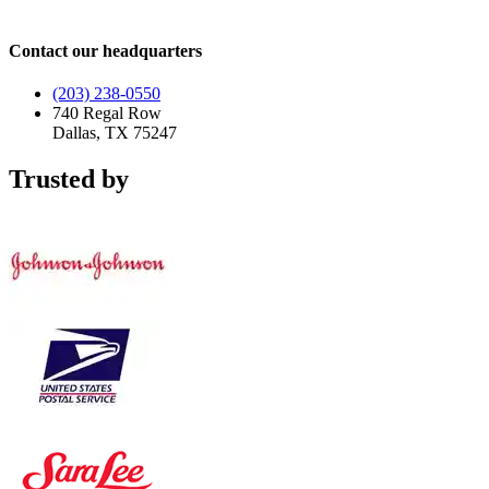
Contact our headquarters
(203) 238-0550
740 Regal Row
Dallas, TX 75247
Trusted by