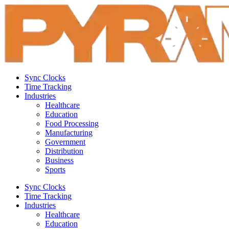
Sync Clocks
Time Tracking
Industries
Healthcare
Education
Food Processing
Manufacturing
Government
Distribution
Business
Sports
Sync Clocks
Time Tracking
Industries
Healthcare
Education