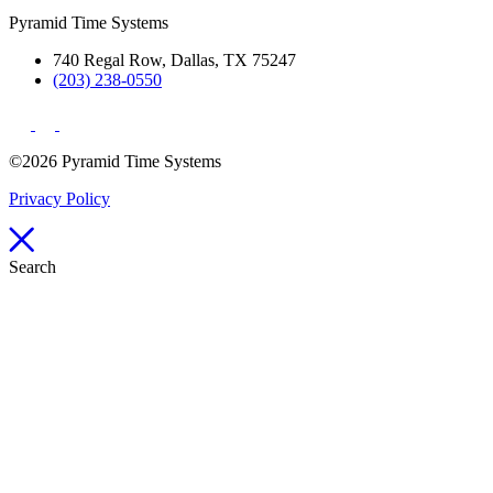
Pyramid Time Systems
740 Regal Row, Dallas, TX 75247
(203) 238-0550
©2026 Pyramid Time Systems
Privacy Policy
Search