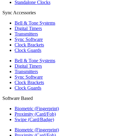
Standalone Clocks
Sync Accessories
Bell & Tone Systems
Digital Timers
Transmitters
Sync Software
Clock Brackets
Clock Guards
Bell & Tone Systems
Digital Timers
Transmitters
Sync Software
Clock Brackets
Clock Guards
Software Based
Biometric (Fingerprint)
Proximity (Card/Fob)
Swipe (Card/Badge)
Biometric (Fingerprint)
Proximity (Card/Fob)