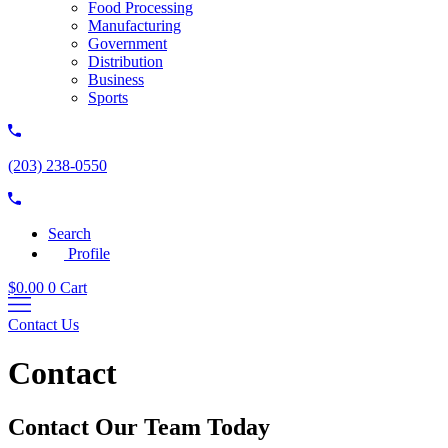
Food Processing
Manufacturing
Government
Distribution
Business
Sports
(203) 238-0550
Search
Profile
$
0.00
0
Cart
Contact Us
Contact
Contact Our Team Today