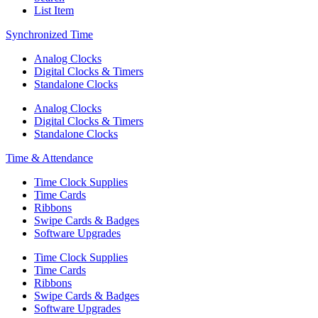
List Item
Synchronized Time
Analog Clocks
Digital Clocks & Timers
Standalone Clocks
Analog Clocks
Digital Clocks & Timers
Standalone Clocks
Time & Attendance
Time Clock Supplies
Time Cards
Ribbons
Swipe Cards & Badges
Software Upgrades
Time Clock Supplies
Time Cards
Ribbons
Swipe Cards & Badges
Software Upgrades