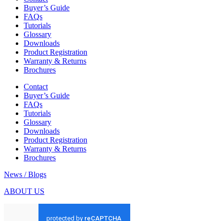
Buyer’s Guide
FAQs
Tutorials
Glossary
Downloads
Product Registration
Warranty & Returns
Brochures
Contact
Buyer’s Guide
FAQs
Tutorials
Glossary
Downloads
Product Registration
Warranty & Returns
Brochures
News / Blogs
ABOUT US