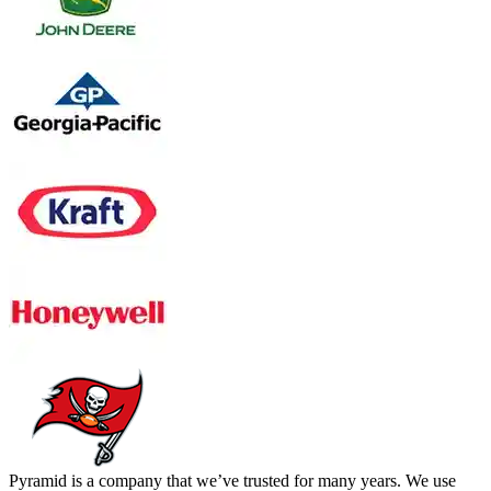
Pyramid is a company that we’ve trusted for many years. We use