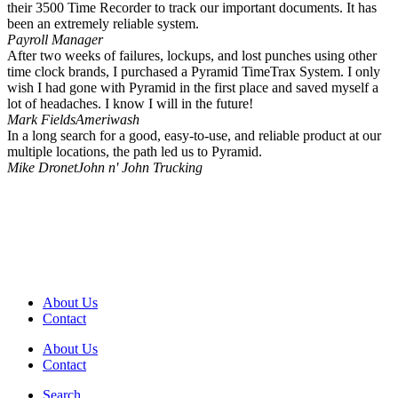
their 3500 Time Recorder to track our important documents. It has
been an extremely reliable system.
Payroll Manager
After two weeks of failures, lockups, and lost punches using other
time clock brands, I purchased a Pyramid TimeTrax System. I only
wish I had gone with Pyramid in the first place and saved myself a
lot of headaches. I know I will in the future!
Mark Fields
Ameriwash
In a long search for a good, easy-to-use, and reliable product at our
multiple locations, the path led us to Pyramid.
Mike Dronet
John n' John Trucking
About Us
Contact
About Us
Contact
Search