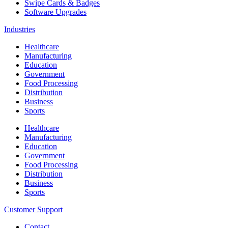
Swipe Cards & Badges
Software Upgrades
Industries
Healthcare
Manufacturing
Education
Government
Food Processing
Distribution
Business
Sports
Healthcare
Manufacturing
Education
Government
Food Processing
Distribution
Business
Sports
Customer Support
Contact