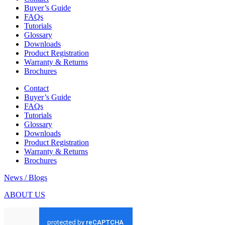
Buyer’s Guide
FAQs
Tutorials
Glossary
Downloads
Product Registration
Warranty & Returns
Brochures
Contact
Buyer’s Guide
FAQs
Tutorials
Glossary
Downloads
Product Registration
Warranty & Returns
Brochures
News / Blogs
ABOUT US