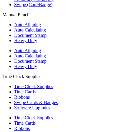
Swipe (Card/Badge)
Manual Punch
Auto Aligning
Auto Calculating
Document Stamp
Heavy Duty
Auto Aligning
Auto Calculating
Document Stamp
Heavy Duty
Time Clock Supplies
Time Clock Supplies
Time Cards
Ribbons
Swipe Cards & Badges
Software Upgrades
Time Clock Supplies
Time Cards
Ribbons