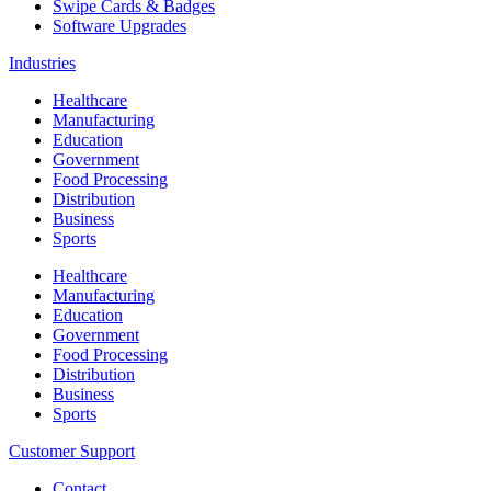
Swipe Cards & Badges
Software Upgrades
Industries
Healthcare
Manufacturing
Education
Government
Food Processing
Distribution
Business
Sports
Healthcare
Manufacturing
Education
Government
Food Processing
Distribution
Business
Sports
Customer Support
Contact