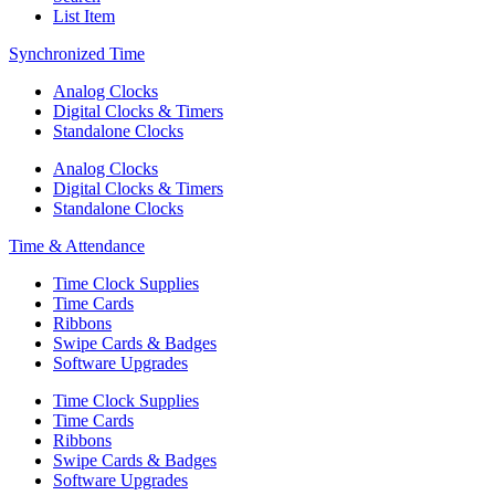
List Item
Synchronized Time
Analog Clocks
Digital Clocks & Timers
Standalone Clocks
Analog Clocks
Digital Clocks & Timers
Standalone Clocks
Time & Attendance
Time Clock Supplies
Time Cards
Ribbons
Swipe Cards & Badges
Software Upgrades
Time Clock Supplies
Time Cards
Ribbons
Swipe Cards & Badges
Software Upgrades