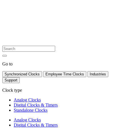
Go to
Synchronized Clocks
Employee Time Clocks
Industries
Support
Clock type
Analog Clocks
Digital Clocks & Timers
Standalone Clocks
Analog Clocks
Digital Clocks & Timers