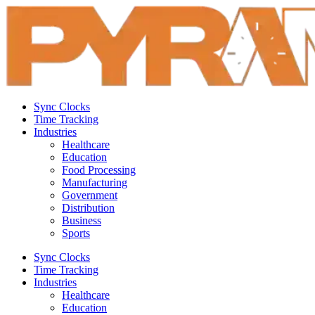
Sync Clocks
Time Tracking
Industries
Healthcare
Education
Food Processing
Manufacturing
Government
Distribution
Business
Sports
Sync Clocks
Time Tracking
Industries
Healthcare
Education