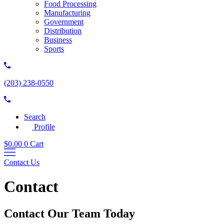
Food Processing
Manufacturing
Government
Distribution
Business
Sports
(203) 238-0550
Search
Profile
$
0.00
0
Cart
Contact Us
Contact
Contact Our Team Today