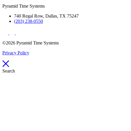
Pyramid Time Systems
740 Regal Row, Dallas, TX 75247
(203) 238-0550
©2026 Pyramid Time Systems
Privacy Policy
Search