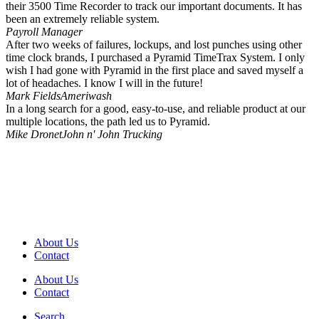
their 3500 Time Recorder to track our important documents. It has
been an extremely reliable system.
Payroll Manager
After two weeks of failures, lockups, and lost punches using other
time clock brands, I purchased a Pyramid TimeTrax System. I only
wish I had gone with Pyramid in the first place and saved myself a
lot of headaches. I know I will in the future!
Mark Fields
Ameriwash
In a long search for a good, easy-to-use, and reliable product at our
multiple locations, the path led us to Pyramid.
Mike Dronet
John n' John Trucking
About Us
Contact
About Us
Contact
Search