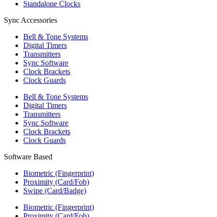
Standalone Clocks
Sync Accessories
Bell & Tone Systems
Digital Timers
Transmitters
Sync Software
Clock Brackets
Clock Guards
Bell & Tone Systems
Digital Timers
Transmitters
Sync Software
Clock Brackets
Clock Guards
Software Based
Biometric (Fingerprint)
Proximity (Card/Fob)
Swipe (Card/Badge)
Biometric (Fingerprint)
Proximity (Card/Fob)