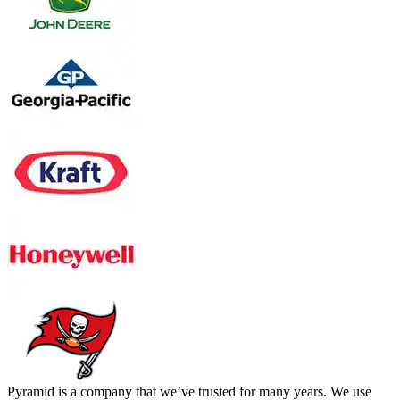
Pyramid is a company that we’ve trusted for many years. We use