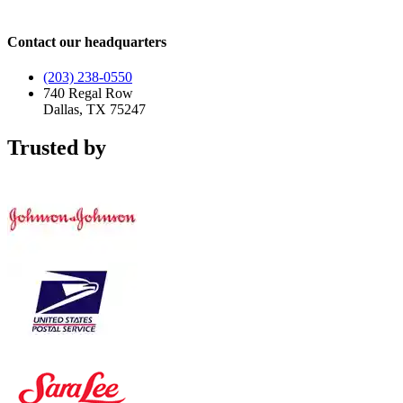
Contact our headquarters
(203) 238-0550
740 Regal Row
Dallas, TX 75247
Trusted by