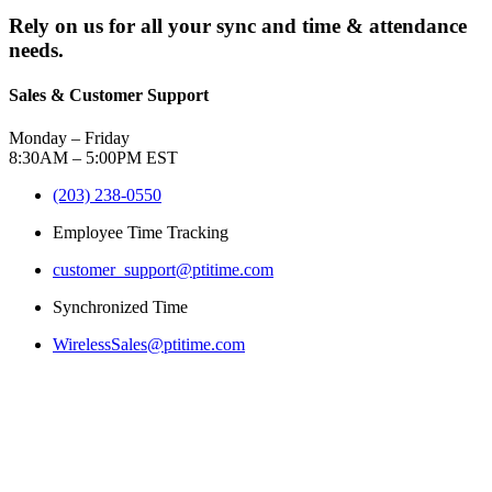
Rely on us for all your sync and time & attendance
needs.
Sales & Customer Support
Monday – Friday
8:30AM – 5:00PM EST
(203) 238-0550
Employee Time Tracking
customer_support@ptitime.com
Synchronized Time
WirelessSales@ptitime.com