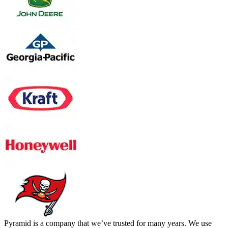
Pyramid is a company that we’ve trusted for many years. We use