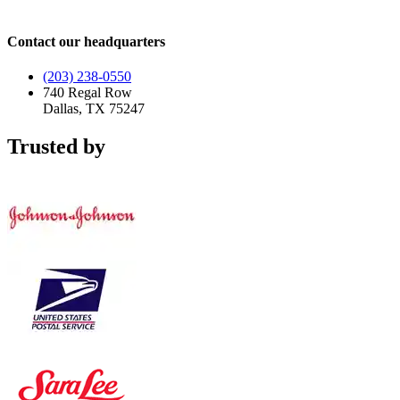
Contact our headquarters
(203) 238-0550
740 Regal Row
Dallas, TX 75247
Trusted by