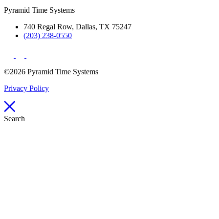
Pyramid Time Systems
740 Regal Row, Dallas, TX 75247
(203) 238-0550
©2026 Pyramid Time Systems
Privacy Policy
Search