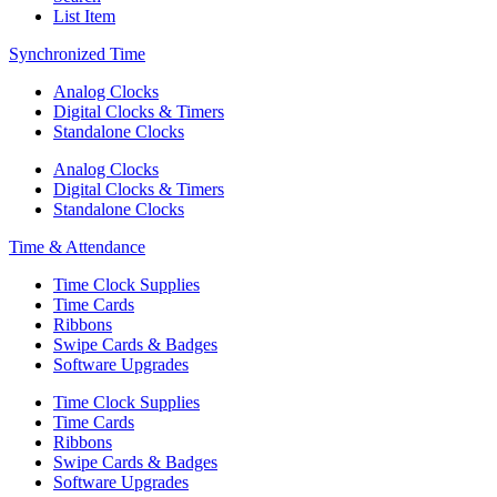
List Item
Synchronized Time
Analog Clocks
Digital Clocks & Timers
Standalone Clocks
Analog Clocks
Digital Clocks & Timers
Standalone Clocks
Time & Attendance
Time Clock Supplies
Time Cards
Ribbons
Swipe Cards & Badges
Software Upgrades
Time Clock Supplies
Time Cards
Ribbons
Swipe Cards & Badges
Software Upgrades