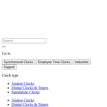
Go to
Synchronized Clocks
Employee Time Clocks
Industries
Support
Clock type
Analog Clocks
Digital Clocks & Timers
Standalone Clocks
Analog Clocks
Digital Clocks & Timers