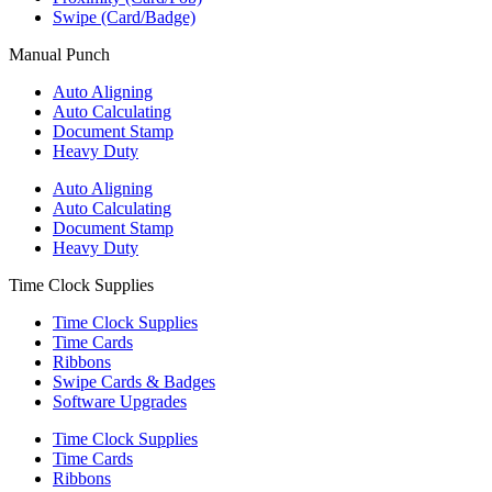
Swipe (Card/Badge)
Manual Punch
Auto Aligning
Auto Calculating
Document Stamp
Heavy Duty
Auto Aligning
Auto Calculating
Document Stamp
Heavy Duty
Time Clock Supplies
Time Clock Supplies
Time Cards
Ribbons
Swipe Cards & Badges
Software Upgrades
Time Clock Supplies
Time Cards
Ribbons