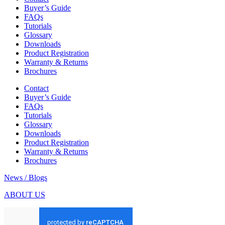
Buyer’s Guide
FAQs
Tutorials
Glossary
Downloads
Product Registration
Warranty & Returns
Brochures
Contact
Buyer’s Guide
FAQs
Tutorials
Glossary
Downloads
Product Registration
Warranty & Returns
Brochures
News / Blogs
ABOUT US