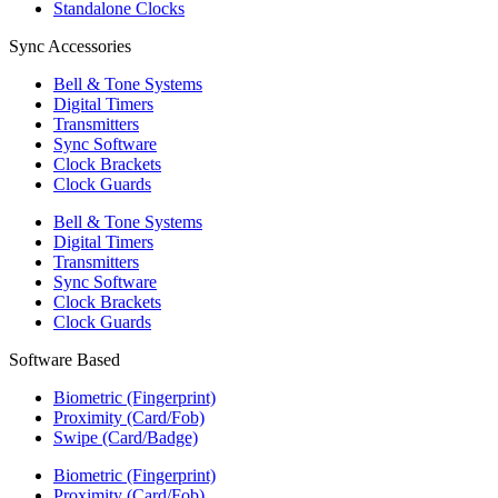
Standalone Clocks
Sync Accessories
Bell & Tone Systems
Digital Timers
Transmitters
Sync Software
Clock Brackets
Clock Guards
Bell & Tone Systems
Digital Timers
Transmitters
Sync Software
Clock Brackets
Clock Guards
Software Based
Biometric (Fingerprint)
Proximity (Card/Fob)
Swipe (Card/Badge)
Biometric (Fingerprint)
Proximity (Card/Fob)