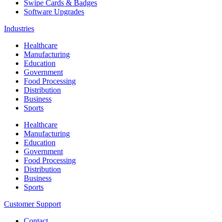
Swipe Cards & Badges
Software Upgrades
Industries
Healthcare
Manufacturing
Education
Government
Food Processing
Distribution
Business
Sports
Healthcare
Manufacturing
Education
Government
Food Processing
Distribution
Business
Sports
Customer Support
Contact