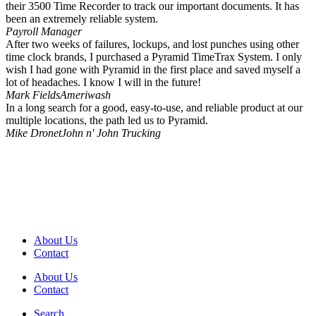
their 3500 Time Recorder to track our important documents. It has
been an extremely reliable system.
Payroll Manager
After two weeks of failures, lockups, and lost punches using other
time clock brands, I purchased a Pyramid TimeTrax System. I only
wish I had gone with Pyramid in the first place and saved myself a
lot of headaches. I know I will in the future!
Mark Fields
Ameriwash
In a long search for a good, easy-to-use, and reliable product at our
multiple locations, the path led us to Pyramid.
Mike Dronet
John n' John Trucking
About Us
Contact
About Us
Contact
Search