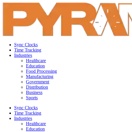
Sync Clocks
Time Tracking
Industries
Healthcare
Education
Food Processing
Manufacturing
Government
Distribution
Business
Sports
Sync Clocks
Time Tracking
Industries
Healthcare
Education