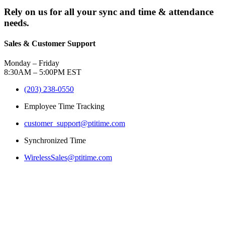
Rely on us for all your sync and time & attendance
needs.
Sales & Customer Support
Monday – Friday
8:30AM – 5:00PM EST
(203) 238-0550
Employee Time Tracking
customer_support@ptitime.com
Synchronized Time
WirelessSales@ptitime.com