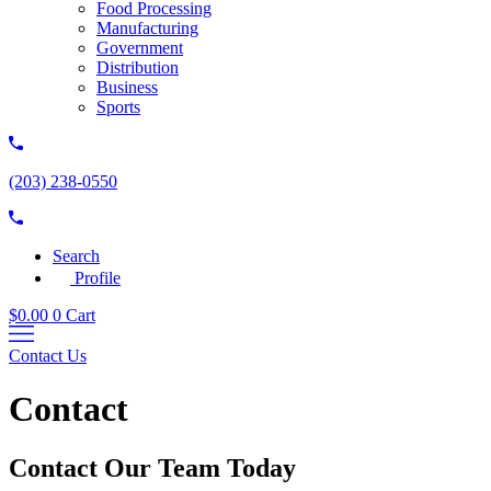
Food Processing
Manufacturing
Government
Distribution
Business
Sports
(203) 238-0550
Search
Profile
$
0.00
0
Cart
Contact Us
Contact
Contact Our Team Today