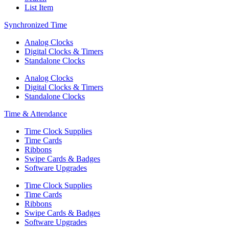
List Item
Synchronized Time
Analog Clocks
Digital Clocks & Timers
Standalone Clocks
Analog Clocks
Digital Clocks & Timers
Standalone Clocks
Time & Attendance
Time Clock Supplies
Time Cards
Ribbons
Swipe Cards & Badges
Software Upgrades
Time Clock Supplies
Time Cards
Ribbons
Swipe Cards & Badges
Software Upgrades