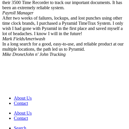
their 3500 Time Recorder to track our important documents. It has
been an extremely reliable system.
Payroll Manager
After two weeks of failures, lockups, and lost punches using other
time clock brands, I purchased a Pyramid TimeTrax System. I only
wish I had gone with Pyramid in the first place and saved myself a
lot of headaches. I know I will in the future!
Mark Fields
Ameriwash
In a long search for a good, easy-to-use, and reliable product at our
multiple locations, the path led us to Pyramid.
Mike Dronet
John n' John Trucking
About Us
Contact
About Us
Contact
Search