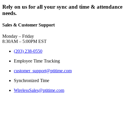
Rely on us for all your sync and time & attendance
needs.
Sales & Customer Support
Monday – Friday
8:30AM – 5:00PM EST
(203) 238-0550
Employee Time Tracking
customer_support@ptitime.com
Synchronized Time
WirelessSales@ptitime.com