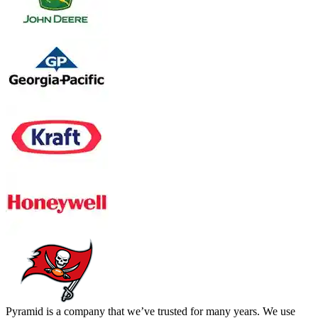
Pyramid is a company that we’ve trusted for many years. We use