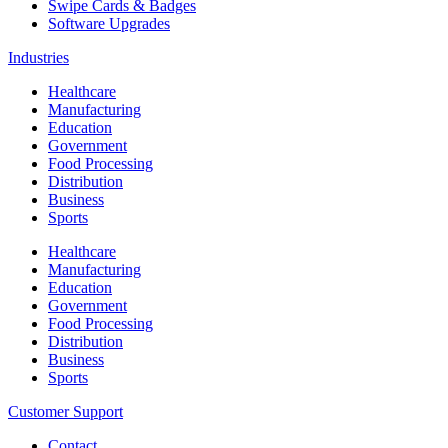
Swipe Cards & Badges
Software Upgrades
Industries
Healthcare
Manufacturing
Education
Government
Food Processing
Distribution
Business
Sports
Healthcare
Manufacturing
Education
Government
Food Processing
Distribution
Business
Sports
Customer Support
Contact