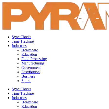
Sync Clocks
Time Tracking
Industries
Healthcare
Education
Food Processing
Manufacturing
Government
Distribution
Business
Sports
Sync Clocks
Time Tracking
Industries
Healthcare
Education