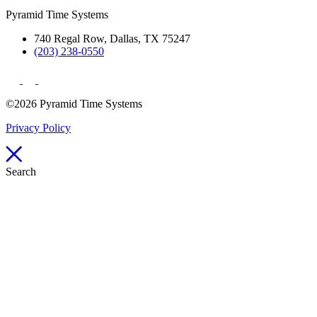
Pyramid Time Systems
740 Regal Row, Dallas, TX 75247
(203) 238-0550
©2026 Pyramid Time Systems
Privacy Policy
Search