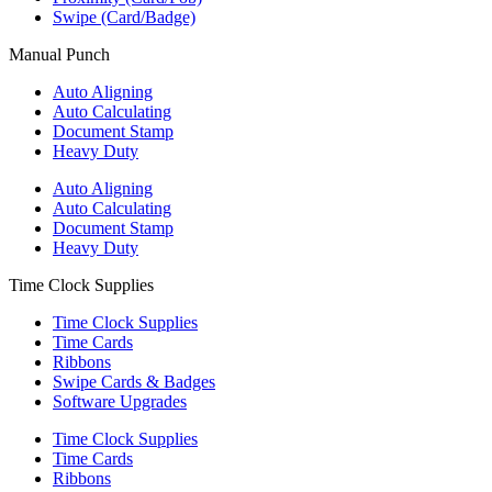
Swipe (Card/Badge)
Manual Punch
Auto Aligning
Auto Calculating
Document Stamp
Heavy Duty
Auto Aligning
Auto Calculating
Document Stamp
Heavy Duty
Time Clock Supplies
Time Clock Supplies
Time Cards
Ribbons
Swipe Cards & Badges
Software Upgrades
Time Clock Supplies
Time Cards
Ribbons