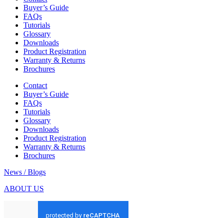
Buyer’s Guide
FAQs
Tutorials
Glossary
Downloads
Product Registration
Warranty & Returns
Brochures
Contact
Buyer’s Guide
FAQs
Tutorials
Glossary
Downloads
Product Registration
Warranty & Returns
Brochures
News / Blogs
ABOUT US