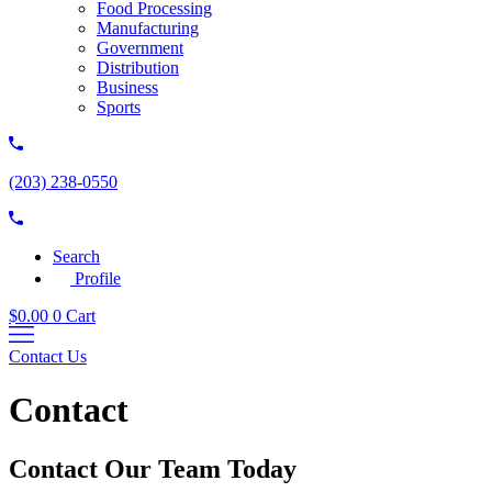
Food Processing
Manufacturing
Government
Distribution
Business
Sports
(203) 238-0550
Search
Profile
$
0.00
0
Cart
Contact Us
Contact
Contact Our Team Today