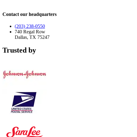
Contact our headquarters
(203) 238-0550
740 Regal Row
Dallas, TX 75247
Trusted by