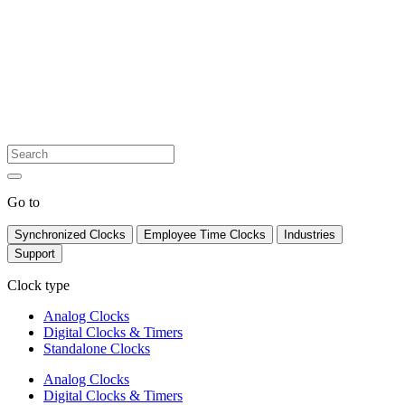
Go to
Synchronized Clocks
Employee Time Clocks
Industries
Support
Clock type
Analog Clocks
Digital Clocks & Timers
Standalone Clocks
Analog Clocks
Digital Clocks & Timers