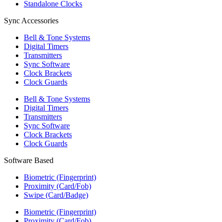
Standalone Clocks
Sync Accessories
Bell & Tone Systems
Digital Timers
Transmitters
Sync Software
Clock Brackets
Clock Guards
Bell & Tone Systems
Digital Timers
Transmitters
Sync Software
Clock Brackets
Clock Guards
Software Based
Biometric (Fingerprint)
Proximity (Card/Fob)
Swipe (Card/Badge)
Biometric (Fingerprint)
Proximity (Card/Fob)