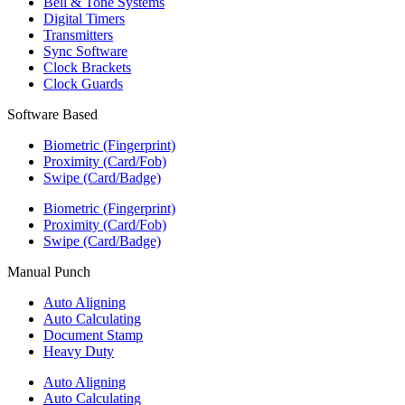
Bell & Tone Systems
Digital Timers
Transmitters
Sync Software
Clock Brackets
Clock Guards
Software Based
Biometric (Fingerprint)
Proximity (Card/Fob)
Swipe (Card/Badge)
Biometric (Fingerprint)
Proximity (Card/Fob)
Swipe (Card/Badge)
Manual Punch
Auto Aligning
Auto Calculating
Document Stamp
Heavy Duty
Auto Aligning
Auto Calculating