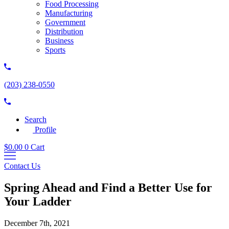
Food Processing
Manufacturing
Government
Distribution
Business
Sports
(203) 238-0550
Search
Profile
$
0.00
0
Cart
Contact Us
Spring Ahead and Find a Better Use for
Your Ladder
December 7th, 2021