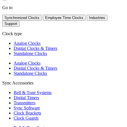
Go to
Synchronized Clocks
Employee Time Clocks
Industries
Support
Clock type
Analog Clocks
Digital Clocks & Timers
Standalone Clocks
Analog Clocks
Digital Clocks & Timers
Standalone Clocks
Sync Accessories
Bell & Tone Systems
Digital Timers
Transmitters
Sync Software
Clock Brackets
Clock Guards