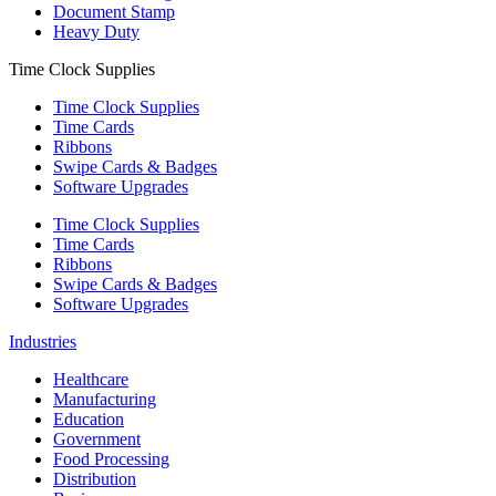
Document Stamp
Heavy Duty
Time Clock Supplies
Time Clock Supplies
Time Cards
Ribbons
Swipe Cards & Badges
Software Upgrades
Time Clock Supplies
Time Cards
Ribbons
Swipe Cards & Badges
Software Upgrades
Industries
Healthcare
Manufacturing
Education
Government
Food Processing
Distribution