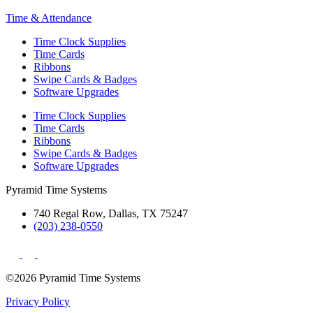
Time & Attendance
Time Clock Supplies
Time Cards
Ribbons
Swipe Cards & Badges
Software Upgrades
Time Clock Supplies
Time Cards
Ribbons
Swipe Cards & Badges
Software Upgrades
Pyramid Time Systems
740 Regal Row, Dallas, TX 75247
(203) 238-0550
©2026 Pyramid Time Systems
Privacy Policy