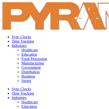
Sync Clocks
Time Tracking
Industries
Healthcare
Education
Food Processing
Manufacturing
Government
Distribution
Business
Sports
Sync Clocks
Time Tracking
Industries
Healthcare
Education