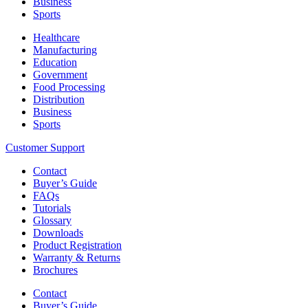
Business
Sports
Healthcare
Manufacturing
Education
Government
Food Processing
Distribution
Business
Sports
Customer Support
Contact
Buyer’s Guide
FAQs
Tutorials
Glossary
Downloads
Product Registration
Warranty & Returns
Brochures
Contact
Buyer’s Guide