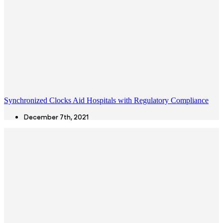
Synchronized Clocks Aid Hospitals with Regulatory Compliance
December 7th, 2021