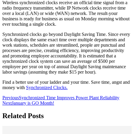
Wireless synchronized clocks receive an official time signal from a
radio frequency transmitter, while IP Network clocks receive time
over a local (LAN) or wide (WAN) network. The result-your
business is ready for business as usual on Monday morning without
ever touching a single clock.
Synchronized clocks go beyond Daylight Saving Time. Since every
clock displays the same exact time over multiple departments and
work stations, schedules are streamlined, people are punctual and
processes are precise, creating efficiency, improving productivity
and promoting employee accountability. It is estimated that a
synchronized clock system can save an average of $500 per
employee per year on top of annual Daylight Saving maintenance
labor savings (assuming they make $15 per hour).
Find a better use of your ladder and your time. Save time, angst and
money with
Synchronized Clocks.
Previous
Synchronized Time Improves Power Plant Reliability
Next
January is GO Month!
Related Posts