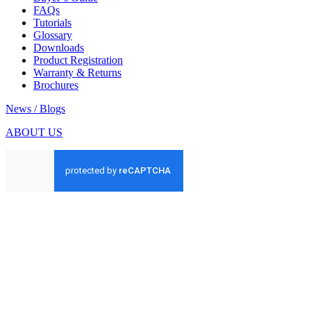
FAQs
Tutorials
Glossary
Downloads
Product Registration
Warranty & Returns
Brochures
News / Blogs
ABOUT US