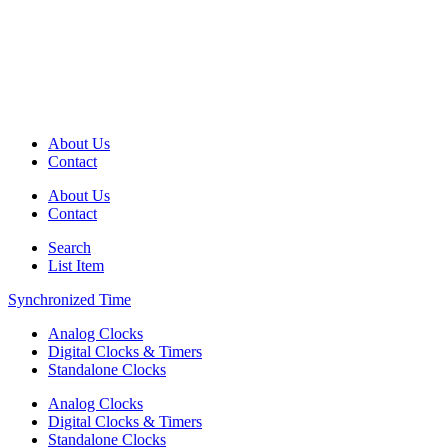
About Us
Contact
About Us
Contact
Search
List Item
Synchronized Time
Analog Clocks
Digital Clocks & Timers
Standalone Clocks
Analog Clocks
Digital Clocks & Timers
Standalone Clocks