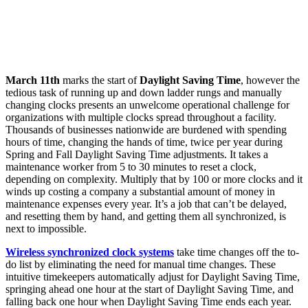
March 11th
marks the start of
Daylight Saving Time
, however the
tedious task of running up and down ladder rungs and manually
changing clocks presents an unwelcome operational challenge for
organizations with multiple clocks spread throughout a facility.
Thousands of businesses nationwide are burdened with spending
hours of time, changing the hands of time, twice per year during
Spring and Fall Daylight Saving Time adjustments. It takes a
maintenance worker from 5 to 30 minutes to reset a clock,
depending on complexity. Multiply that by 100 or more clocks and it
winds up costing a company a substantial amount of money in
maintenance expenses every year. It’s a job that can’t be delayed,
and resetting them by hand, and getting them all synchronized, is
next to impossible.
Wireless synchronized clock systems
take time changes off the to-
do list by eliminating the need for manual time changes. These
intuitive timekeepers automatically adjust for Daylight Saving Time,
springing ahead one hour at the start of Daylight Saving Time, and
falling back one hour when Daylight Saving Time ends each year.