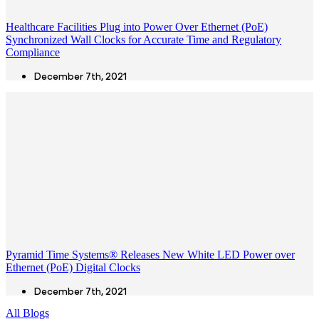
Healthcare Facilities Plug into Power Over Ethernet (PoE)
Synchronized Wall Clocks for Accurate Time and Regulatory
Compliance
December 7th, 2021
Pyramid Time Systems® Releases New White LED Power over
Ethernet (PoE) Digital Clocks
December 7th, 2021
All Blogs