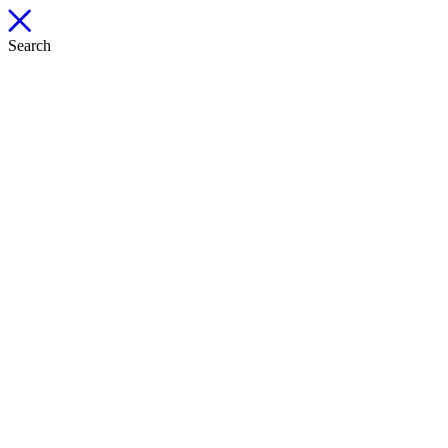
Search