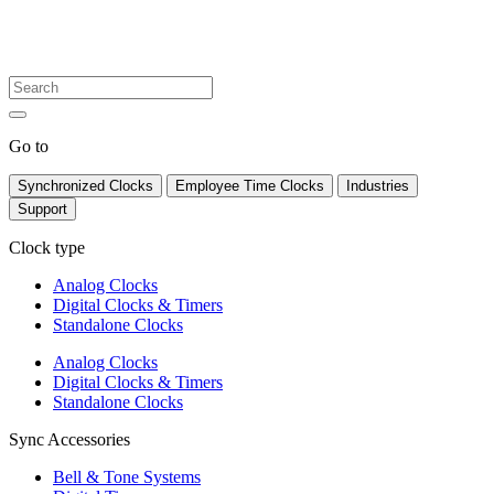
Go to
Synchronized Clocks
Employee Time Clocks
Industries
Support
Clock type
Analog Clocks
Digital Clocks & Timers
Standalone Clocks
Analog Clocks
Digital Clocks & Timers
Standalone Clocks
Sync Accessories
Bell & Tone Systems