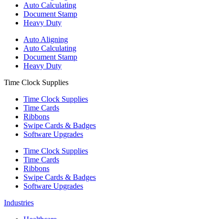
Auto Calculating
Document Stamp
Heavy Duty
Auto Aligning
Auto Calculating
Document Stamp
Heavy Duty
Time Clock Supplies
Time Clock Supplies
Time Cards
Ribbons
Swipe Cards & Badges
Software Upgrades
Time Clock Supplies
Time Cards
Ribbons
Swipe Cards & Badges
Software Upgrades
Industries