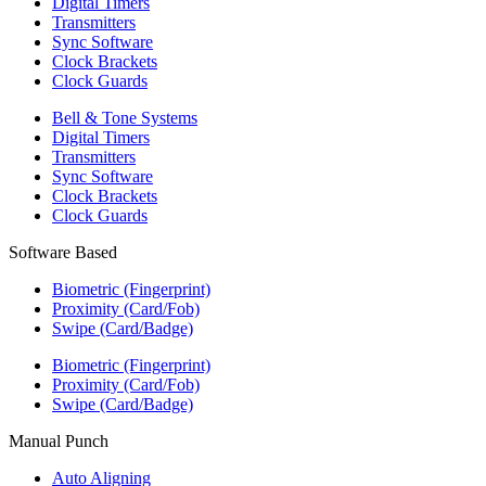
Digital Timers
Transmitters
Sync Software
Clock Brackets
Clock Guards
Bell & Tone Systems
Digital Timers
Transmitters
Sync Software
Clock Brackets
Clock Guards
Software Based
Biometric (Fingerprint)
Proximity (Card/Fob)
Swipe (Card/Badge)
Biometric (Fingerprint)
Proximity (Card/Fob)
Swipe (Card/Badge)
Manual Punch
Auto Aligning