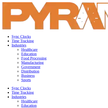
Sync Clocks
Time Tracking
Industries
Healthcare
Education
Food Processing
Manufacturing
Government
Distribution
Business
Sports
Sync Clocks
Time Tracking
Industries
Healthcare
Education