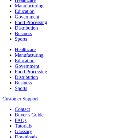
Healthcare
Manufacturing
Education
Government
Food Processing
Distribution
Business
Sports
Healthcare
Manufacturing
Education
Government
Food Processing
Distribution
Business
Sports
Customer Support
Contact
Buyer’s Guide
FAQs
Tutorials
Glossary
Downloads