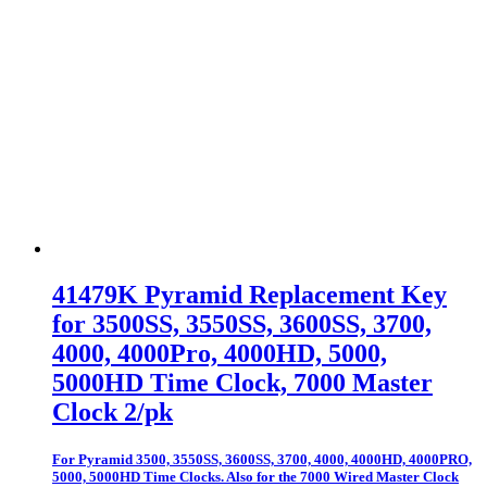
41479K Pyramid Replacement Key
for 3500SS, 3550SS, 3600SS, 3700,
4000, 4000Pro, 4000HD, 5000,
5000HD Time Clock, 7000 Master
Clock 2/pk
For Pyramid 3500, 3550SS, 3600SS, 3700, 4000, 4000HD, 4000PRO,
5000, 5000HD Time Clocks. Also for the 7000 Wired Master Clock