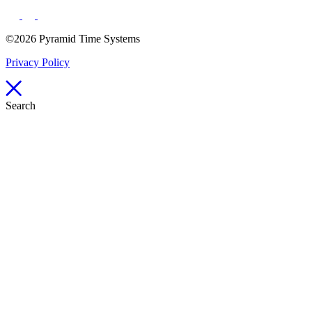
©2026 Pyramid Time Systems
Privacy Policy
Search