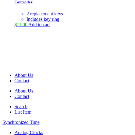
Controller.
2 replacement keys
Includes key ring
$
11.00
Add to cart
About Us
Contact
About Us
Contact
Search
List Item
Synchronized Time
Analog Clocks