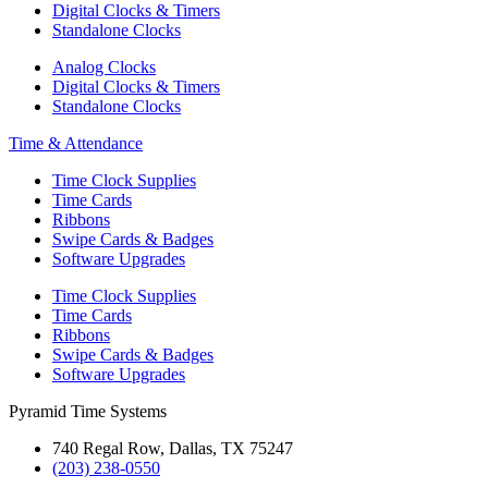
Digital Clocks & Timers
Standalone Clocks
Analog Clocks
Digital Clocks & Timers
Standalone Clocks
Time & Attendance
Time Clock Supplies
Time Cards
Ribbons
Swipe Cards & Badges
Software Upgrades
Time Clock Supplies
Time Cards
Ribbons
Swipe Cards & Badges
Software Upgrades
Pyramid Time Systems
740 Regal Row, Dallas, TX 75247
(203) 238-0550