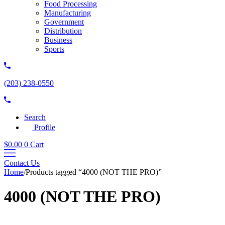
Food Processing
Manufacturing
Government
Distribution
Business
Sports
(203) 238-0550
Search
Profile
$
0.00
0
Cart
Contact Us
Home
/
Products tagged “4000 (NOT THE PRO)”
4000 (NOT THE PRO)