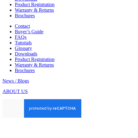
Product Registration
Warranty & Returns
Brochures
Contact
Buyer’s Guide
FAQs
Tutorials
Glossary
Downloads
Product Registration
Warranty & Returns
Brochures
News / Blogs
ABOUT US