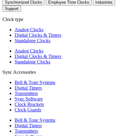
Synchronized Clocks
Employee Time Clocks
Industries
Support
Clock type
Analog Clocks
Digital Clocks & Timers
Standalone Clocks
Analog Clocks
Digital Clocks & Timers
Standalone Clocks
Sync Accessories
Bell & Tone Systems
Digital Timers
Transmitters
Sync Software
Clock Brackets
Clock Guards
Bell & Tone Systems
Digital Timers
Transmitters