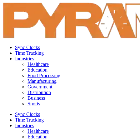
Sync Clocks
Time Tracking
Industries
Healthcare
Education
Food Processing
Manufacturing
Government
Distribution
Business
Sports
Sync Clocks
Time Tracking
Industries
Healthcare
Education