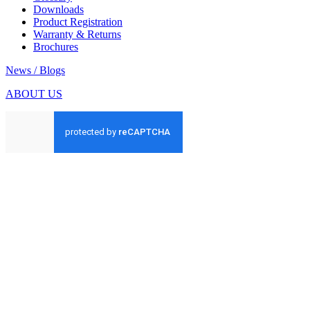
Downloads
Product Registration
Warranty & Returns
Brochures
News / Blogs
ABOUT US