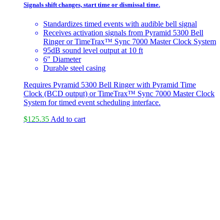
Signals shift changes, start time or dismissal time.
Standardizes timed events with audible bell signal
Receives activation signals from Pyramid 5300 Bell
Ringer or TimeTrax™ Sync 7000 Master Clock System
95dB sound level output at 10 ft
6″ Diameter
Durable steel casing
Requires Pyramid 5300 Bell Ringer with Pyramid Time
Clock (BCD output) or TimeTrax™ Sync 7000 Master Clock
System for timed event scheduling interface.
$
125.35
Add to cart