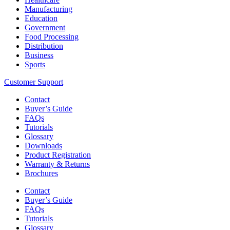
Manufacturing
Education
Government
Food Processing
Distribution
Business
Sports
Customer Support
Contact
Buyer’s Guide
FAQs
Tutorials
Glossary
Downloads
Product Registration
Warranty & Returns
Brochures
Contact
Buyer’s Guide
FAQs
Tutorials
Glossary