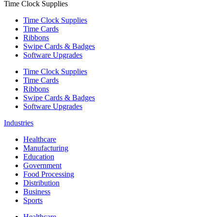
Time Clock Supplies
Time Clock Supplies
Time Cards
Ribbons
Swipe Cards & Badges
Software Upgrades
Time Clock Supplies
Time Cards
Ribbons
Swipe Cards & Badges
Software Upgrades
Industries
Healthcare
Manufacturing
Education
Government
Food Processing
Distribution
Business
Sports
Healthcare