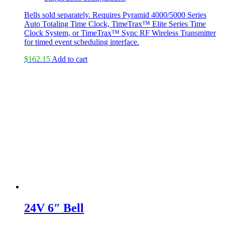
Bells sold separately. Requires Pyramid 4000/5000 Series
Auto Totaling Time Clock, TimeTrax™ Elite Series Time
Clock System, or TimeTrax™ Sync RF Wireless Transmitter
for timed event scheduling interface.
$
162.15
Add to cart
24V 6″ Bell