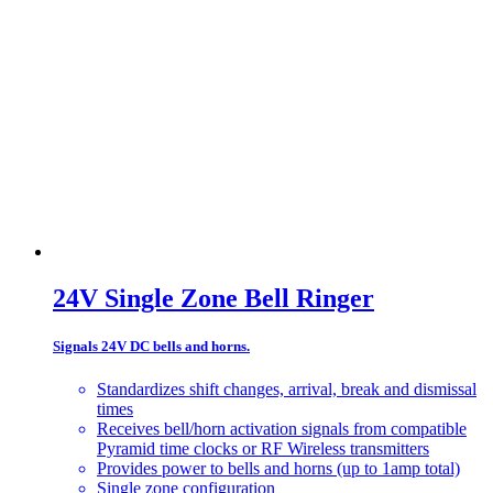
24V Single Zone Bell Ringer
Signals 24V DC bells and horns.
Standardizes shift changes, arrival, break and dismissal
times
Receives bell/horn activation signals from compatible
Pyramid time clocks or RF Wireless transmitters
Provides power to bells and horns (up to 1amp total)
Single zone configuration