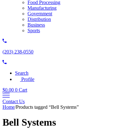
Food Processing
Manufacturing
Government
Distribution
Business
Sports
(203) 238-0550
Search
Profile
$
0.00
0
Cart
Contact Us
Home
/
Products tagged “Bell Systems”
Bell Systems