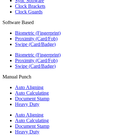
Sync Software
Clock Brackets
Clock Guards
Software Based
Biometric (Fingerprint)
Proximity (Card/Fob)
Swipe (Card/Badge)
Biometric (Fingerprint)
Proximity (Card/Fob)
Swipe (Card/Badge)
Manual Punch
Auto Aligning
Auto Calculating
Document Stamp
Heavy Duty
Auto Aligning
Auto Calculating
Document Stamp
Heavy Duty