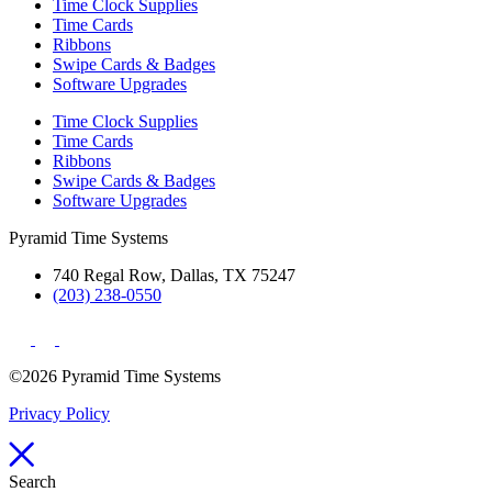
Time Clock Supplies
Time Cards
Ribbons
Swipe Cards & Badges
Software Upgrades
Time Clock Supplies
Time Cards
Ribbons
Swipe Cards & Badges
Software Upgrades
Pyramid Time Systems
740 Regal Row, Dallas, TX 75247
(203) 238-0550
©2026 Pyramid Time Systems
Privacy Policy
Search