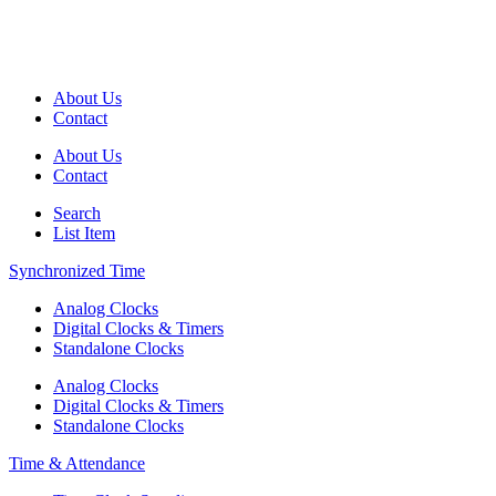
About Us
Contact
About Us
Contact
Search
List Item
Synchronized Time
Analog Clocks
Digital Clocks & Timers
Standalone Clocks
Analog Clocks
Digital Clocks & Timers
Standalone Clocks
Time & Attendance