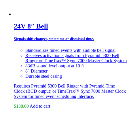
24V 8″ Bell
Signals shift changes, start time or dismissal time.
Standardizes timed events with audible bell signal
Receives activation signals from Pyramid 5300 Bell
Ringer or TimeTrax™ Sync 7000 Master Clock System
83dB sound level output at 10 ft
8″ Diameter
Durable steel casing
Requires Pyramid 5300 Bell Ringer with Pyramid Time
Clock (BCD output) or TimeTrax™ Sync 7000 Master Clock
System for timed event scheduling interface.
$
138.00
Add to cart