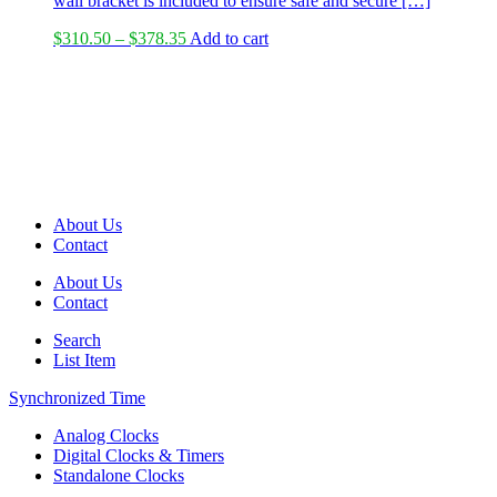
wall bracket is included to ensure safe and secure […]
Price
$
310.50
–
$
378.35
Add to cart
range:
$310.50
through
$378.35
About Us
Contact
About Us
Contact
Search
List Item
Synchronized Time
Analog Clocks
Digital Clocks & Timers
Standalone Clocks