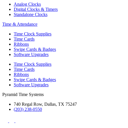
Analog Clocks
Digital Clocks & Timers
Standalone Clocks
Time & Attendance
Time Clock Supplies
Time Cards
Ribbons
Swipe Cards & Badges
Software Upgrades
Time Clock Supplies
Time Cards
Ribbons
Swipe Cards & Badges
Software Upgrades
Pyramid Time Systems
740 Regal Row, Dallas, TX 75247
(203) 238-0550