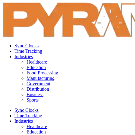
Sync Clocks
Time Tracking
Industries
Healthcare
Education
Food Processing
Manufacturing
Government
Distribution
Business
Sports
Sync Clocks
Time Tracking
Industries
Healthcare
Education