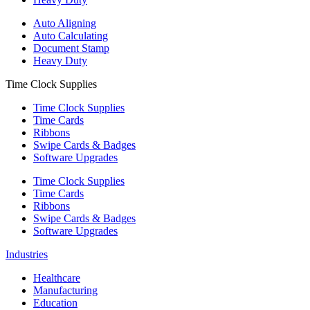
Auto Aligning
Auto Calculating
Document Stamp
Heavy Duty
Time Clock Supplies
Time Clock Supplies
Time Cards
Ribbons
Swipe Cards & Badges
Software Upgrades
Time Clock Supplies
Time Cards
Ribbons
Swipe Cards & Badges
Software Upgrades
Industries
Healthcare
Manufacturing
Education