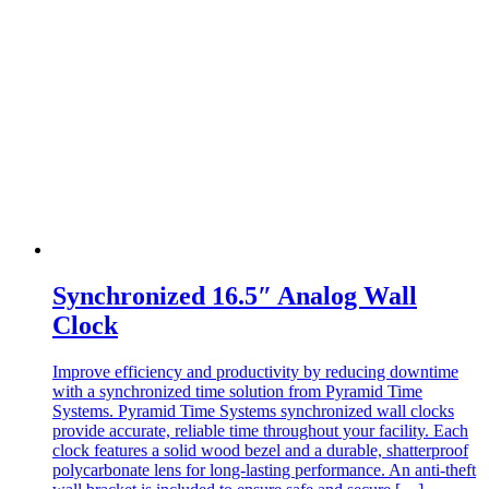
Synchronized 16.5″ Analog Wall
Clock
Improve efficiency and productivity by reducing downtime
with a synchronized time solution from Pyramid Time
Systems.​ Pyramid Time Systems synchronized wall clocks
provide accurate, reliable time throughout your facility. Each
clock features a solid wood bezel and a durable, shatterproof
polycarbonate lens for long-lasting performance. An anti-theft