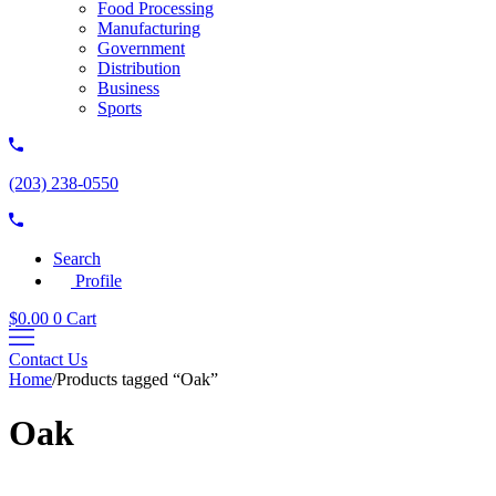
Food Processing
Manufacturing
Government
Distribution
Business
Sports
(203) 238-0550
Search
Profile
$
0.00
0
Cart
Contact Us
Home
/
Products tagged “Oak”
Oak