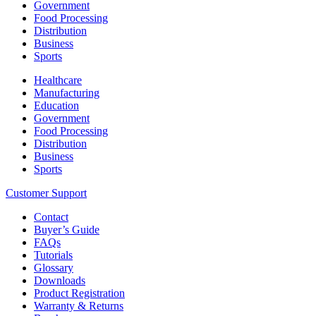
Government
Food Processing
Distribution
Business
Sports
Healthcare
Manufacturing
Education
Government
Food Processing
Distribution
Business
Sports
Customer Support
Contact
Buyer’s Guide
FAQs
Tutorials
Glossary
Downloads
Product Registration
Warranty & Returns