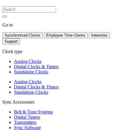
Go to
Synchronized Clocks
Employee Time Clocks
Industries
Support
Clock type
Analog Clocks
Digital Clocks & Timers
Standalone Clocks
Analog Clocks
Digital Clocks & Timers
Standalone Clocks
Sync Accessories
Bell & Tone Systems
Digital Timers
Transmitters
Sync Software