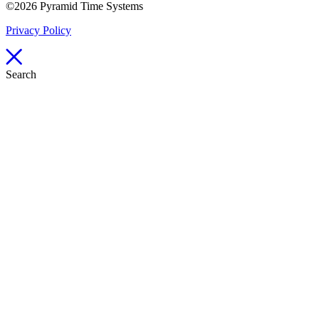
©2026 Pyramid Time Systems
Privacy Policy
Search