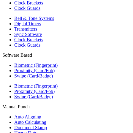
Clock Brackets
Clock Guards
Bell & Tone Systems
Digital Timers
Transmitters
Sync Software
Clock Brackets
Clock Guards
Software Based
Biometric (Fingerprint)
Proximity (Card/Fob)
Swipe (Card/Badge)
Biometric (Fingerprint)
Proximity (Card/Fob)
Swipe (Card/Badge)
Manual Punch
Auto Aligning
Auto Calculating
Document Stamp
Heavy Duty