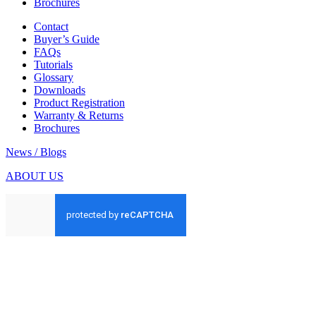
Brochures
Contact
Buyer’s Guide
FAQs
Tutorials
Glossary
Downloads
Product Registration
Warranty & Returns
Brochures
News / Blogs
ABOUT US