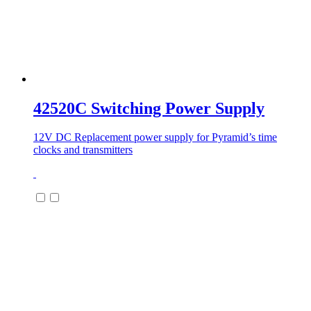
42520C Switching Power Supply
12V DC Replacement power supply for Pyramid’s time
clocks and transmitters