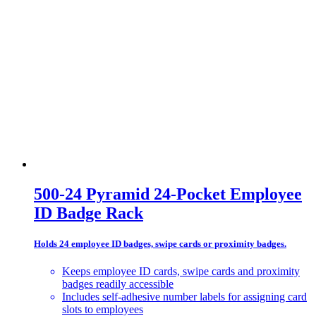
500-24 Pyramid 24-Pocket Employee
ID Badge Rack
Holds 24 employee ID badges, swipe cards or proximity badges.
Keeps employee ID cards, swipe cards and proximity
badges readily accessible
Includes self-adhesive number labels for assigning card
slots to employees