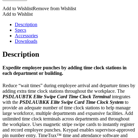
Time
Add to Wishlist
Remove from Wishlist
Clock
Add to Wishlist
Terminal
quantity
Description
Specs
Accessories
Downloads
Description
Expedite employee punches by adding time clock stations in
each department or building.
Reduce “wait times” during employee arrival and departure times by
adding extra time clock stations throughout the workplace. The
PSDLAUBTK Elite Swipe Card Time Clock Terminal
integrates
with the
PSDLAUBKK Elite Swipe Card Time Clock System
to
provide an adequate number of time clock stations to help manage
large workforce, multiple departments and expansive facilities. Add
unlimited time clock terminals across departments and throughout
the workplace. Uses magnetic stripe swipe cards to instantly register
and record employee punches. Keypad enables supervisor-approved
pin number entry. TimeTrax™ time and attendance software and