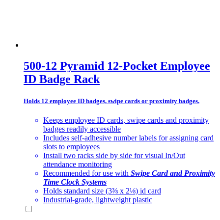
500-12 Pyramid 12-Pocket Employee
ID Badge Rack
Holds 12 employee ID badges, swipe cards or proximity badges.
Keeps employee ID cards, swipe cards and proximity
badges readily accessible
Includes self-adhesive number labels for assigning card
slots to employees
Install two racks side by side for visual In/Out
attendance monitoring
Recommended for use with
Swipe Card and Proximity
Time Clock Systems
Holds standard size (3⅜ x 2⅛) id card
Industrial-grade, lightweight plastic