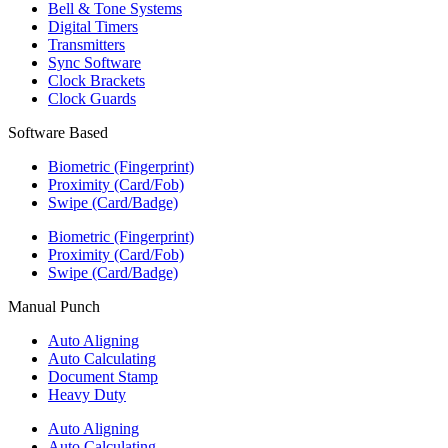
Bell & Tone Systems
Digital Timers
Transmitters
Sync Software
Clock Brackets
Clock Guards
Software Based
Biometric (Fingerprint)
Proximity (Card/Fob)
Swipe (Card/Badge)
Biometric (Fingerprint)
Proximity (Card/Fob)
Swipe (Card/Badge)
Manual Punch
Auto Aligning
Auto Calculating
Document Stamp
Heavy Duty
Auto Aligning
Auto Calculating