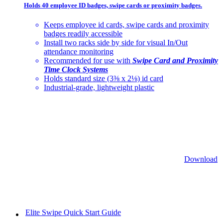
Holds 40 employee ID badges, swipe cards or proximity badges.
Keeps employee id cards, swipe cards and proximity
badges readily accessible
Install two racks side by side for visual In/Out
attendance monitoring
Recommended for use with
Swipe Card and Proximity
Time Clock Systems
Holds standard size (3⅜ x 2⅛) id card
Industrial-grade, lightweight plastic
Download
Elite Swipe Quick Start Guide