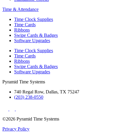
Time & Attendance
Time Clock Supplies
Time Cards
Ribbons
Swipe Cards & Badges
Software Upgrades
Time Clock Supplies
Time Cards
Ribbons
Swipe Cards & Badges
Software Upgrades
Pyramid Time Systems
740 Regal Row, Dallas, TX 75247
(203) 238-0550
©2026 Pyramid Time Systems
Privacy Policy