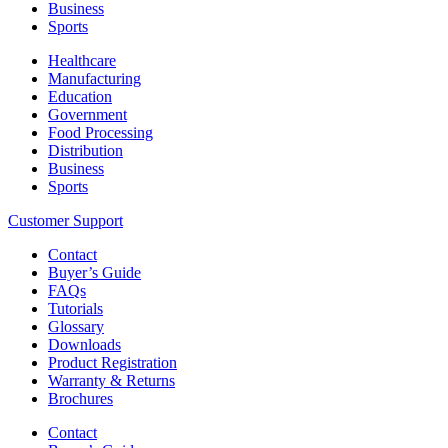
Business
Sports
Healthcare
Manufacturing
Education
Government
Food Processing
Distribution
Business
Sports
Customer Support
Contact
Buyer’s Guide
FAQs
Tutorials
Glossary
Downloads
Product Registration
Warranty & Returns
Brochures
Contact