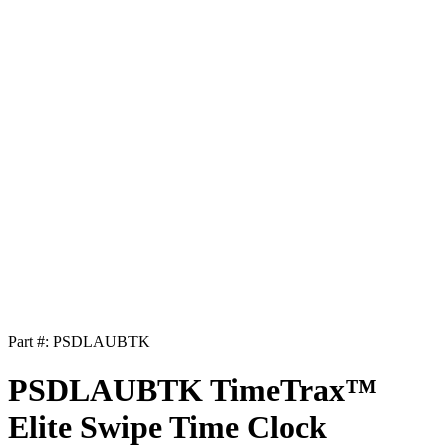
Part #:
PSDLAUBTK
PSDLAUBTK TimeTrax™
Elite Swipe Time Clock