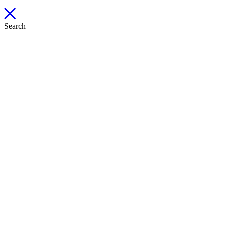
Search