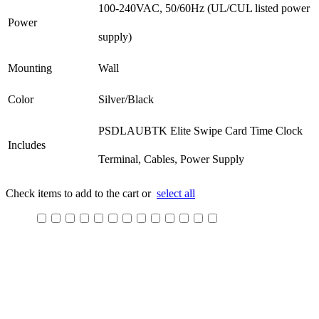
100-240VAC, 50/60Hz (UL/CUL listed power
Power
supply)
Mounting
Wall
Color
Silver/Black
PSDLAUBTK Elite Swipe Card Time Clock
Includes
Terminal, Cables, Power Supply
Check items to add to the cart or
select all