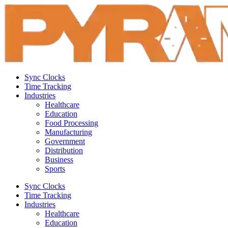
Sync Clocks
Time Tracking
Industries
Healthcare
Education
Food Processing
Manufacturing
Government
Distribution
Business
Sports
Sync Clocks
Time Tracking
Industries
Healthcare
Education