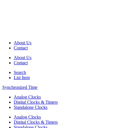
About Us
Contact
About Us
Contact
Search
List Item
Synchronized Time
Analog Clocks
Digital Clocks & Timers
Standalone Clocks
Analog Clocks
Digital Clocks & Timers
Standalone Clocks