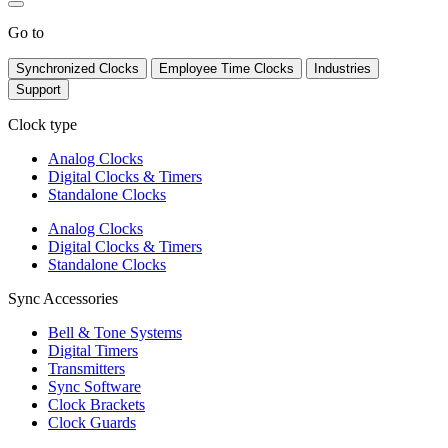
Go to
Synchronized Clocks
Employee Time Clocks
Industries
Support
Clock type
Analog Clocks
Digital Clocks & Timers
Standalone Clocks
Analog Clocks
Digital Clocks & Timers
Standalone Clocks
Sync Accessories
Bell & Tone Systems
Digital Timers
Transmitters
Sync Software
Clock Brackets
Clock Guards