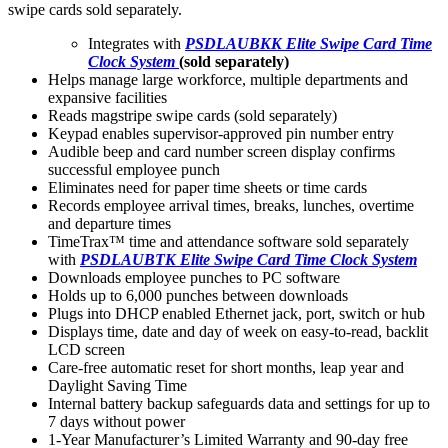
swipe cards sold separately.
Integrates with
PSDLAUBKK Elite Swipe Card Time
Clock System
(sold separately)
Helps manage large workforce, multiple departments and
expansive facilities
Reads magstripe swipe cards (sold separately)
Keypad enables supervisor-approved pin number entry
Audible beep and card number screen display confirms
successful employee punch
Eliminates need for paper time sheets or time cards
Records employee arrival times, breaks, lunches, overtime
and departure times
TimeTrax™ time and attendance software sold separately
with
PSDLAUBTK Elite Swipe Card Time Clock System
Downloads employee punches to PC software
Holds up to 6,000 punches between downloads
Plugs into DHCP enabled Ethernet jack, port, switch or hub
Displays time, date and day of week on easy-to-read, backlit
LCD screen
Care-free automatic reset for short months, leap year and
Daylight Saving Time
Internal battery backup safeguards data and settings for up to
7 days without power
1-Year Manufacturer’s Limited Warranty and 90-day free