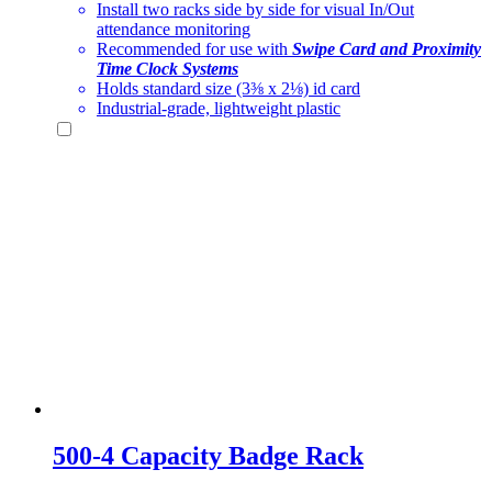
Install two racks side by side for visual In/Out
attendance monitoring
Recommended for use with
Swipe Card and Proximity
Time Clock Systems
Holds standard size (3⅜ x 2⅛) id card
Industrial-grade, lightweight plastic
500-4 Capacity Badge Rack