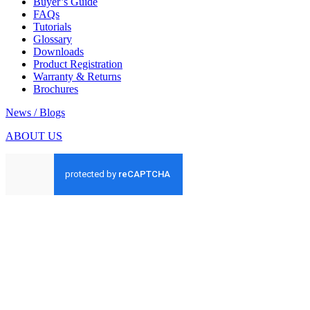
Buyer’s Guide
FAQs
Tutorials
Glossary
Downloads
Product Registration
Warranty & Returns
Brochures
News / Blogs
ABOUT US