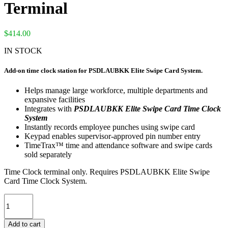
Terminal
$
414.00
IN STOCK
Add-on time clock station for PSDLAUBKK Elite Swipe Card System.
Helps manage large workforce, multiple departments and
expansive facilities
Integrates with
PSDLAUBKK Elite Swipe Card Time Clock
System
Instantly records employee punches using swipe card
Keypad enables supervisor-approved pin number entry
TimeTrax™ time and attendance software and swipe cards
sold separately
Time Clock terminal only. Requires PSDLAUBKK Elite Swipe
Card Time Clock System.
PSDLAUBTK
TimeTrax™
Elite
Add to cart
Swipe