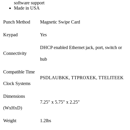
software support
Made in USA
Punch Method
Magnetic Swipe Card
Keypad
Yes
DHCP enabled Ethernet jack, port, switch or
Connectivity
hub
Compatible Time
PSDLAUBKK, TTPROXEK, TTELITEEK
Clock Systems
Dimensions
7.25" x 5.75" x 2.25"
(WxHxD)
Weight
1.2lbs