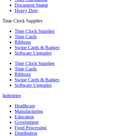
Document Stamp
Heavy Duty
Time Clock Supplies
Time Clock Supplies
Time Cards
Ribbons
Swipe Cards & Badges
Software Upgrades
Time Clock Supplies
Time Cards
Ribbons
Swipe Cards & Badges
Software Upgrades
Industries
Healthcare
Manufacturing
Education
Government
Food Processing
Distribution