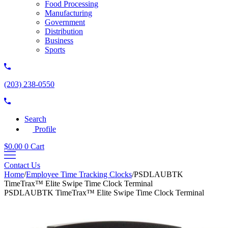
Food Processing
Manufacturing
Government
Distribution
Business
Sports
(203) 238-0550
Search
Profile
$
0.00
0
Cart
Contact Us
Home
/
Employee Time Tracking Clocks
/
PSDLAUBTK
TimeTrax™ Elite Swipe Time Clock Terminal
PSDLAUBTK TimeTrax™ Elite Swipe Time Clock Terminal