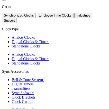
Go to
Synchronized Clocks
Employee Time Clocks
Industries
Support
Clock type
Analog Clocks
Digital Clocks & Timers
Standalone Clocks
Analog Clocks
Digital Clocks & Timers
Standalone Clocks
Sync Accessories
Bell & Tone Systems
Digital Timers
Transmitters
Sync Software
Clock Brackets
Clock Guards