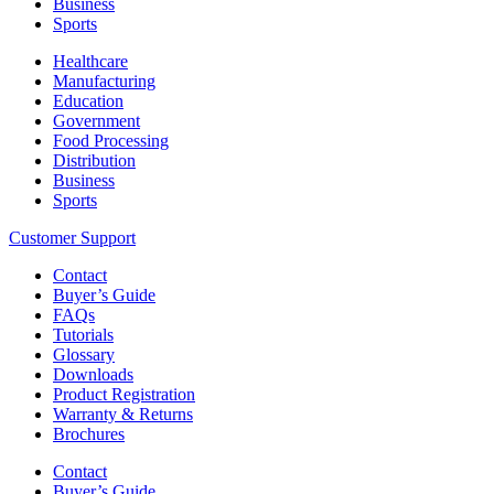
Business
Sports
Healthcare
Manufacturing
Education
Government
Food Processing
Distribution
Business
Sports
Customer Support
Contact
Buyer’s Guide
FAQs
Tutorials
Glossary
Downloads
Product Registration
Warranty & Returns
Brochures
Contact
Buyer’s Guide