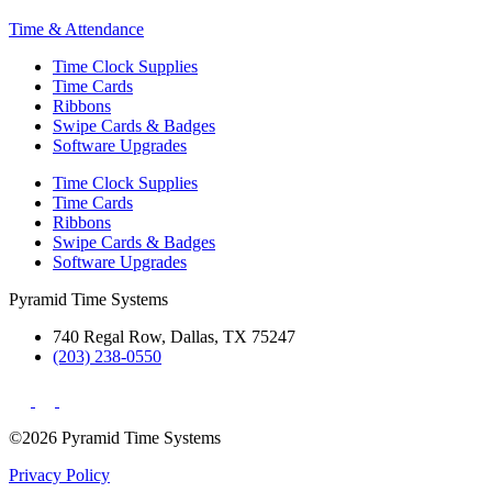
Time & Attendance
Time Clock Supplies
Time Cards
Ribbons
Swipe Cards & Badges
Software Upgrades
Time Clock Supplies
Time Cards
Ribbons
Swipe Cards & Badges
Software Upgrades
Pyramid Time Systems
740 Regal Row, Dallas, TX 75247
(203) 238-0550
©2026 Pyramid Time Systems
Privacy Policy