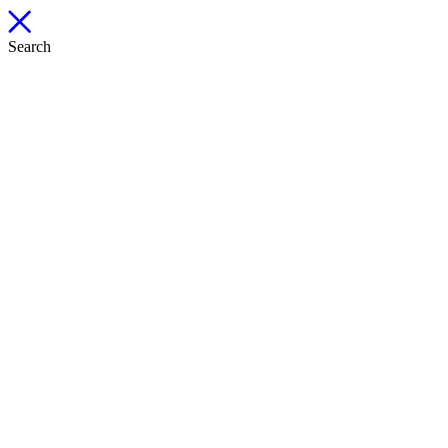
Search