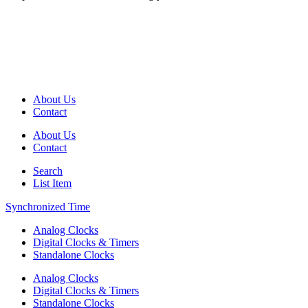
About Us
Contact
About Us
Contact
Search
List Item
Synchronized Time
Analog Clocks
Digital Clocks & Timers
Standalone Clocks
Analog Clocks
Digital Clocks & Timers
Standalone Clocks