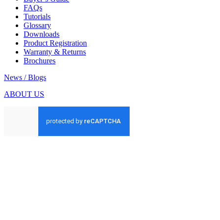
FAQs
Tutorials
Glossary
Downloads
Product Registration
Warranty & Returns
Brochures
News / Blogs
ABOUT US