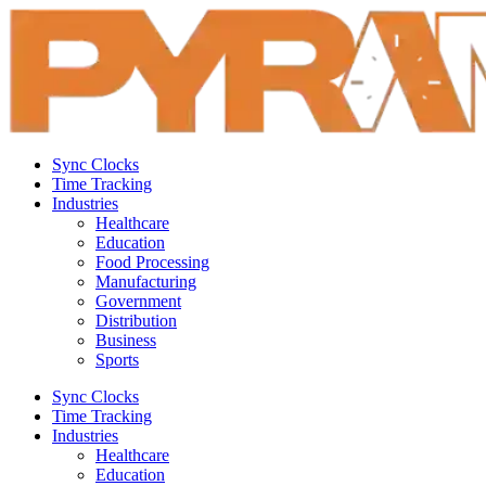
Sync Clocks
Time Tracking
Industries
Healthcare
Education
Food Processing
Manufacturing
Government
Distribution
Business
Sports
Sync Clocks
Time Tracking
Industries
Healthcare
Education