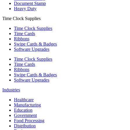
Document Stamp
Heavy Duty
Time Clock Supplies
Time Clock Supplies
Time Cards
Ribbons
Swipe Cards & Badges
Software Upgrades
Time Clock Supplies
Time Cards
Ribbons
Swipe Cards & Badges
Software Upgrades
Industries
Healthcare
Manufacturing
Education
Government
Food Processing
Distribution