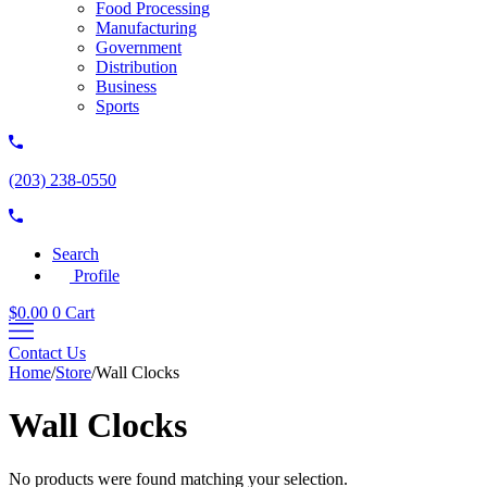
Food Processing
Manufacturing
Government
Distribution
Business
Sports
(203) 238-0550
Search
Profile
$
0.00
0
Cart
Contact Us
Home
/
Store
/
Wall Clocks
Wall Clocks
No products were found matching your selection.