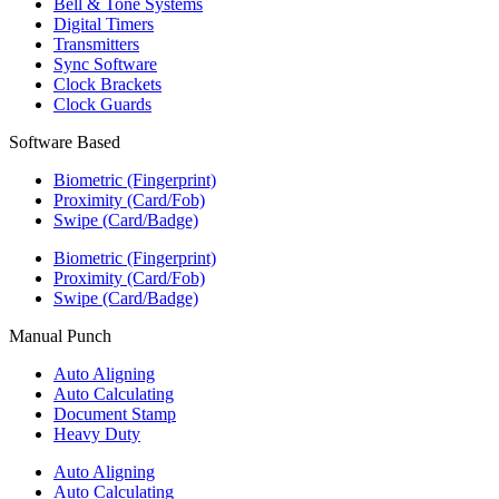
Bell & Tone Systems
Digital Timers
Transmitters
Sync Software
Clock Brackets
Clock Guards
Software Based
Biometric (Fingerprint)
Proximity (Card/Fob)
Swipe (Card/Badge)
Biometric (Fingerprint)
Proximity (Card/Fob)
Swipe (Card/Badge)
Manual Punch
Auto Aligning
Auto Calculating
Document Stamp
Heavy Duty
Auto Aligning
Auto Calculating