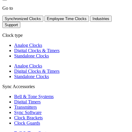
Go to
Synchronized Clocks
Employee Time Clocks
Industries
Support
Clock type
Analog Clocks
Digital Clocks & Timers
Standalone Clocks
Analog Clocks
Digital Clocks & Timers
Standalone Clocks
Sync Accessories
Bell & Tone Systems
Digital Timers
Transmitters
Sync Software
Clock Brackets
Clock Guards