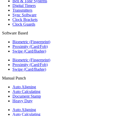
Bell & Tone Systems
Digital Timers
Transmitters
Sync Software
Clock Brackets
Clock Guards
Software Based
Biometric (Fingerprint)
Proximity (Card/Fob)
Swipe (Card/Badge)
Biometric (Fingerprint)
Proximity (Card/Fob)
Swipe (Card/Badge)
Manual Punch
Auto Aligning
Auto Calculating
Document Stamp
Heavy Duty
Auto Aligning
Auto Calculating