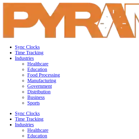
Sync Clocks
Time Tracking
Industries
Healthcare
Education
Food Processing
Manufacturing
Government
Distribution
Business
Sports
Sync Clocks
Time Tracking
Industries
Healthcare
Education