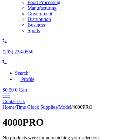
Food Processing
Manufacturing
Government
Distribution
Business
Sports
(203) 238-0550
Search
Profile
$
0.00
0
Cart
Contact Us
Home
/
Time Clock Supplies
/
Model
/
4000PRO
4000PRO
No products were found matching your selection.