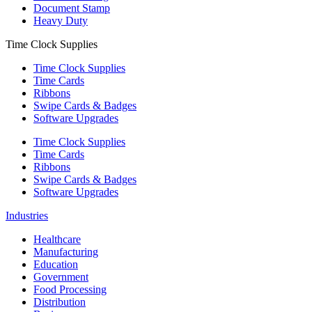
Document Stamp
Heavy Duty
Time Clock Supplies
Time Clock Supplies
Time Cards
Ribbons
Swipe Cards & Badges
Software Upgrades
Time Clock Supplies
Time Cards
Ribbons
Swipe Cards & Badges
Software Upgrades
Industries
Healthcare
Manufacturing
Education
Government
Food Processing
Distribution