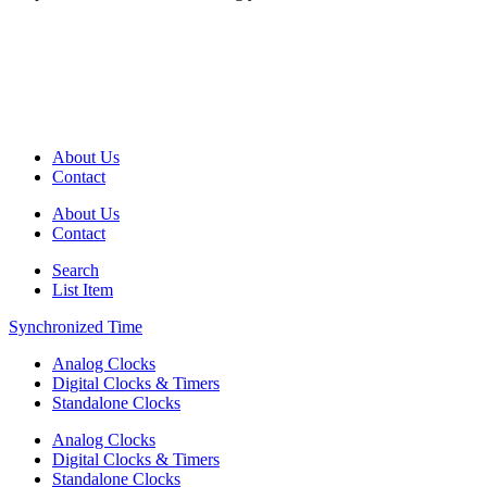
About Us
Contact
About Us
Contact
Search
List Item
Synchronized Time
Analog Clocks
Digital Clocks & Timers
Standalone Clocks
Analog Clocks
Digital Clocks & Timers
Standalone Clocks