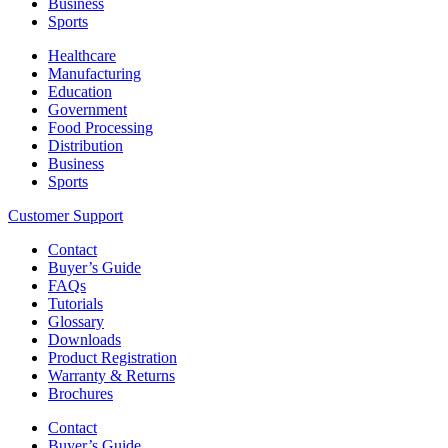
Business
Sports
Healthcare
Manufacturing
Education
Government
Food Processing
Distribution
Business
Sports
Customer Support
Contact
Buyer’s Guide
FAQs
Tutorials
Glossary
Downloads
Product Registration
Warranty & Returns
Brochures
Contact
Buyer’s Guide