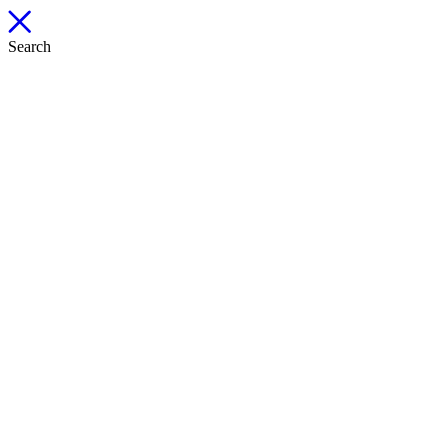
Search