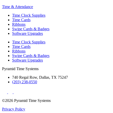
Time & Attendance
Time Clock Supplies
Time Cards
Ribbons
Swipe Cards & Badges
Software Upgrades
Time Clock Supplies
Time Cards
Ribbons
Swipe Cards & Badges
Software Upgrades
Pyramid Time Systems
740 Regal Row, Dallas, TX 75247
(203) 238-0550
©2026 Pyramid Time Systems
Privacy Policy