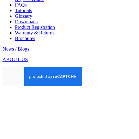
FAQs
Tutorials
Glossary
Downloads
Product Registration
Warranty & Returns
Brochures
News / Blogs
ABOUT US