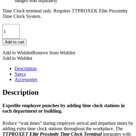
badges sold separately
Time Clock terminal only. Requires TTPROXEK Elite Proximity
Time Clock System.
TTPROXET
TimeTrax™
Elite
Add to cart
Proximity
Time
Add to Wishlist
Remove from Wishlist
Clock
Add to Wishlist
Terminal
quantity
Description
Specs
Accessories
Description
Expedite employee punches by adding time clock stations in
each department or building.
Reduce “wait times” during employee arrival and departure times by
adding extra time clock stations throughout the workplace. The
TTPROXET Elite Proximity Time Clock Terminal
integrates with