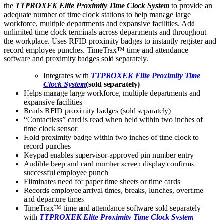
the
TTPROXEK Elite Proximity Time Clock System
to provide an
adequate number of time clock stations to help manage large
workforce, multiple departments and expansive facilities. Add
unlimited time clock terminals across departments and throughout
the workplace. Uses RFID proximity badges to instantly register and
record employee punches. TimeTrax™ time and attendance
software and proximity badges sold separately.
Integrates with
TTPROXEK Elite Proximity Time
Clock System
(sold separately)
Helps manage large workforce, multiple departments and
expansive facilities
Reads RFID proximity badges (sold separately)
“Contactless” card is read when held within two inches of
time clock sensor
Hold proximity badge within two inches of time clock to
record punches
Keypad enables supervisor-approved pin number entry
Audible beep and card number screen display confirms
successful employee punch
Eliminates need for paper time sheets or time cards
Records employee arrival times, breaks, lunches, overtime
and departure times
TimeTrax™ time and attendance software sold separately
with
TTPROXEK Elite Proximity Time Clock System