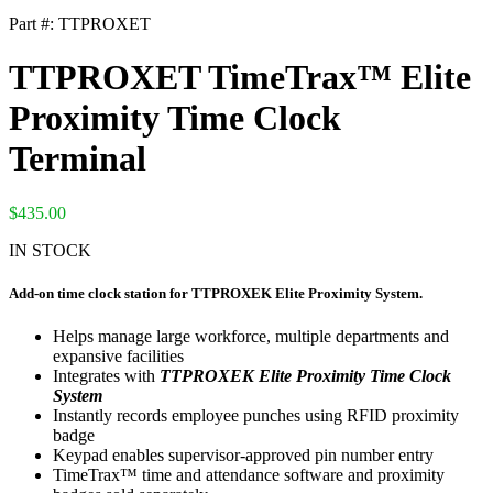
Part #:
TTPROXET
TTPROXET TimeTrax™ Elite
Proximity Time Clock
Terminal
$
435.00
IN STOCK
Add-on time clock station for TTPROXEK Elite Proximity System.
Helps manage large workforce, multiple departments and
expansive facilities
Integrates with
TTPROXEK Elite Proximity Time Clock
System
Instantly records employee punches using RFID proximity
badge
Keypad enables supervisor-approved pin number entry
TimeTrax™ time and attendance software and proximity