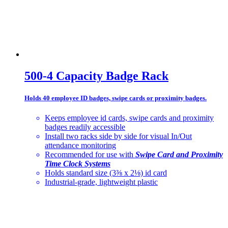
500-4 Capacity Badge Rack
Holds 40 employee ID badges, swipe cards or proximity badges.
Keeps employee id cards, swipe cards and proximity
badges readily accessible
Install two racks side by side for visual In/Out
attendance monitoring
Recommended for use with
Swipe Card and Proximity
Time Clock Systems
Holds standard size (3⅜ x 2⅛) id card
Industrial-grade, lightweight plastic