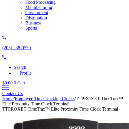
Food Processing
Manufacturing
Government
Distribution
Business
Sports
(203) 238-0550
Search
Profile
$
0.00
0
Cart
Contact Us
Home
/
Employee Time Tracking Clocks
/
TTPROXET TimeTrax™
Elite Proximity Time Clock Terminal
TTPROXET TimeTrax™ Elite Proximity Time Clock Terminal