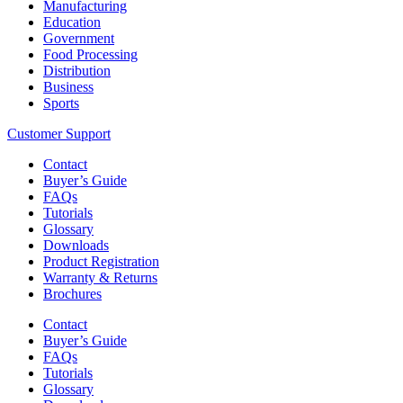
Manufacturing
Education
Government
Food Processing
Distribution
Business
Sports
Customer Support
Contact
Buyer’s Guide
FAQs
Tutorials
Glossary
Downloads
Product Registration
Warranty & Returns
Brochures
Contact
Buyer’s Guide
FAQs
Tutorials
Glossary