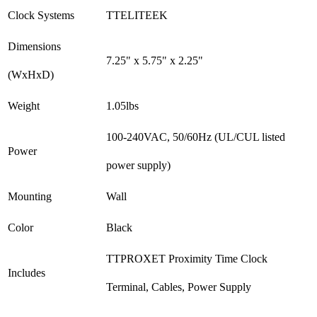
Clock Systems
TTELITEEK
Dimensions
7.25" x 5.75" x 2.25"
(WxHxD)
Weight
1.05lbs
100-240VAC, 50/60Hz (UL/CUL listed
Power
power supply)
Mounting
Wall
Color
Black
TTPROXET Proximity Time Clock
Includes
Terminal, Cables, Power Supply