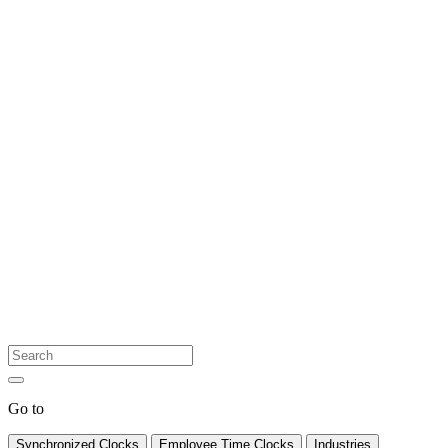
Go to
Synchronized Clocks
Employee Time Clocks
Industries