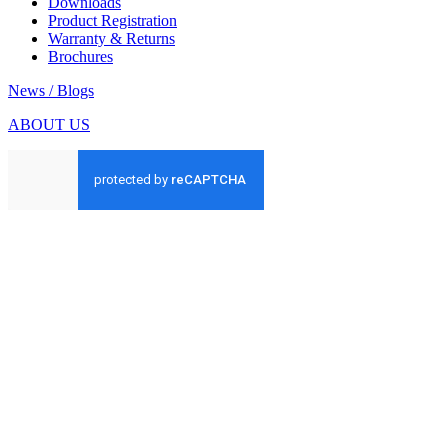
Downloads
Product Registration
Warranty & Returns
Brochures
News / Blogs
ABOUT US