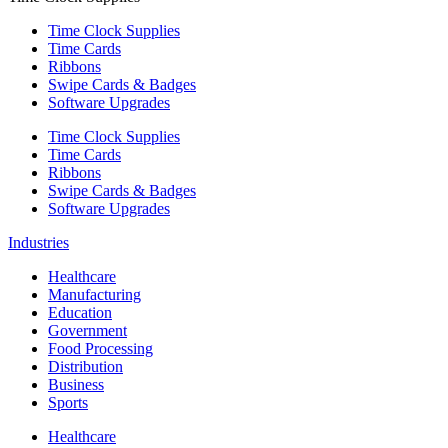
Time Clock Supplies
Time Cards
Ribbons
Swipe Cards & Badges
Software Upgrades
Time Clock Supplies
Time Cards
Ribbons
Swipe Cards & Badges
Software Upgrades
Industries
Healthcare
Manufacturing
Education
Government
Food Processing
Distribution
Business
Sports
Healthcare