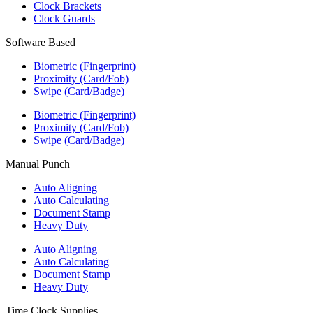
Clock Brackets
Clock Guards
Software Based
Biometric (Fingerprint)
Proximity (Card/Fob)
Swipe (Card/Badge)
Biometric (Fingerprint)
Proximity (Card/Fob)
Swipe (Card/Badge)
Manual Punch
Auto Aligning
Auto Calculating
Document Stamp
Heavy Duty
Auto Aligning
Auto Calculating
Document Stamp
Heavy Duty
Time Clock Supplies