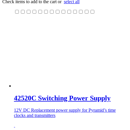
Check items to add to the cart or
select all
42520C Switching Power Supply
12V DC Replacement power supply for Pyramid’s time
clocks and transmitters