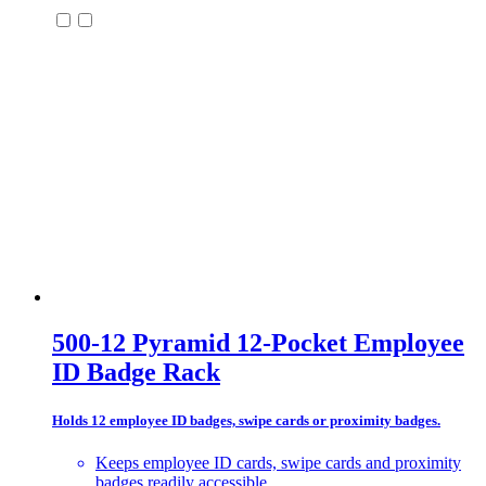
500-12 Pyramid 12-Pocket Employee
ID Badge Rack
Holds 12 employee ID badges, swipe cards or proximity badges.
Keeps employee ID cards, swipe cards and proximity
badges readily accessible