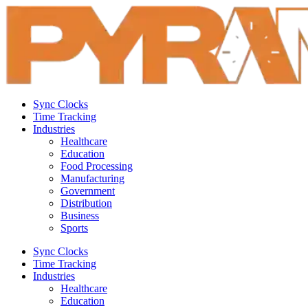
Sync Clocks
Time Tracking
Industries
Healthcare
Education
Food Processing
Manufacturing
Government
Distribution
Business
Sports
Sync Clocks
Time Tracking
Industries
Healthcare
Education