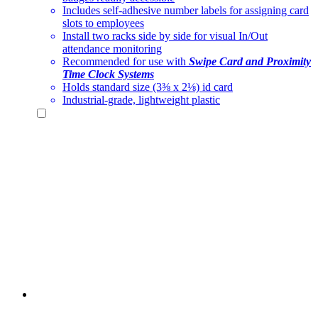
Includes self-adhesive number labels for assigning card
slots to employees
Install two racks side by side for visual In/Out
attendance monitoring
Recommended for use with
Swipe Card and Proximity
Time Clock Systems
Holds standard size (3⅜ x 2⅛) id card
Industrial-grade, lightweight plastic