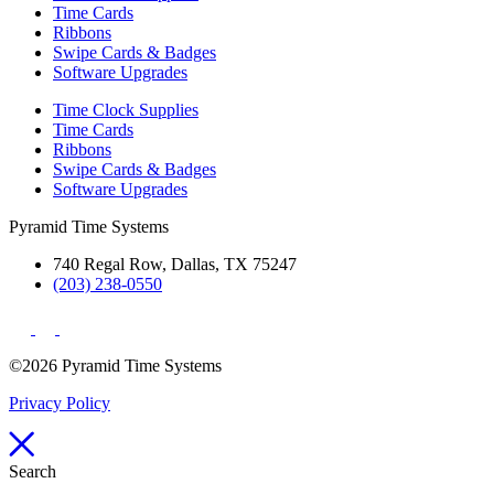
Time Cards
Ribbons
Swipe Cards & Badges
Software Upgrades
Time Clock Supplies
Time Cards
Ribbons
Swipe Cards & Badges
Software Upgrades
Pyramid Time Systems
740 Regal Row, Dallas, TX 75247
(203) 238-0550
©2026 Pyramid Time Systems
Privacy Policy
Search