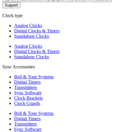
Support
Clock type
Analog Clocks
Digital Clocks & Timers
Standalone Clocks
Analog Clocks
Digital Clocks & Timers
Standalone Clocks
Sync Accessories
Bell & Tone Systems
Digital Timers
Transmitters
Sync Software
Clock Brackets
Clock Guards
Bell & Tone Systems
Digital Timers
Transmitters
Sync Software