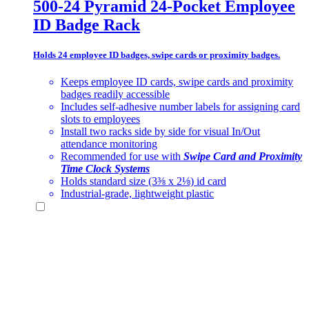
500-24 Pyramid 24-Pocket Employee
ID Badge Rack
Holds 24 employee ID badges, swipe cards or proximity badges.
Keeps employee ID cards, swipe cards and proximity
badges readily accessible
Includes self-adhesive number labels for assigning card
slots to employees
Install two racks side by side for visual In/Out
attendance monitoring
Recommended for use with
Swipe Card and Proximity
Time Clock Systems
Holds standard size (3⅜ x 2⅛) id card
Industrial-grade, lightweight plastic