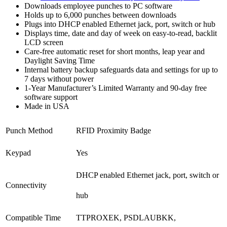
Downloads employee punches to PC software
Holds up to 6,000 punches between downloads
Plugs into DHCP enabled Ethernet jack, port, switch or hub
Displays time, date and day of week on easy-to-read, backlit
LCD screen
Care-free automatic reset for short months, leap year and
Daylight Saving Time
Internal battery backup safeguards data and settings for up to
7 days without power
1-Year Manufacturer’s Limited Warranty and 90-day free
software support
Made in USA
Punch Method
RFID Proximity Badge
Keypad
Yes
DHCP enabled Ethernet jack, port, switch or
Connectivity
hub
Compatible Time
TTPROXEK, PSDLAUBKK,