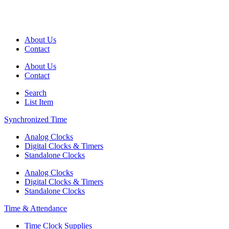
About Us
Contact
About Us
Contact
Search
List Item
Synchronized Time
Analog Clocks
Digital Clocks & Timers
Standalone Clocks
Analog Clocks
Digital Clocks & Timers
Standalone Clocks
Time & Attendance
Time Clock Supplies