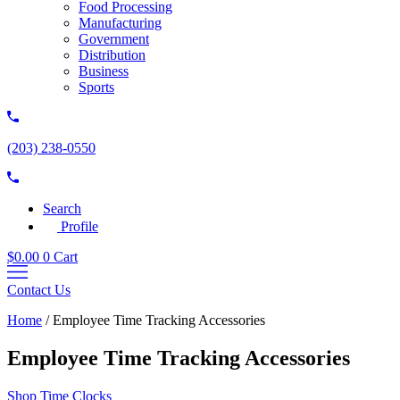
Food Processing
Manufacturing
Government
Distribution
Business
Sports
(203) 238-0550
Search
Profile
$
0.00
0
Cart
Contact Us
Home
/
Employee Time Tracking Accessories
Employee Time Tracking Accessories
Shop Time Clocks