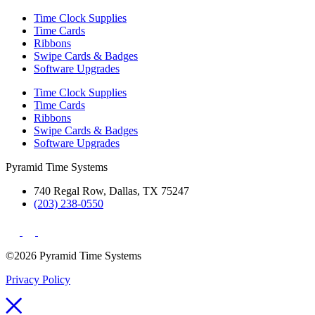
Time Clock Supplies
Time Cards
Ribbons
Swipe Cards & Badges
Software Upgrades
Time Clock Supplies
Time Cards
Ribbons
Swipe Cards & Badges
Software Upgrades
Pyramid Time Systems
740 Regal Row, Dallas, TX 75247
(203) 238-0550
©2026 Pyramid Time Systems
Privacy Policy