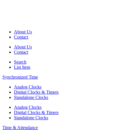
About Us
Contact
About Us
Contact
Search
List Item
Synchronized Time
Analog Clocks
Digital Clocks & Timers
Standalone Clocks
Analog Clocks
Digital Clocks & Timers
Standalone Clocks
Time & Attendance