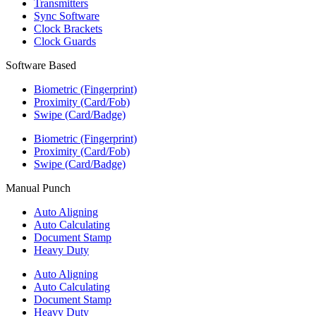
Transmitters
Sync Software
Clock Brackets
Clock Guards
Software Based
Biometric (Fingerprint)
Proximity (Card/Fob)
Swipe (Card/Badge)
Biometric (Fingerprint)
Proximity (Card/Fob)
Swipe (Card/Badge)
Manual Punch
Auto Aligning
Auto Calculating
Document Stamp
Heavy Duty
Auto Aligning
Auto Calculating
Document Stamp
Heavy Duty