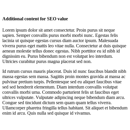
Additional content for SEO value
Lorem ipsum dolor sit amet consectetur. Proin purus sit neque
sapien. Semper convallis purus morbi morbi nunc. Egestas felis
lacinia ut quisque egestas cursus diam auctor ipsum. Malesuada
viverra purus eget mattis leo vitae nulla. Consectetur at duis quisque
aenean molestie tellus donec egestas. Nibh porttitor eu id nibh id
dignissim eu. Purus bibendum non est volutpat leo interdum.
Ultricies curabitur purus magna placerat sed non.
Id rutrum cursus mauris placerat. Duis id nunc faucibus blandit nibh
massa egestas sem massa. Sagittis proin montes gravida at massa ac
pulvinar pretium turpis. Pellentesque sed eu aliquet faucibus vitae
sed sed hendrerit elementum. Diam interdum convallis volutpat
convallis morbi urna. Commodo parturient felis ut faucibus eget
ultrices vulputate. Vulputate adipiscing neque bibendum diam arcu.
Congue sed tincidunt dictum sem quam quam tellus viverra.
Ullamcorper pharetra fringilla tellus habitant. Sit aliquet et bibendum
enim id arcu. Quis nulla sed quisque id vivamus.