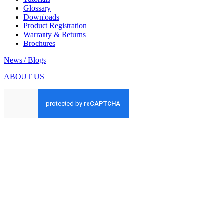
Glossary
Downloads
Product Registration
Warranty & Returns
Brochures
News / Blogs
ABOUT US