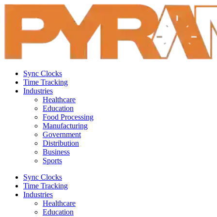
Sync Clocks
Time Tracking
Industries
Healthcare
Education
Food Processing
Manufacturing
Government
Distribution
Business
Sports
Sync Clocks
Time Tracking
Industries
Healthcare
Education