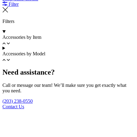
Filter
Filters
Accessories by Item
Accessories by Model
Need assistance?
Call or message our team! We’ll make sure you get exactly what
you need.
(203) 238-0550
Contact Us