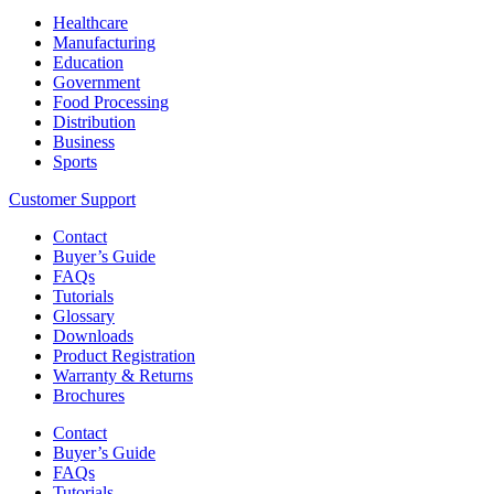
Healthcare
Manufacturing
Education
Government
Food Processing
Distribution
Business
Sports
Customer Support
Contact
Buyer’s Guide
FAQs
Tutorials
Glossary
Downloads
Product Registration
Warranty & Returns
Brochures
Contact
Buyer’s Guide
FAQs
Tutorials