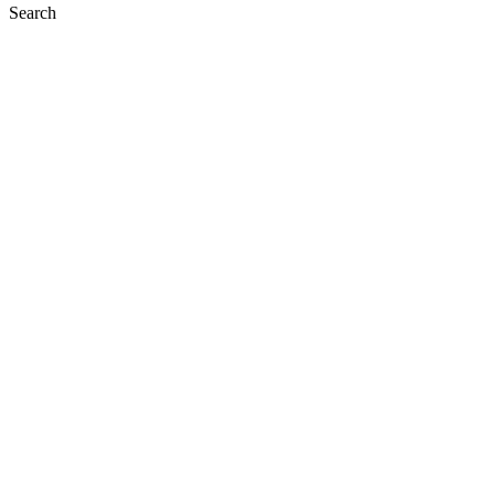
Search