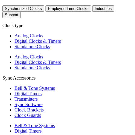
Synchronized Clocks
Employee Time Clocks
Industries
Support
Clock type
Analog Clocks
Digital Clocks & Timers
Standalone Clocks
Analog Clocks
Digital Clocks & Timers
Standalone Clocks
Sync Accessories
Bell & Tone Systems
Digital Timers
Transmitters
Sync Software
Clock Brackets
Clock Guards
Bell & Tone Systems
Digital Timers