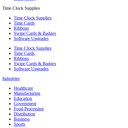
Time Clock Supplies
Time Clock Supplies
Time Cards
Ribbons
Swipe Cards & Badges
Software Upgrades
Time Clock Supplies
Time Cards
Ribbons
Swipe Cards & Badges
Software Upgrades
Industries
Healthcare
Manufacturing
Education
Government
Food Processing
Distribution
Business
Sports