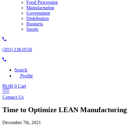
Food Processing
Manufacturing
Government
Distribution
Business
Sports
(203) 238-0550
Search
Profile
$
0.00
0
Cart
Contact Us
Time to Optimize LEAN Manufacturing
December 7th, 2021