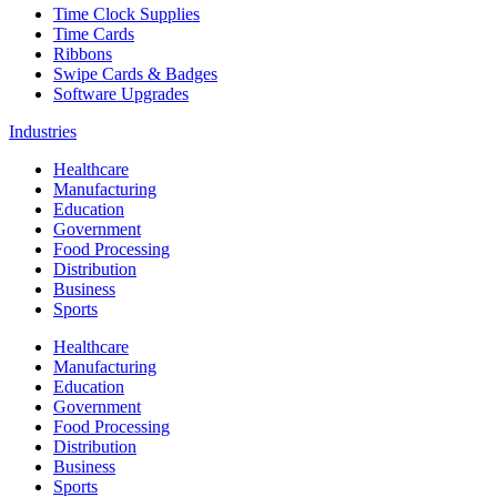
Time Clock Supplies
Time Cards
Ribbons
Swipe Cards & Badges
Software Upgrades
Industries
Healthcare
Manufacturing
Education
Government
Food Processing
Distribution
Business
Sports
Healthcare
Manufacturing
Education
Government
Food Processing
Distribution
Business
Sports