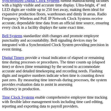
Synchronized Digital Clock Systems
furnish manufacturing facilities
with a highly visible and accurate time display. Ultra-bright, 4″ red
LED digits are visible up to 250 feet away, making them ideal for
expansive production floors, warehouses and dimly lit areas. Radio
Frequency Wireless and PoE IP Network Clock Systems receive
accurate, dependable time data from an official time source, ensuring
every clock in a facility displays the same exact time.
Bell Systems
standardize shift changes and promote employee
punctuality and accountability. Bell signaling devices may be
integrated with a Synchronized Clock System providing precision in
event timing.
Digital Timers
provide a visual indication of elapsed or remaining
time during processes or procedures. The timer counts up (elapsed
time) or down (time remaining) by the second to accommodate
accurate and detailed timekeeping and recording needs. Flashing
digits and negative numbers indicate when time is counting down
past zero. By measuring time intervals during processes, the system
provides evaluation data to assist in assessing
efficiency in production.
Time Clock Systems
enable comprehensive employee time tracking
with flexible labor management tools including time card editing,
reporting and exporting data to payroll providers.