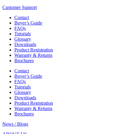
Customer Support
Contact
Buyer’s Guide
FAQs
Tutorials
Glossary
Downloads
Product Registration
Warranty & Returns
Brochures
Contact
Buyer’s Guide
FAQs
Tutorials
Glossary
Downloads
Product Registration
Warranty & Returns
Brochures
News / Blogs