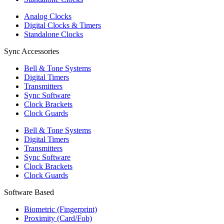
Analog Clocks
Digital Clocks & Timers
Standalone Clocks
Sync Accessories
Bell & Tone Systems
Digital Timers
Transmitters
Sync Software
Clock Brackets
Clock Guards
Bell & Tone Systems
Digital Timers
Transmitters
Sync Software
Clock Brackets
Clock Guards
Software Based
Biometric (Fingerprint)
Proximity (Card/Fob)