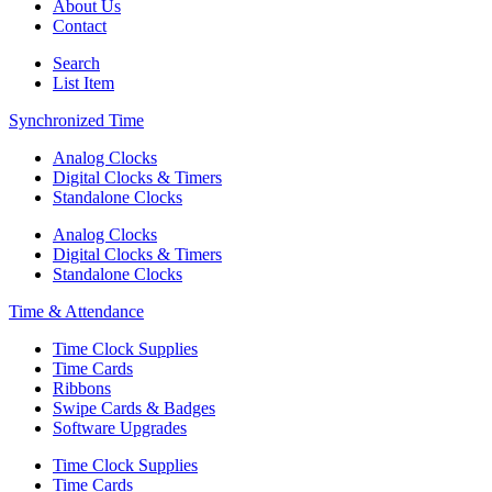
About Us
Contact
Search
List Item
Synchronized Time
Analog Clocks
Digital Clocks & Timers
Standalone Clocks
Analog Clocks
Digital Clocks & Timers
Standalone Clocks
Time & Attendance
Time Clock Supplies
Time Cards
Ribbons
Swipe Cards & Badges
Software Upgrades
Time Clock Supplies
Time Cards