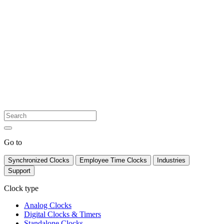
Go to
Synchronized Clocks
Employee Time Clocks
Industries
Support
Clock type
Analog Clocks
Digital Clocks & Timers
Standalone Clocks