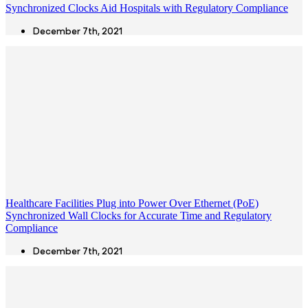
Synchronized Clocks Aid Hospitals with Regulatory Compliance
December 7th, 2021
Healthcare Facilities Plug into Power Over Ethernet (PoE)
Synchronized Wall Clocks for Accurate Time and Regulatory
Compliance
December 7th, 2021