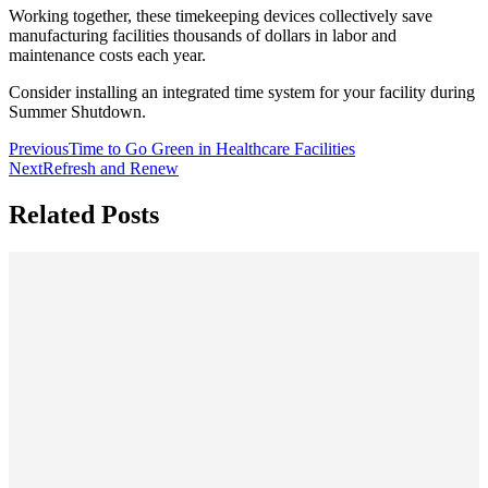
Working together, these timekeeping devices collectively save
manufacturing facilities thousands of dollars in labor and
maintenance costs each year.
Consider installing an integrated time system for your facility during
Summer Shutdown.
Previous
Time to Go Green in Healthcare Facilities
Next
Refresh and Renew
Related Posts