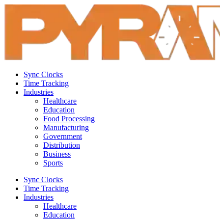
Sync Clocks
Time Tracking
Industries
Healthcare
Education
Food Processing
Manufacturing
Government
Distribution
Business
Sports
Sync Clocks
Time Tracking
Industries
Healthcare
Education