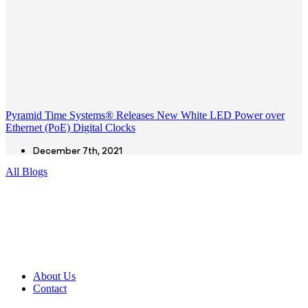
Pyramid Time Systems® Releases New White LED Power over
Ethernet (PoE) Digital Clocks
December 7th, 2021
All Blogs
About Us
Contact