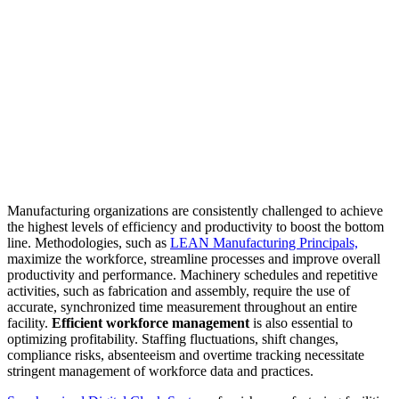
Manufacturing organizations are consistently challenged to achieve
the highest levels of efficiency and productivity to boost the bottom
line. Methodologies, such as
LEAN Manufacturing Principals,
maximize the workforce, streamline processes and improve overall
productivity and performance. Machinery schedules and repetitive
activities, such as fabrication and assembly, require the use of
accurate, synchronized time measurement throughout an entire
facility.
Efficient workforce management
is also essential to
optimizing profitability. Staffing fluctuations, shift changes,
compliance risks, absenteeism and overtime tracking necessitate
stringent management of workforce data and practices.