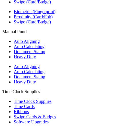
Swipe (Card/Badge)
Biometric (Fingerprint)
Proximity (Card/Fob)
Swipe (Card/Badge)
Manual Punch
Auto Aligning
Auto Calculating
Document Stamp
Heavy Duty
Auto Aligning
Auto Calculating
Document Stamp
Heavy Duty
Time Clock Supplies
Time Clock Supplies
Time Cards
Ribbons
Swipe Cards & Badges
Software Upgrades