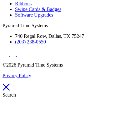
Ribbons
Swipe Cards & Badges
Software Upgrades
Pyramid Time Systems
740 Regal Row, Dallas, TX 75247
(203) 238-0550
©2026 Pyramid Time Systems
Privacy Policy
Search