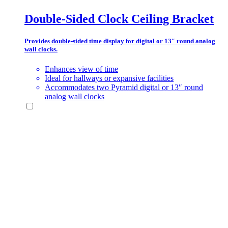
Double-Sided Clock Ceiling Bracket
Provides double-sided time display for digital or 13″ round analog
wall clocks.
Enhances view of time
Ideal for hallways or expansive facilities
Accommodates two Pyramid digital or 13″ round
analog wall clocks