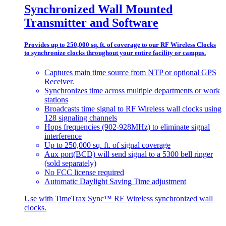
Synchronized Wall Mounted
Transmitter and Software
Provides up to 250,000 sq. ft. of coverage to our RF Wireless Clocks
to synchronize clocks throughout your entire facility or campus.
Captures main time source from NTP or optional GPS
Receiver.
Synchronizes time across multiple departments or work
stations
Broadcasts time signal to RF Wireless wall clocks using
128 signaling channels
Hops frequencies (902-928MHz) to eliminate signal
interference
Up to 250,000 sq. ft. of signal coverage
Aux port(BCD) will send signal to a 5300 bell ringer
(sold separately)
No FCC license required
Automatic Daylight Saving Time adjustment
Use with TimeTrax Sync™ RF Wireless synchronized wall
clocks.