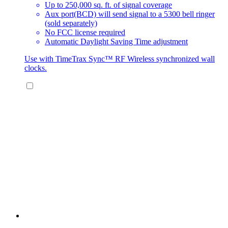
Up to 250,000 sq. ft. of signal coverage
Aux port(BCD) will send signal to a 5300 bell ringer
(sold separately)
No FCC license required
Automatic Daylight Saving Time adjustment
Use with TimeTrax Sync™ RF Wireless synchronized wall
clocks.