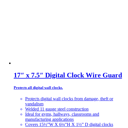
17″ x 7.5″ Digital Clock Wire Guard
Protects all digital wall clocks.
Protects digital wall clocks from damage, theft or
vandalism
Welded 11 gauge steel construction
Ideal for gyms, hallways, classrooms and
manufacturing applications
Covers 15½”W X 6¼”H X 1½” D digital clocks