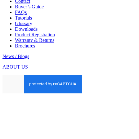
Contact
Buyer’s Guide
FAQs
Tutorials
Glossary
Downloads
Product Registration
Warranty & Returns
Brochures
News / Blogs
ABOUT US