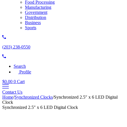
Food Processing
Manufacturing
Government
Distribution
Business
Sports
(203) 238-0550
Search
Profile
$
0.00
0
Cart
Contact Us
Home
/
Synchronized Clocks
/
Synchronized 2.5″ x 6 LED Digital
Clock
Synchronized 2.5" x 6 LED Digital Clock