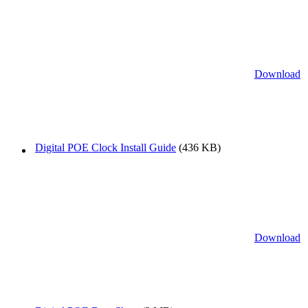
Download
Digital POE Clock Install Guide
(436 KB)
Download