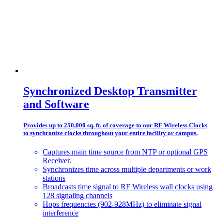
Synchronized Desktop Transmitter
and Software
Provides up to 250,000 sq. ft. of coverage to our RF Wireless Clocks
to synchronize clocks throughout your entire facility or campus.
Captures main time source from NTP or optional GPS
Receiver.
Synchronizes time across multiple departments or work
stations
Broadcasts time signal to RF Wireless wall clocks using
128 signaling channels
Hops frequencies (902-928MHz) to eliminate signal
interference