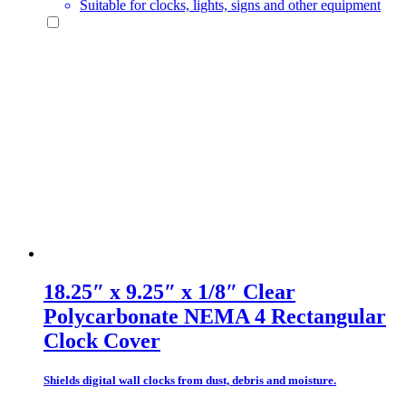
Suitable for clocks, lights, signs and other equipment
18.25″ x 9.25″ x 1/8″ Clear
Polycarbonate NEMA 4 Rectangular
Clock Cover
Shields digital wall clocks from dust, debris and moisture.