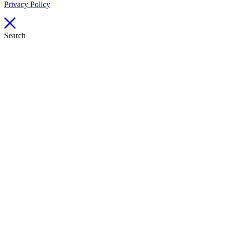
Privacy Policy
Search