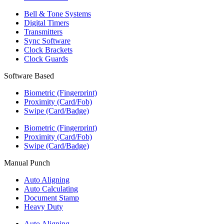
Bell & Tone Systems
Digital Timers
Transmitters
Sync Software
Clock Brackets
Clock Guards
Software Based
Biometric (Fingerprint)
Proximity (Card/Fob)
Swipe (Card/Badge)
Biometric (Fingerprint)
Proximity (Card/Fob)
Swipe (Card/Badge)
Manual Punch
Auto Aligning
Auto Calculating
Document Stamp
Heavy Duty
Auto Aligning