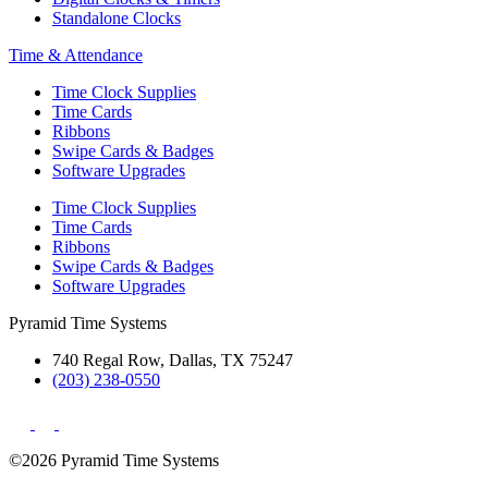
Standalone Clocks
Time & Attendance
Time Clock Supplies
Time Cards
Ribbons
Swipe Cards & Badges
Software Upgrades
Time Clock Supplies
Time Cards
Ribbons
Swipe Cards & Badges
Software Upgrades
Pyramid Time Systems
740 Regal Row, Dallas, TX 75247
(203) 238-0550
©2026 Pyramid Time Systems