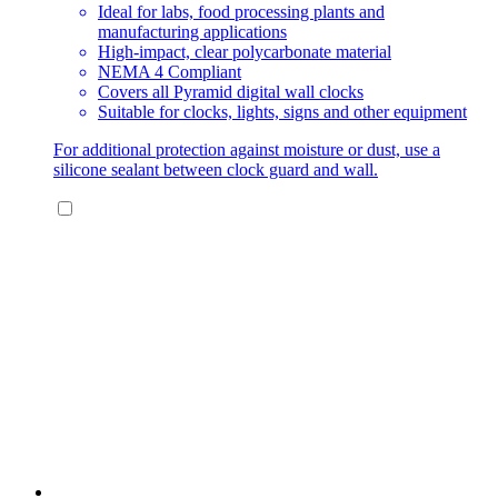
Ideal for labs, food processing plants and
manufacturing applications
High-impact, clear polycarbonate material
NEMA 4 Compliant
Covers all Pyramid digital wall clocks
Suitable for clocks, lights, signs and other equipment
For additional protection against moisture or dust, use a
silicone sealant between clock guard and wall.