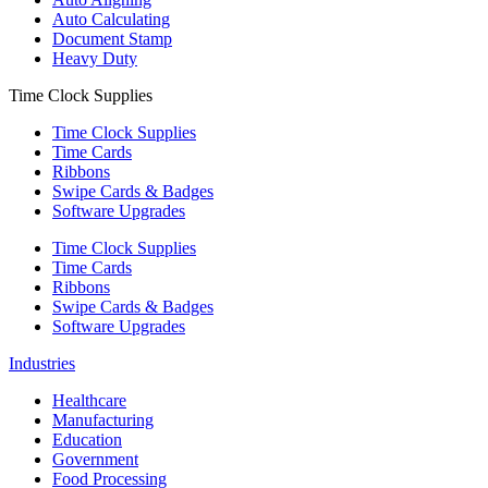
Auto Calculating
Document Stamp
Heavy Duty
Time Clock Supplies
Time Clock Supplies
Time Cards
Ribbons
Swipe Cards & Badges
Software Upgrades
Time Clock Supplies
Time Cards
Ribbons
Swipe Cards & Badges
Software Upgrades
Industries
Healthcare
Manufacturing
Education
Government
Food Processing