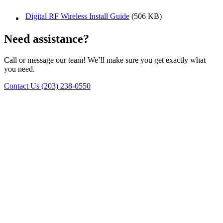
Digital RF Wireless Install Guide
(506 KB)
Need assistance?
Call or message our team! We’ll make sure you get exactly what
you need.
Contact Us
(203) 238-0550