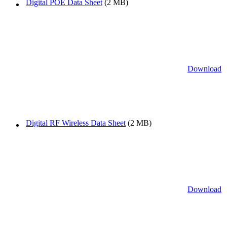
Digital POE Data Sheet
(2 MB)
Download
Digital RF Wireless Data Sheet
(2 MB)
Download