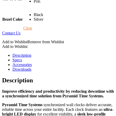
PoE
Black
Bezel Color
Silver
Clear
Contact Us
Add to Wishlist
Remove from Wishlist
Add to Wishlist
Description
Specs
Accessories
Downloads
Description
Improve efficiency and productivity by reducing downtime with
a synchronized time solution from Pyramid Time Systems.
Pyramid Time Systems
synchronized wall clocks deliver
accurate
,
reliable time across your entire facility. Each clock features an
ultra-
bright
LED display
for excellent visibility, a
sleek low-profile