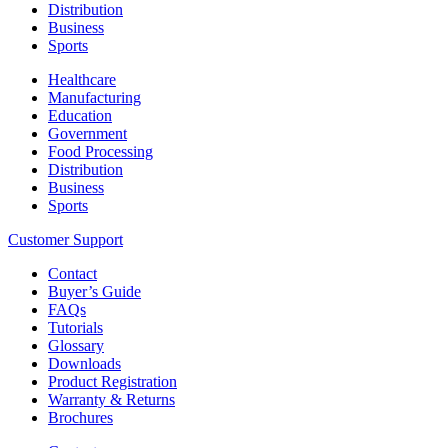
Distribution
Business
Sports
Healthcare
Manufacturing
Education
Government
Food Processing
Distribution
Business
Sports
Customer Support
Contact
Buyer’s Guide
FAQs
Tutorials
Glossary
Downloads
Product Registration
Warranty & Returns
Brochures