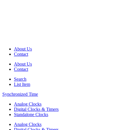
About Us
Contact
About Us
Contact
Search
List Item
Synchronized Time
Analog Clocks
Digital Clocks & Timers
Standalone Clocks
Analog Clocks
Digital Clocks & Timers