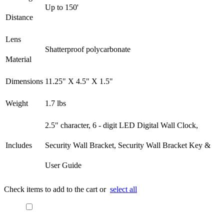
Up to 150'
Distance
Lens
Shatterproof polycarbonate
Material
Dimensions
11.25" X 4.5" X 1.5"
Weight
1.7 lbs
2.5" character, 6 - digit LED Digital Wall Clock,
Includes
Security Wall Bracket, Security Wall Bracket Key &
User Guide​
Check items to add to the cart or
select all