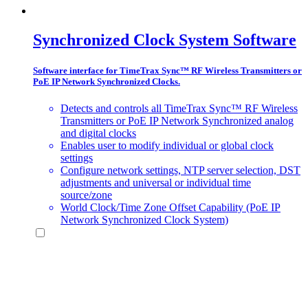
Synchronized Clock System Software
Software interface for TimeTrax Sync™ RF Wireless Transmitters or
PoE IP Network Synchronized Clocks.
Detects and controls all TimeTrax Sync™ RF Wireless
Transmitters or PoE IP Network Synchronized analog
and digital clocks
Enables user to modify individual or global clock
settings
Configure network settings, NTP server selection, DST
adjustments and universal or individual time
source/zone
World Clock/Time Zone Offset Capability (PoE IP
Network Synchronized Clock System)