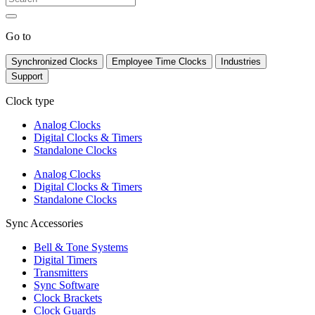
Go to
Synchronized Clocks
Employee Time Clocks
Industries
Support
Clock type
Analog Clocks
Digital Clocks & Timers
Standalone Clocks
Analog Clocks
Digital Clocks & Timers
Standalone Clocks
Sync Accessories
Bell & Tone Systems
Digital Timers
Transmitters
Sync Software
Clock Brackets
Clock Guards