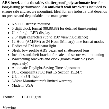
ABS bezel
, and a
durable, shatterproof polycarbonate lens
for
long-lasting
performance. An
anti-theft wall bracket
is included to
ensure safe and secure mounting. Ideal for any industry that depends
on precise and
dependable time management.
No FCC license
required
6-digit clock format (88:88:88) for detailed timekeeping
Ultra bright LED display
2.5″ high characters (up to 150′ viewing distance)
12 Hour (AM/PM) or 24 Hour (Military) time format modes
Dedicated PM indicator light
Sleek, low profile ABS bezel and shatterproof lens
Includes anti-theft bracket for safe and secure wall mounting
Wall/ceiling brackets and clock guards available (sold
separately)
Automatic Daylight-Saving Time adjustment
FCC compliant (FCC Part 15 Section 15,247)
UL and
cUL
listed
3-Year Manufacturer’s limited warranty
Made in USA
Format
LED Digital
Viewing