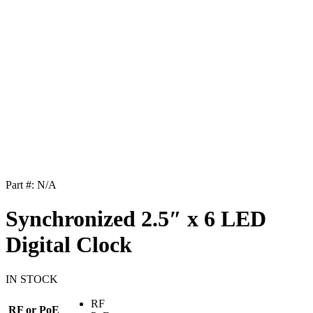
Part #:
N/A
Synchronized 2.5″ x 6 LED
Digital Clock
IN STOCK
RF
RF or PoE