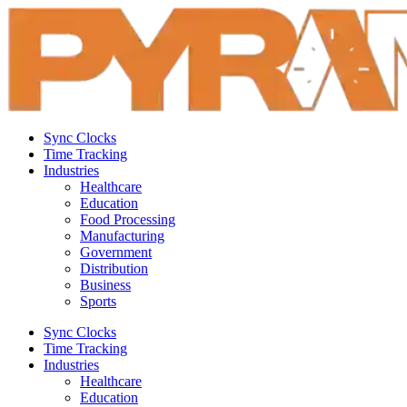
Sync Clocks
Time Tracking
Industries
Healthcare
Education
Food Processing
Manufacturing
Government
Distribution
Business
Sports
Sync Clocks
Time Tracking
Industries
Healthcare
Education