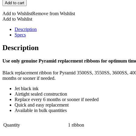
Add to cart
quantity
Add to Wishlist
Remove from Wishlist
Add to Wishlist
Description
Specs
Description
Use only genuine Pyramid replacement ribbons for optimum time
Black replacement ribbon for Pyramid 3500SS, 3550SS, 3600SS, 4000P
months or sooner if needed.
Jet black ink
Airtight sealed construction
Replace every 6 months or sooner if needed
Quick and easy replacement
Available in bulk quantities
Quantity
1 ribbon