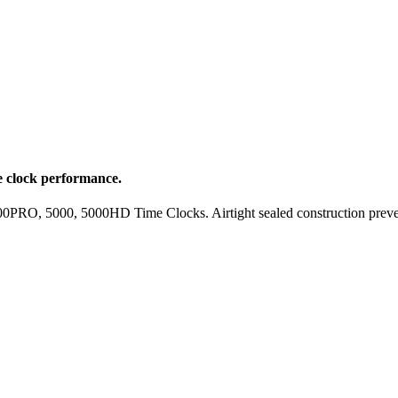
 clock performance.
RO, 5000, 5000HD Time Clocks. Airtight sealed construction prevents