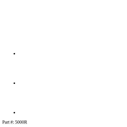
Part #:
5000R