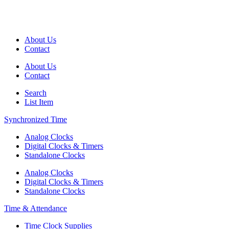
About Us
Contact
About Us
Contact
Search
List Item
Synchronized Time
Analog Clocks
Digital Clocks & Timers
Standalone Clocks
Analog Clocks
Digital Clocks & Timers
Standalone Clocks
Time & Attendance
Time Clock Supplies