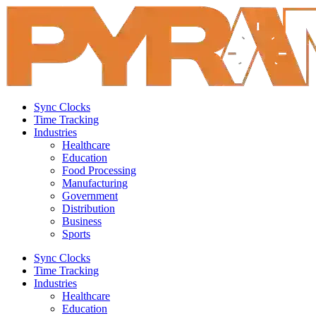
Sync Clocks
Time Tracking
Industries
Healthcare
Education
Food Processing
Manufacturing
Government
Distribution
Business
Sports
Sync Clocks
Time Tracking
Industries
Healthcare
Education