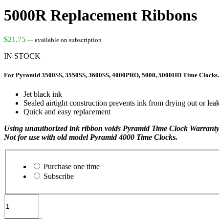
5000R Replacement Ribbons
$
21.75
—
available on subscription
IN STOCK
For Pyramid 3500SS, 3550SS, 3600SS, 4000PRO, 5000, 5000HD Time Clocks.
Jet black ink
Sealed airtight construction prevents ink from drying out or lea
Quick and easy replacement
Using unauthorized ink ribbon voids Pyramid Time Clock Warranty
Not for use with old model Pyramid 4000 Time Clocks.
Choose
purchase
Purchase one time
type
Subscribe
5000R
Replacement
Ribbons