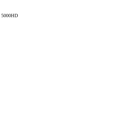
, 5000HD