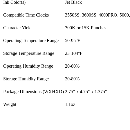
Ink Color(s)
Jet Black
Compatible Time Clocks
3550SS, 3600SS, 4000PRO, 5000
Character Yield
300K or 15K Punches
Operating Temperature Range
50-95°F
Storage Temperature Range
23-104°F
Operating Humidity Range
20-80%
Storage Humidity Range
20-80%
Package Dimensions (WXHXD)
2.75" x 4.75" x 1.375"
Weight
1.1oz