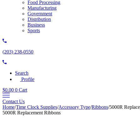
Food Processing
Manufacturing
Government
Distribution
Business
Sports
(203) 238-0550
Search
Profile
$
0.00
0
Cart
Contact Us
Home
/
Time Clock Supplies
/
Accessory Type
/
Ribbons
/
5000R Replace
5000R Replacement Ribbons