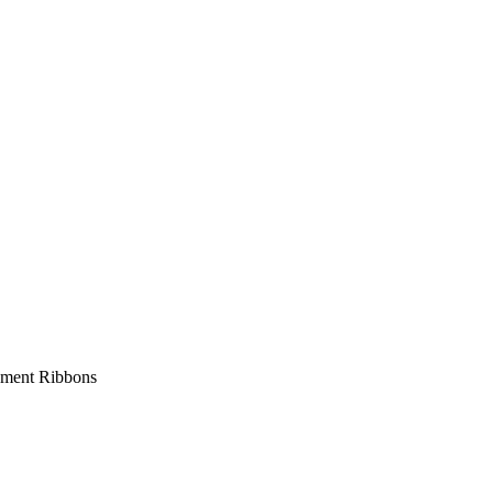
ment Ribbons