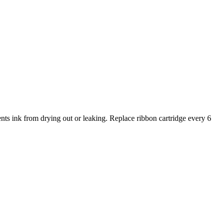
 ink from drying out or leaking. Replace ribbon cartridge every 6